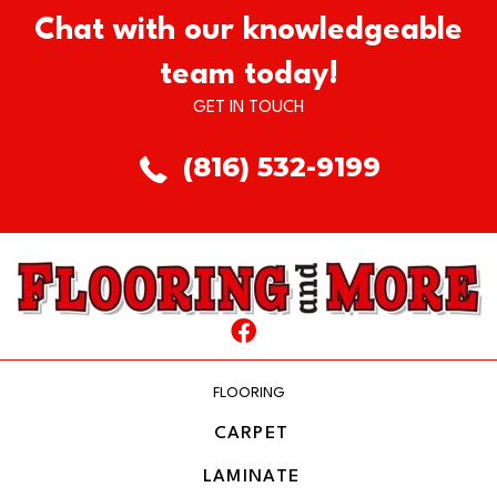
Chat with our knowledgeable
team today!
GET IN TOUCH
(816) 532-9199
FLOORING
CARPET
LAMINATE