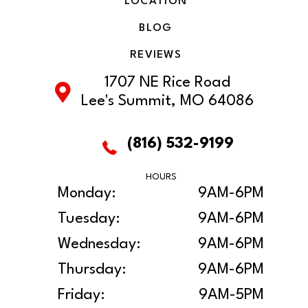
LOCATION
BLOG
REVIEWS
1707 NE Rice Road
Lee's Summit, MO 64086
(816) 532-9199
HOURS
Monday:
9AM-6PM
Tuesday:
9AM-6PM
Wednesday:
9AM-6PM
Thursday:
9AM-6PM
Friday:
9AM-5PM