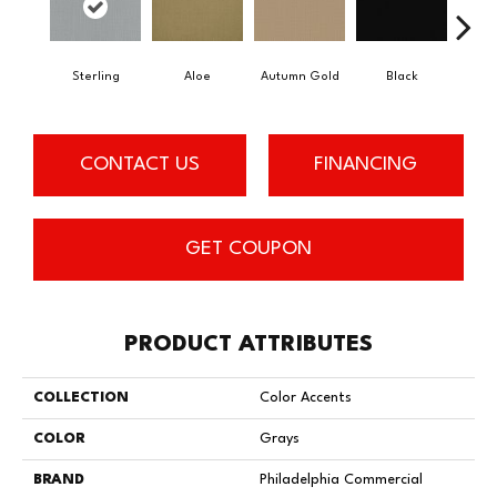
Sterling
Aloe
Autumn Gold
Black
B
CONTACT US
FINANCING
GET COUPON
PRODUCT ATTRIBUTES
COLLECTION
Color Accents
COLOR
Grays
BRAND
Philadelphia Commercial