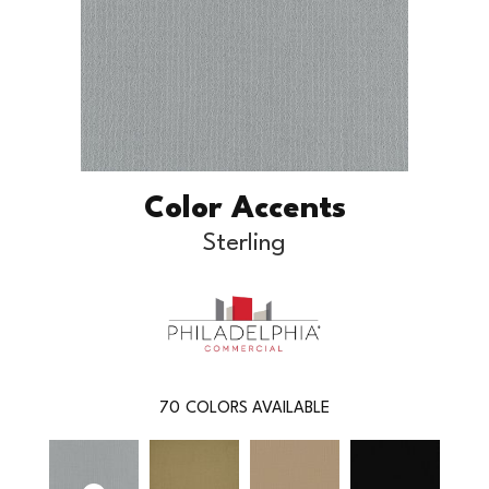
Color Accents
Sterling
70
COLORS AVAILABLE