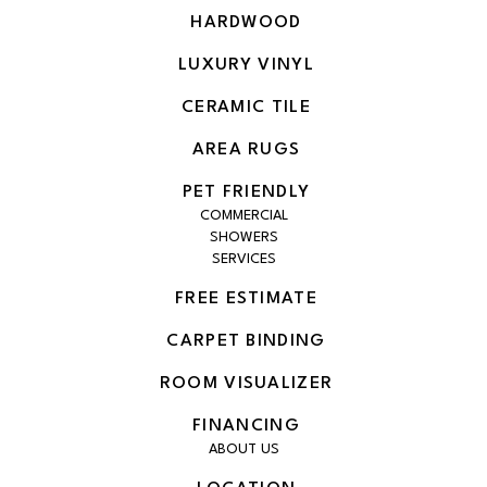
HARDWOOD
LUXURY VINYL
CERAMIC TILE
AREA RUGS
PET FRIENDLY
COMMERCIAL
SHOWERS
SERVICES
FREE ESTIMATE
CARPET BINDING
ROOM VISUALIZER
FINANCING
ABOUT US