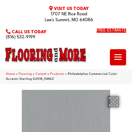
VISIT US TODAY
1707 NE Rice Road
Lee's Summit, MO 64086
FREE ESTIMATE
CALL US TODAY
(816) 532-9199
Home
»
Flooring
»
Carpet
»
Products
»
Philadelphia Commercial Color
Accents Sterling 62518_54462