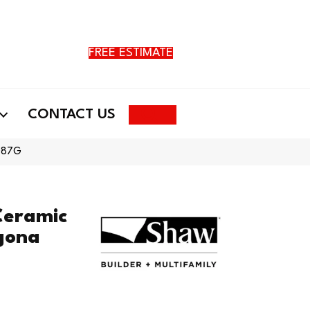
FREE ESTIMATE
Search
CONTACT US
TG87G
Ceramic
agona