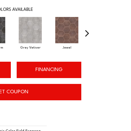
LORS AVAILABLE
rm
Grey Vetiver
Jewel
Navy Sea
FINANCING
ET COUPON