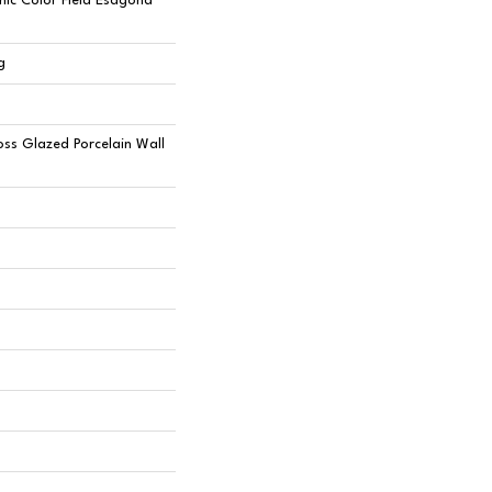
ic Color Field Esagona
g
oss Glazed Porcelain Wall