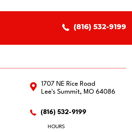
(816) 532-9199
1707 NE Rice Road
Lee's Summit, MO 64086
(816) 532-9199
HOURS