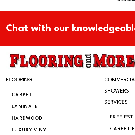
Chat with our knowledgeabl
FLOORING
COMMERCIA
SHOWERS
CARPET
SERVICES
LAMINATE
FREE EST
HARDWOOD
CARPET 
LUXURY VINYL