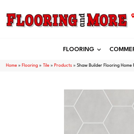
FLOORING
COMMER
Home
»
Flooring
»
Tile
»
Products
»
Shaw Builder Flooring Home