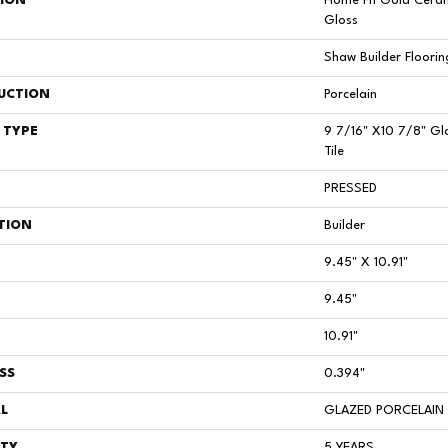
TION
Home Fn Gold Ceram
Gloss
Shaw Builder Floorin
UCTION
Porcelain
 TYPE
9 7/16" X10 7/8" Gl
Tile
PRESSED
TION
Builder
9.45" X 10.91"
9.45"
10.91"
SS
0.394"
L
GLAZED PORCELAIN
TY
5 YEARS