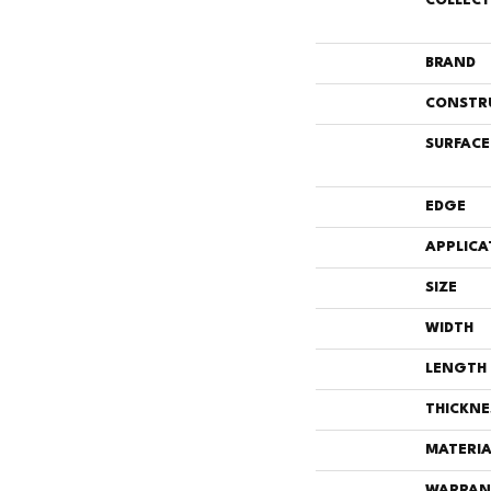
COLLEC
BRAND
CONSTR
SURFACE
EDGE
APPLICA
SIZE
WIDTH
LENGTH
THICKNE
MATERIA
WARRAN