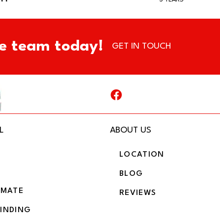
e team today!
GET IN TOUCH
L
ABOUT US
LOCATION
BLOG
IMATE
REVIEWS
BINDING