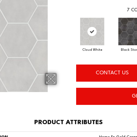
7
CO
Cloud White
Black Sto
CONTACT US
G
PRODUCT ATTRIBUTES