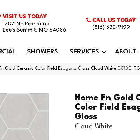
VISIT US TODAY
CALL US TODAY
1707 NE Rice Road
(816) 532-9199
Lee's Summit, MO 64086
CIAL
SHOWERS
SERVICES
ABOUT
 Fn Gold Ceramic Color Field Esagona Gloss Cloud White 00100_
Home Fn Gold 
Color Field Es
Gloss
Cloud White