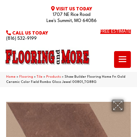
VISIT US TODAY
1707 NE Rice Road
Lee's Summit, MO 64086
FREE ESTIMATE
CALL US TODAY
(816) 532-9199
Home
»
Flooring
»
Tile
»
Products
»
Shaw Builder Flooring Home Fn Gold
Ceramic Color Field Rombo Gloss Jewel 00801_TG88G