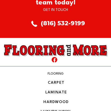
team today!
GET IN TOUCH
(816) 532-9199
FLOORING
CARPET
LAMINATE
HARDWOOD