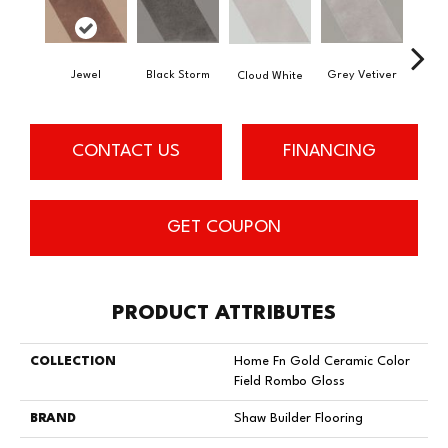
Jewel
Black Storm
Grey Vetiver
Cloud White
Nav
CONTACT US
FINANCING
GET COUPON
PRODUCT ATTRIBUTES
COLLECTION
Home Fn Gold Ceramic Color
Field Rombo Gloss
BRAND
Shaw Builder Flooring