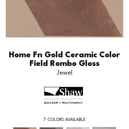
Home Fn Gold Ceramic Color
Field Rombo Gloss
Jewel
7
COLORS AVAILABLE