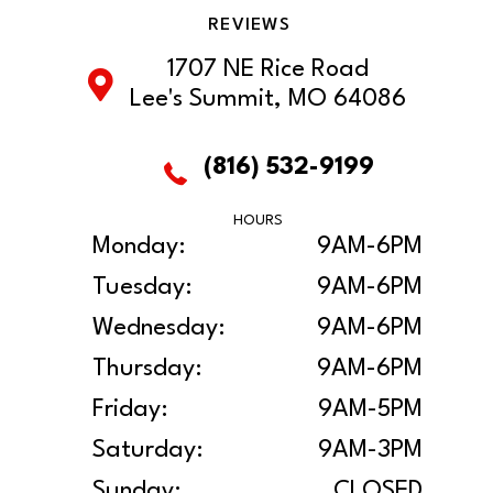
REVIEWS
1707 NE Rice Road
Lee's Summit, MO 64086
(816) 532-9199
HOURS
Monday:
9AM-6PM
Tuesday:
9AM-6PM
Wednesday:
9AM-6PM
Thursday:
9AM-6PM
Friday:
9AM-5PM
Saturday:
9AM-3PM
Sunday:
CLOSED