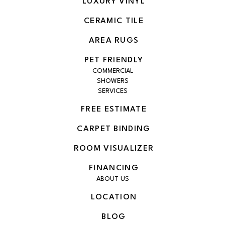
LUXURY VINYL
CERAMIC TILE
AREA RUGS
PET FRIENDLY
COMMERCIAL
SHOWERS
SERVICES
FREE ESTIMATE
CARPET BINDING
ROOM VISUALIZER
FINANCING
ABOUT US
LOCATION
BLOG