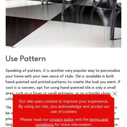
Use Pattern
Speaking of pattern, it is another very popular way to personalize
your home with your own sense of style. Tile is available in both
hand-painted and printed patterns to create the look you want. If
cost is a concern, opt for using hand-painted tile in only a small
Close 
area, such as a foyer or small entryway, or as a border alongside
other tiles that have a plain (and less expensive) style.
Our site uses cookies to improve your experience.
By using our site, you acknowledge and accept our
Tile that is printed, rather than painted, with a pattern tends to
use of cookies.
be more affordable and can be used economically in much larger
Please read our
privacy policy
and the
terms and
places. Some of these tiles are designed to fit together and form
conditions
for more information.
larger patterns to create a beautiful, ornate look for your space.