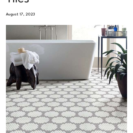
August 17, 2023