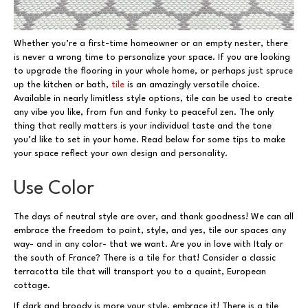
Whether you’re a first-time homeowner or an empty nester, there
is never a wrong time to personalize your space. If you are looking
to upgrade the flooring in your whole home, or perhaps just spruce
up the kitchen or bath,
tile
is an amazingly versatile choice.
Available in nearly limitless style options, tile can be used to create
any vibe you like, from fun and funky to peaceful zen. The only
thing that really matters is your individual taste and the tone
you’d like to set in your home. Read below for some tips to make
your space reflect your own design and personality.
Use Color
The days of neutral style are over, and thank goodness! We can all
embrace the freedom to paint, style, and yes, tile our spaces any
way- and in any color- that we want. Are you in love with Italy or
the south of France? There is a tile for that! Consider a classic
terracotta tile that will transport you to a quaint, European
cottage.
If dark and broody is more your style, embrace it! There is a tile