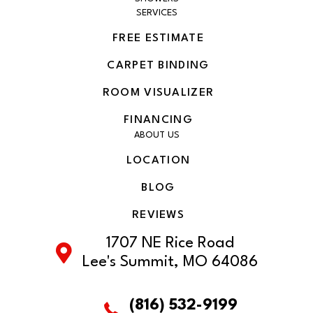
SERVICES
FREE ESTIMATE
CARPET BINDING
ROOM VISUALIZER
FINANCING
ABOUT US
LOCATION
BLOG
REVIEWS
1707 NE Rice Road
Lee's Summit, MO 64086
(816) 532-9199