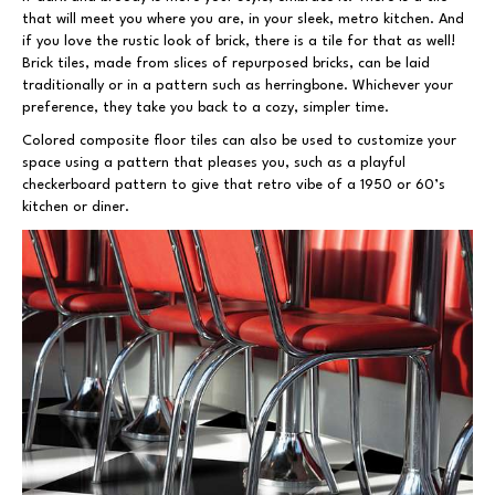
that will meet you where you are, in your sleek, metro kitchen. And
if you love the rustic look of brick, there is a tile for that as well!
Brick tiles, made from slices of repurposed bricks, can be laid
traditionally or in a pattern such as herringbone. Whichever your
preference, they take you back to a cozy, simpler time.
Colored composite floor tiles can also be used to customize your
space using a pattern that pleases you, such as a playful
checkerboard pattern to give that retro vibe of a 1950 or 60’s
kitchen or diner.