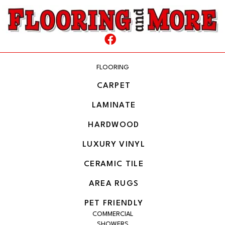
FLOORING
CARPET
LAMINATE
HARDWOOD
LUXURY VINYL
CERAMIC TILE
AREA RUGS
PET FRIENDLY
COMMERCIAL
SHOWERS