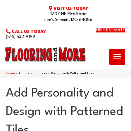
VISIT US TODAY
1707 NE Rice Road
Lee's Summit, MO 64086
FREE ESTIMATE
CALL US TODAY
(816) 532-9199
Home
»
Add Personality and Design with Patterned Tiles
Add Personality and
Design with Patterned
Tiles