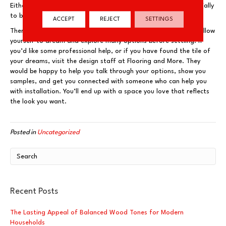
Either option gives the feeling of a custom floor, chosen especially
to bring a certain feeling to a space.
ACCEPT
REJECT
SETTINGS
There are so many great varieties of tile! Make sure that you allow
yourself to dream and explore many options before settling. If
you’d like some professional help, or if you have found the tile of
your dreams, visit the design staff at Flooring and More. They
would be happy to help you talk through your options, show you
samples, and get you connected with someone who can help you
with installation. You’ll end up with a space you love that reflects
the look you want.
Posted in
Uncategorized
Recent Posts
The Lasting Appeal of Balanced Wood Tones for Modern
Households