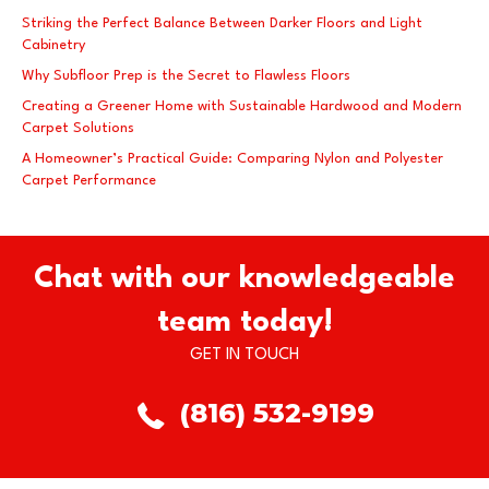
Striking the Perfect Balance Between Darker Floors and Light
Cabinetry
Why Subfloor Prep is the Secret to Flawless Floors
Creating a Greener Home with Sustainable Hardwood and Modern
Carpet Solutions
A Homeowner’s Practical Guide: Comparing Nylon and Polyester
Carpet Performance
Chat with our knowledgeable
team today!
GET IN TOUCH
(816) 532-9199