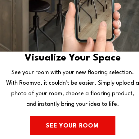
Visualize Your Space
See your room with your new flooring selection.
With Roomvo, it couldn't be easier. Simply upload a
photo of your room, choose a flooring product,
and instantly bring your idea to life.
SEE YOUR ROOM