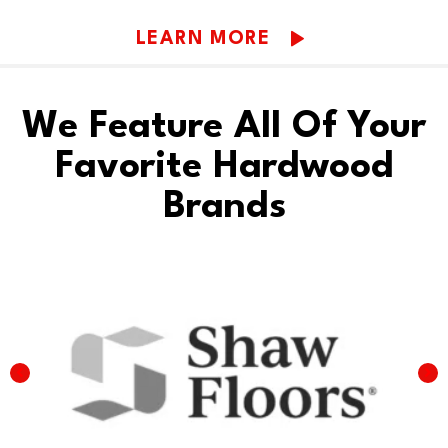
LEARN MORE
We Feature All Of Your
Favorite Hardwood
Brands