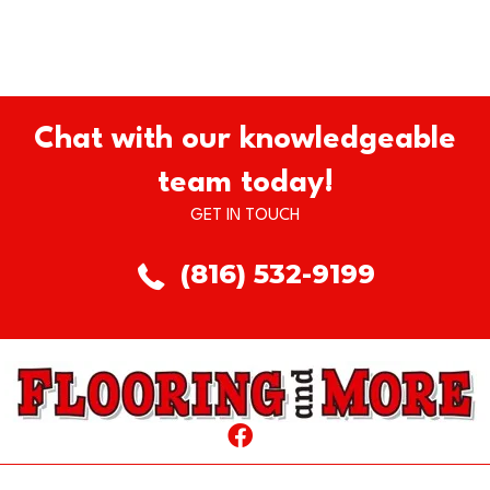
Chat with our knowledgeable
team today!
GET IN TOUCH
(816) 532-9199