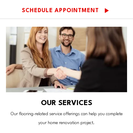
SCHEDULE APPOINTMENT
OUR SERVICES
Our flooring-related service offerings can help you complete
your home renovation project.