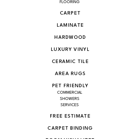
FLOORING
CARPET
LAMINATE
HARDWOOD
LUXURY VINYL
CERAMIC TILE
AREA RUGS
PET FRIENDLY
COMMERCIAL
SHOWERS
SERVICES
FREE ESTIMATE
CARPET BINDING