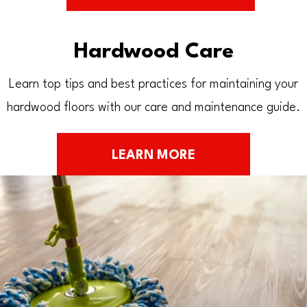
Hardwood Care
Learn top tips and best practices for maintaining your
hardwood floors with our care and maintenance guide.
LEARN MORE