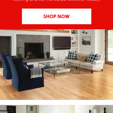
SHOP NOW