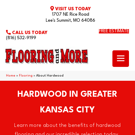
VISIT US TODAY
1707 NE Rice Road
Lee's Summit, MO 64086
FREE ESTIMATE
CALL US TODAY
(816) 532-9199
Home
»
Flooring
»
About Hardwood
HARDWOOD IN GREATER
KANSAS CITY
Learn more about the benefits of hardwood
flooring and our incredible selection today.