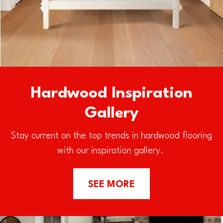
Hardwood Inspiration
Gallery
Stay current on the top trends in hardwood flooring
with our inspiration gallery.
SEE MORE