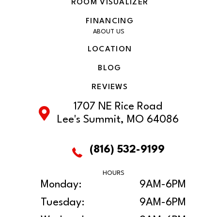
ROOM VISUALIZER
FINANCING
ABOUT US
LOCATION
BLOG
REVIEWS
1707 NE Rice Road
Lee's Summit, MO 64086
(816) 532-9199
HOURS
Monday:
9AM-6PM
Tuesday:
9AM-6PM