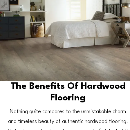
The Benefits Of Hardwood
Flooring
Nothing quite compares to the unmistakable charm
and timeless beauty of authentic hardwood flooring.