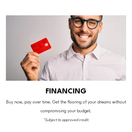
FINANCING
Buy now, pay over time. Get the flooring of your dreams without
compromising your budget.
*Subject to approved credit.