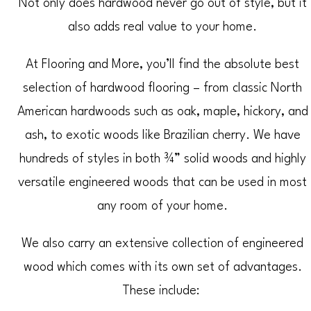
Not only does hardwood never go out of style, but it
also adds real value to your home.
At Flooring and More, you’ll find the absolute best
selection of hardwood flooring – from classic North
American hardwoods such as oak, maple, hickory, and
ash, to exotic woods like Brazilian cherry. We have
hundreds of styles in both ¾” solid woods and highly
versatile engineered woods that can be used in most
any room of your home.
We also carry an extensive collection of engineered
wood which comes with its own set of advantages.
These include: