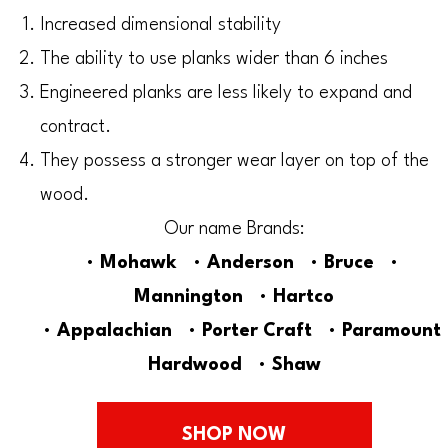
Increased dimensional stability
The ability to use planks wider than 6 inches
Engineered planks are less likely to expand and
contract.
They possess a stronger wear layer on top of the
wood.
Our name Brands:
•
Mohawk
•
Anderson
•
Bruce
•
Mannington
•
Hartco
•
Appalachian
•
Porter
Craft
•
Paramount
Hardwood
•
Shaw
SHOP NOW