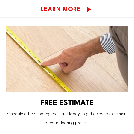
LEARN MORE
FREE ESTIMATE
Schedule a free flooring estimate today to get a cost assessment
of your flooring project.