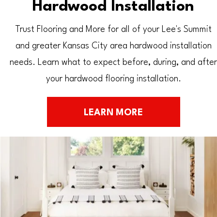
Hardwood Installation
Trust Flooring and More for all of your Lee's Summit
and greater Kansas City area hardwood installation
needs. Learn what to expect before, during, and after
your hardwood flooring installation.
LEARN MORE