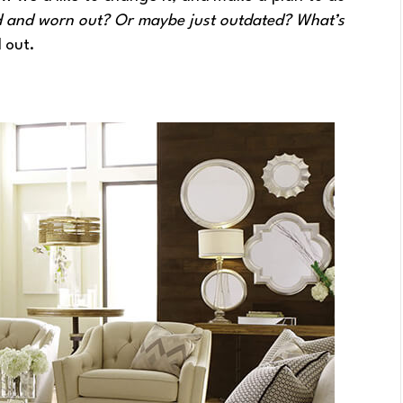
ed and worn out? Or maybe just outdated? What’s
 out.