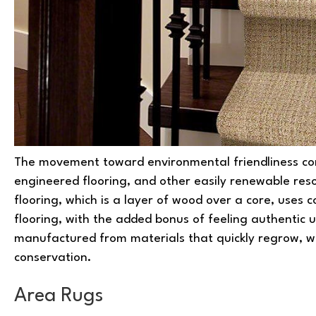
The movement toward environmental friendliness co
engineered flooring, and other easily renewable res
flooring, which is a layer of wood over a core, uses
flooring, with the added bonus of feeling authentic 
manufactured from materials that quickly regrow, 
conservation.
Area Rugs