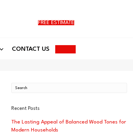
FREE ESTIMATE
Search
CONTACT US
Recent Posts
The Lasting Appeal of Balanced Wood Tones for
Modern Households