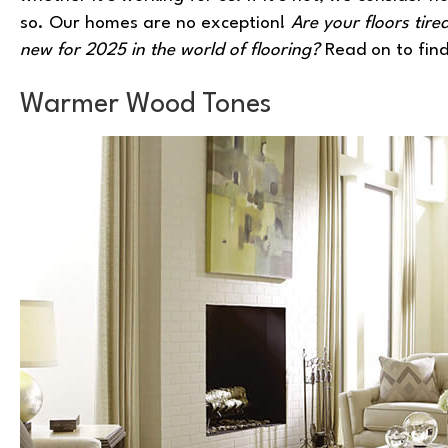
so. Our homes are no exception!
Are your floors tir
new for 2025 in the world of flooring?
Read on to find
Warmer Wood Tones