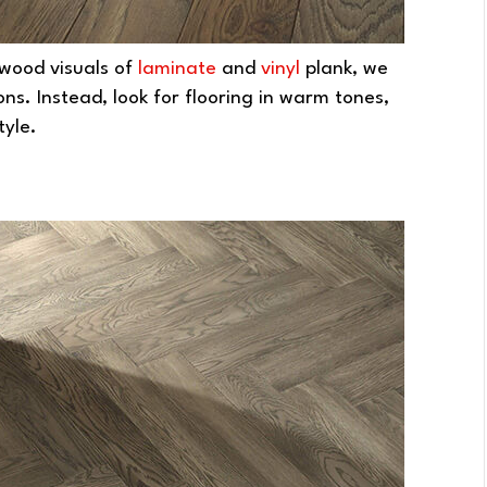
c wood visuals of
laminate
and
vinyl
plank, we
ns. Instead, look for flooring in warm tones,
tyle.