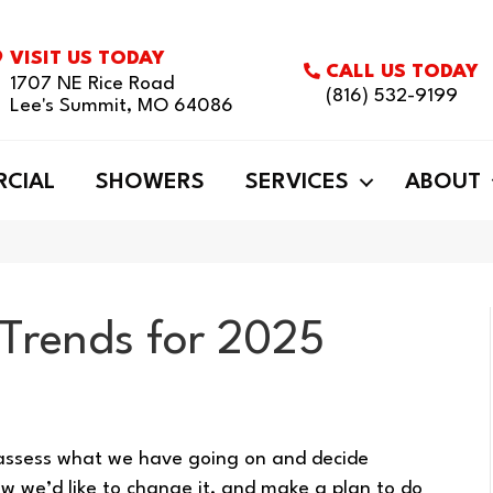
VISIT US TODAY
CALL US TODAY
1707 NE Rice Road
(816) 532-9199
Lee's Summit, MO 64086
CIAL
SHOWERS
SERVICES
ABOUT
 Trends for 2025
eassess what we have going on and decide
how we’d like to change it, and make a plan to do