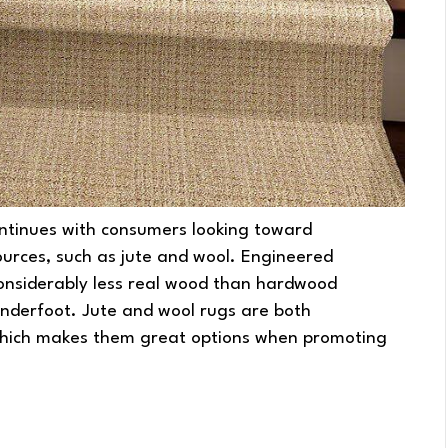
ntinues with consumers looking toward
ources, such as jute and wool. Engineered
 considerably less real wood than hardwood
underfoot. Jute and wool rugs are both
which makes them great options when promoting