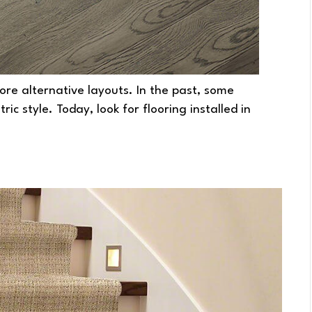
re alternative layouts. In the past, some
c style. Today, look for flooring installed in