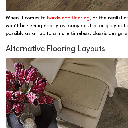
When it comes to
hardwood flooring
, or the realisti
won’t be seeing nearly as many neutral or gray optio
possibly as a nod to a more timeless, classic design s
Alternative Flooring Layouts