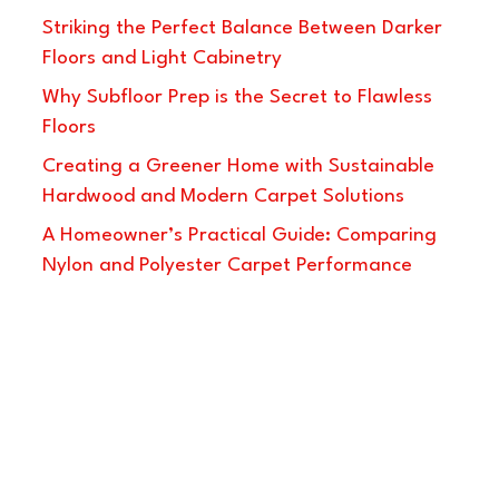
Striking the Perfect Balance Between Darker
Floors and Light Cabinetry
Why Subfloor Prep is the Secret to Flawless
Floors
Creating a Greener Home with Sustainable
Hardwood and Modern Carpet Solutions
A Homeowner’s Practical Guide: Comparing
Nylon and Polyester Carpet Performance