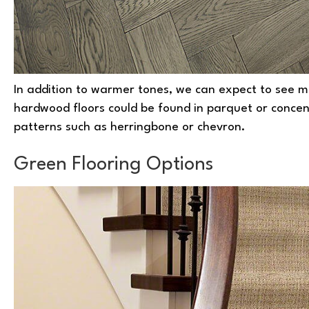
In addition to warmer tones, we can expect to see mo
hardwood floors could be found in parquet or concentri
patterns such as herringbone or chevron.
Green Flooring Options