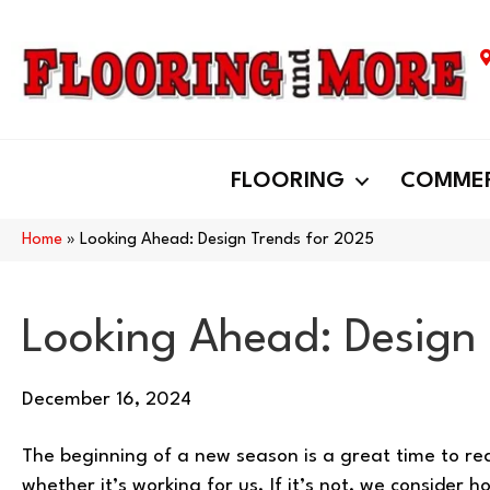
FLOORING
COMMER
Home
»
Looking Ahead: Design Trends for 2025
Looking Ahead: Design
December 16, 2024
The beginning of a new season is a great time to r
whether it’s working for us. If it’s not, we consider 