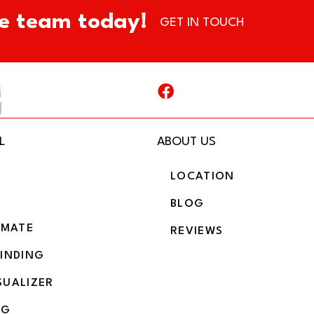
e team today!
GET IN TOUCH
L
ABOUT US
LOCATION
BLOG
IMATE
REVIEWS
BINDING
SUALIZER
NG