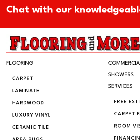
Chat with our knowledgeabl
FLOORING
COMMERCIA
SHOWERS
CARPET
SERVICES
LAMINATE
FREE EST
HARDWOOD
CARPET 
LUXURY VINYL
ROOM VI
CERAMIC TILE
FINANCI
AREA RUGS