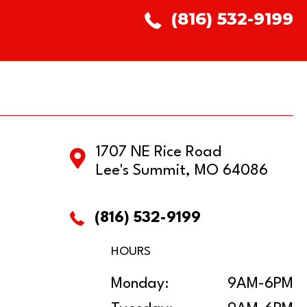
(816) 532-9199
1707 NE Rice Road
Lee's Summit, MO 64086
(816) 532-9199
HOURS
Monday:
9AM-6PM