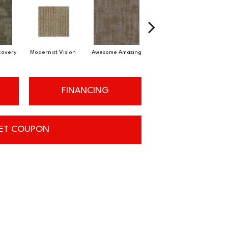
scovery
Modernist Vision
Awesome Amazing
Vivid Palette
FINANCING
ET COUPON