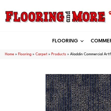
FLOORING
COMMER
Home
»
Flooring
»
Carpet
»
Products
»
Aladdin Commercial Art