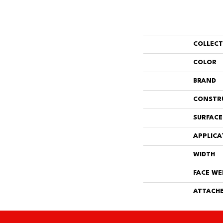
COLLEC
COLOR
BRAND
CONSTR
SURFACE
APPLICA
WIDTH
FACE WE
ATTACHE