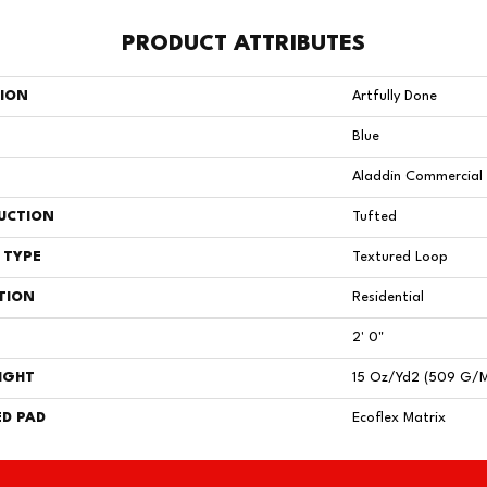
PRODUCT ATTRIBUTES
TION
Artfully Done
Blue
Aladdin Commercial
UCTION
Tufted
 TYPE
Textured Loop
TION
Residential
2' 0"
IGHT
15 Oz/yd2 (509 G/
D PAD
Ecoflex Matrix