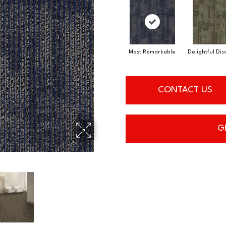
Most Remarkable
Delightful Di
CONTACT US
G