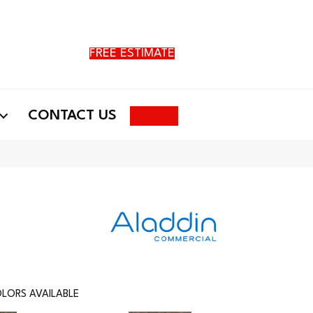
FREE ESTIMATE
Search
CONTACT US
LORS AVAILABLE