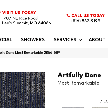
VISIT US TODAY
CALL US TODAY
1707 NE Rice Road
(816) 532-9199
Lee's Summit, MO 64086
CIAL
SHOWERS
SERVICES
ABOUT
fully Done Most Remarkable 2B56-589
Artfully Done
Most Remarkable
7
CO