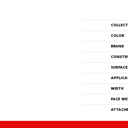
COLLEC
COLOR
BRAND
CONSTR
SURFACE
APPLICA
WIDTH
FACE WE
ATTACHE