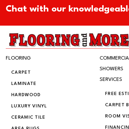
Chat with our knowledgeabl
FLOORING
COMMERCIA
SHOWERS
CARPET
SERVICES
LAMINATE
FREE EST
HARDWOOD
CARPET 
LUXURY VINYL
ROOM VI
CERAMIC TILE
FINANCI
AREA RUGS