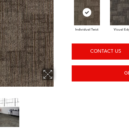
Individual Twist
Visual Ed
CONTACT US
G