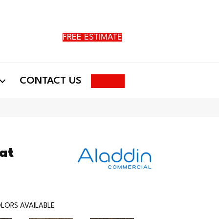
FREE ESTIMATE
Search
CONTACT US
at
LORS AVAILABLE