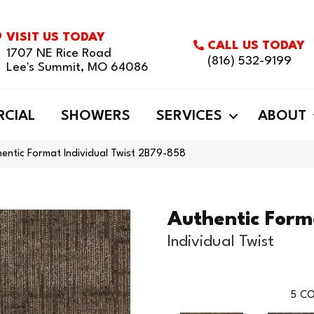
VISIT US TODAY
CALL US TODAY
1707 NE Rice Road
(816) 532-9199
Lee's Summit, MO 64086
CIAL
SHOWERS
SERVICES
ABOUT
entic Format Individual Twist 2B79-858
Authentic Form
Individual Twist
5
CO