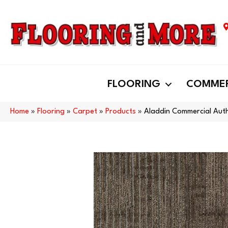
FLOORING
COMMER
Home
»
Flooring
»
Carpet
»
Products
»
Aladdin Commercial Auth