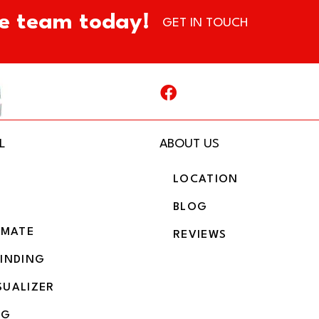
e team today!
GET IN TOUCH
L
ABOUT US
LOCATION
BLOG
IMATE
REVIEWS
BINDING
SUALIZER
NG