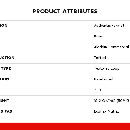
PRODUCT ATTRIBUTES
TION
Authentic Format
Brown
Aladdin Commercial
UCTION
Tufted
 TYPE
Textured Loop
TION
Residential
2' 0"
IGHT
15.2 Oz/yd2 (509 G
D PAD
Ecoflex Matrix