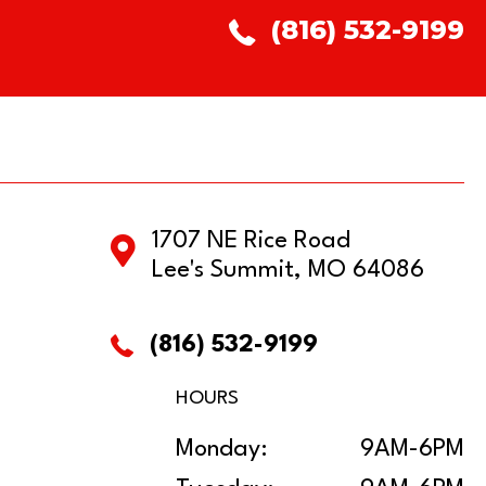
(816) 532-9199
1707 NE Rice Road
Lee's Summit, MO 64086
(816) 532-9199
HOURS
Monday:
9AM-6PM