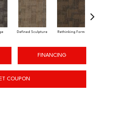
ge
Defined Sculpture
Rethinking Form
Structural Form
FINANCING
ET COUPON