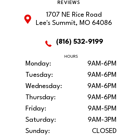
REVIEWS
1707 NE Rice Road
Lee's Summit, MO 64086
(816) 532-9199
HOURS
Monday:
9AM-6PM
Tuesday:
9AM-6PM
Wednesday:
9AM-6PM
Thursday:
9AM-6PM
Friday:
9AM-5PM
Saturday:
9AM-3PM
Sunday:
CLOSED