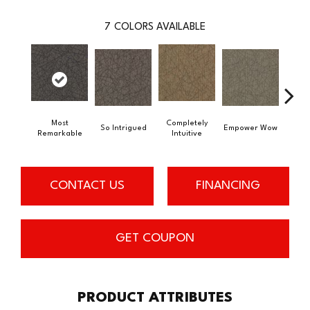
7
COLORS AVAILABLE
Most
Completely
In
So Intrigued
Empower Wow
Remarkable
Intuitive
Insp
CONTACT US
FINANCING
GET COUPON
PRODUCT ATTRIBUTES