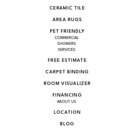
CERAMIC TILE
AREA RUGS
PET FRIENDLY
COMMERCIAL
SHOWERS
SERVICES
FREE ESTIMATE
CARPET BINDING
ROOM VISUALIZER
FINANCING
ABOUT US
LOCATION
BLOG