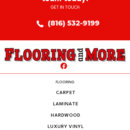
GET IN TOUCH
(816) 532-9199
FLOORING
CARPET
LAMINATE
HARDWOOD
LUXURY VINYL