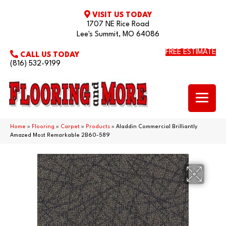
VISIT US TODAY
1707 NE Rice Road
Lee's Summit, MO 64086
FREE ESTIMATE
CALL US TODAY
(816) 532-9199
Home
»
Flooring
»
Carpet
»
Products
»
Aladdin Commercial Brilliantly
Amazed Most Remarkable 2B60-589