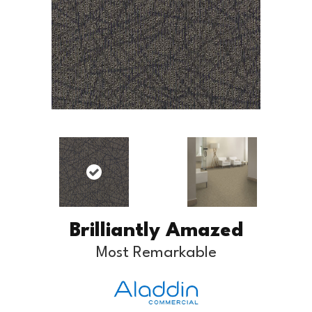
Brilliantly Amazed
Most Remarkable