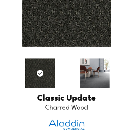
Classic Update
Charred Wood