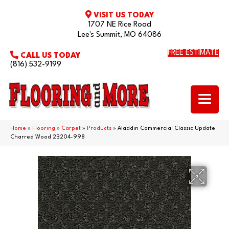
VISIT US TODAY
1707 NE Rice Road
Lee's Summit, MO 64086
FREE ESTIMATE
CALL US TODAY
(816) 532-9199
Home
»
Flooring
»
Carpet
»
Products
»
Aladdin Commercial Classic Update
Charred Wood 2B204-998