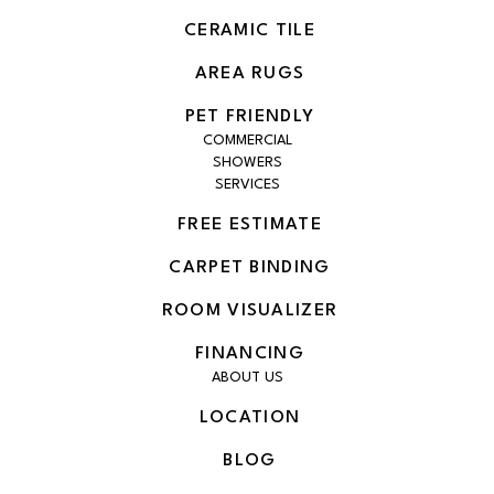
CERAMIC TILE
AREA RUGS
PET FRIENDLY
COMMERCIAL
SHOWERS
SERVICES
FREE ESTIMATE
CARPET BINDING
ROOM VISUALIZER
FINANCING
ABOUT US
LOCATION
BLOG