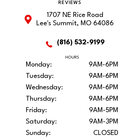
REVIEWS
1707 NE Rice Road
Lee's Summit, MO 64086
(816) 532-9199
HOURS
Monday:
9AM-6PM
Tuesday:
9AM-6PM
Wednesday:
9AM-6PM
Thursday:
9AM-6PM
Friday:
9AM-5PM
Saturday:
9AM-3PM
Sunday:
CLOSED