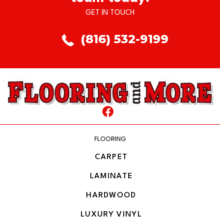
GET IN TOUCH
(816) 532-9199
FLOORING
CARPET
LAMINATE
HARDWOOD
LUXURY VINYL