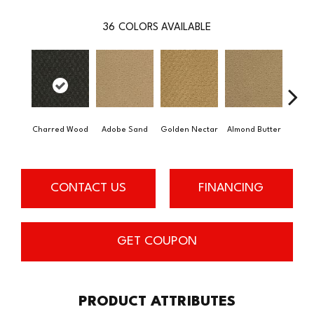
36
COLORS AVAILABLE
Charred Wood
Adobe Sand
Golden Nectar
Almond Butter
Stud
CONTACT US
FINANCING
GET COUPON
PRODUCT ATTRIBUTES