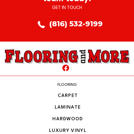
GET IN TOUCH
(816) 532-9199
FLOORING
CARPET
LAMINATE
HARDWOOD
LUXURY VINYL