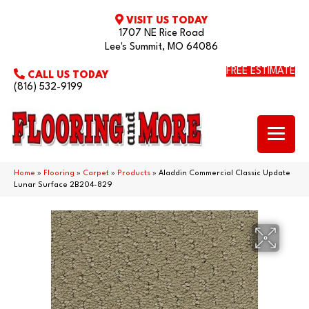
VISIT US TODAY
1707 NE Rice Road
Lee's Summit, MO 64086
FREE ESTIMATE
CALL US TODAY
(816) 532-9199
Home
»
Flooring
»
Carpet
»
Products
»
Aladdin Commercial Classic Update
Lunar Surface 2B204-829