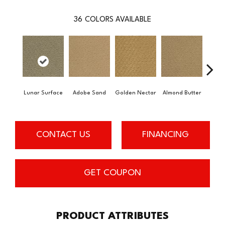
36
COLORS AVAILABLE
Lunar Surface
Adobe Sand
Golden Nectar
Almond Butter
Stud
CONTACT US
FINANCING
GET COUPON
PRODUCT ATTRIBUTES