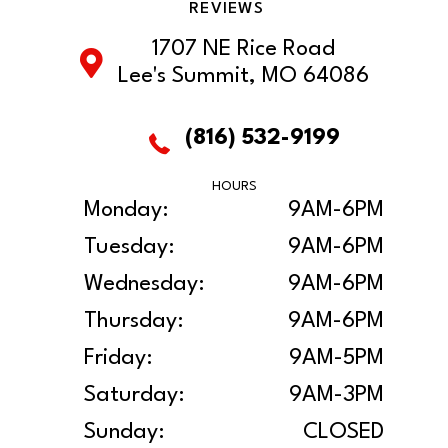
REVIEWS
1707 NE Rice Road
Lee's Summit, MO 64086
(816) 532-9199
HOURS
Monday:
9AM-6PM
Tuesday:
9AM-6PM
Wednesday:
9AM-6PM
Thursday:
9AM-6PM
Friday:
9AM-5PM
Saturday:
9AM-3PM
Sunday:
CLOSED