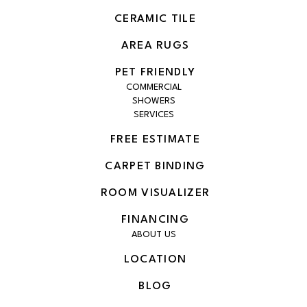
CERAMIC TILE
AREA RUGS
PET FRIENDLY
COMMERCIAL
SHOWERS
SERVICES
FREE ESTIMATE
CARPET BINDING
ROOM VISUALIZER
FINANCING
ABOUT US
LOCATION
BLOG