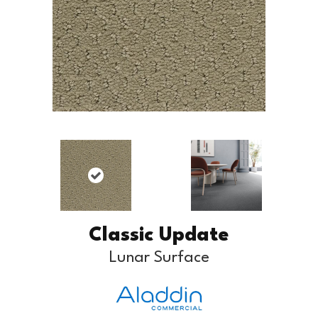
Classic Update
Lunar Surface