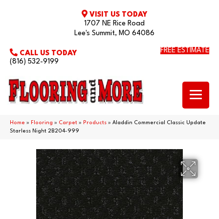
VISIT US TODAY
1707 NE Rice Road
Lee's Summit, MO 64086
FREE ESTIMATE
CALL US TODAY
(816) 532-9199
Home
»
Flooring
»
Carpet
»
Products
»
Aladdin Commercial Classic Update
Starless Night 2B204-999