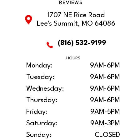
REVIEWS
1707 NE Rice Road
Lee's Summit, MO 64086
(816) 532-9199
HOURS
Monday:
9AM-6PM
Tuesday:
9AM-6PM
Wednesday:
9AM-6PM
Thursday:
9AM-6PM
Friday:
9AM-5PM
Saturday:
9AM-3PM
Sunday:
CLOSED