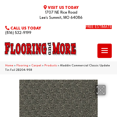
VISIT US TODAY
1707 NE Rice Road
Lee's Summit, MO 64086
FREE ESTIMATE
CALL US TODAY
(816) 532-9199
Home
»
Flooring
»
Carpet
»
Products
»
Aladdin Commercial Classic Update
Tin Foil 2B204-958