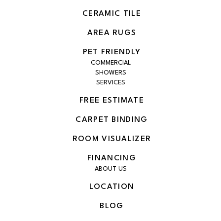
CERAMIC TILE
AREA RUGS
PET FRIENDLY
COMMERCIAL
SHOWERS
SERVICES
FREE ESTIMATE
CARPET BINDING
ROOM VISUALIZER
FINANCING
ABOUT US
LOCATION
BLOG