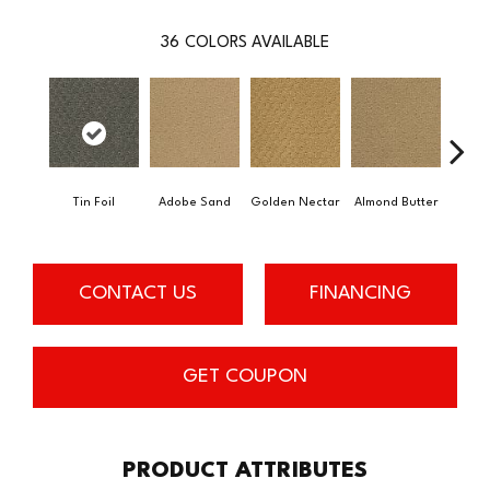
36
COLORS AVAILABLE
Tin Foil
Adobe Sand
Golden Nectar
Almond Butter
Stud
CONTACT US
FINANCING
GET COUPON
PRODUCT ATTRIBUTES