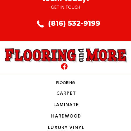
GET IN TOUCH
(816) 532-9199
FLOORING
CARPET
LAMINATE
HARDWOOD
LUXURY VINYL