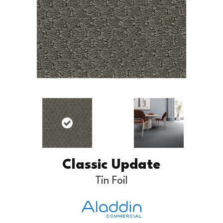
Classic Update
Tin Foil