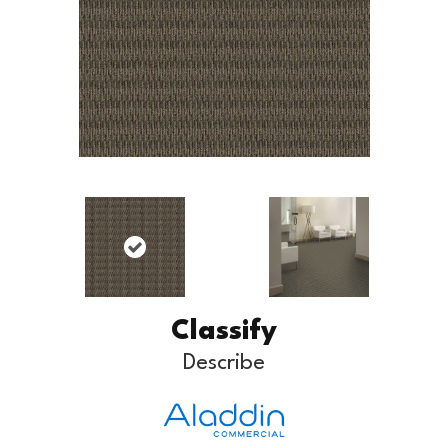
Classify
Describe