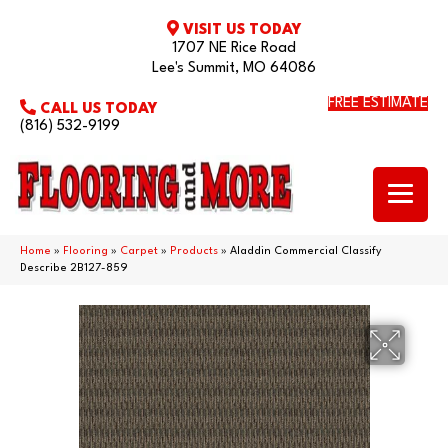
VISIT US TODAY
1707 NE Rice Road
Lee's Summit, MO 64086
FREE ESTIMATE
CALL US TODAY
(816) 532-9199
Home
»
Flooring
»
Carpet
»
Products
»
Aladdin Commercial Classify
Describe 2B127-859