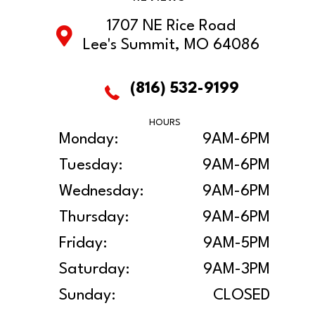
1707 NE Rice Road
Lee's Summit, MO 64086
(816) 532-9199
HOURS
Monday:
9AM-6PM
Tuesday:
9AM-6PM
Wednesday:
9AM-6PM
Thursday:
9AM-6PM
Friday:
9AM-5PM
Saturday:
9AM-3PM
Sunday:
CLOSED