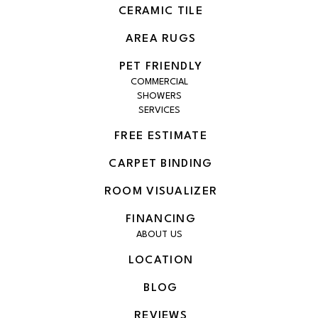
CERAMIC TILE
AREA RUGS
PET FRIENDLY
COMMERCIAL
SHOWERS
SERVICES
FREE ESTIMATE
CARPET BINDING
ROOM VISUALIZER
FINANCING
ABOUT US
LOCATION
BLOG
REVIEWS