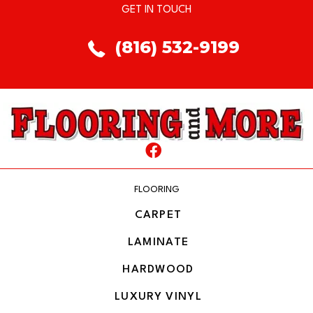
GET IN TOUCH
(816) 532-9199
FLOORING
CARPET
LAMINATE
HARDWOOD
LUXURY VINYL