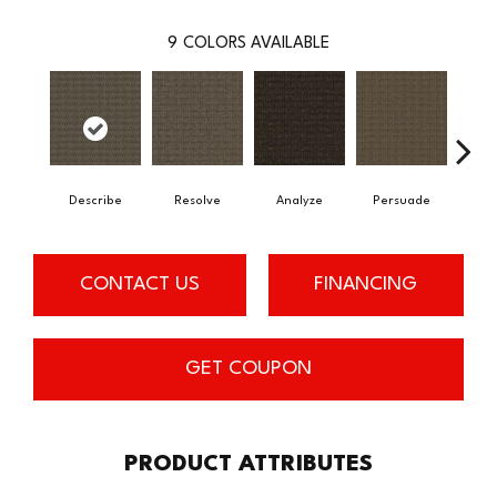
9
COLORS AVAILABLE
Describe
Resolve
Analyze
Persuade
Ad
CONTACT US
FINANCING
GET COUPON
PRODUCT ATTRIBUTES