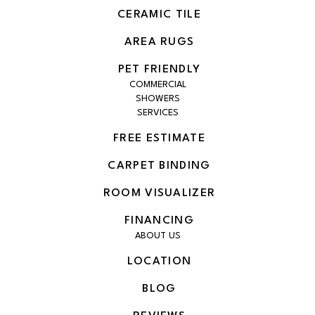
CERAMIC TILE
AREA RUGS
PET FRIENDLY
COMMERCIAL
SHOWERS
SERVICES
FREE ESTIMATE
CARPET BINDING
ROOM VISUALIZER
FINANCING
ABOUT US
LOCATION
BLOG