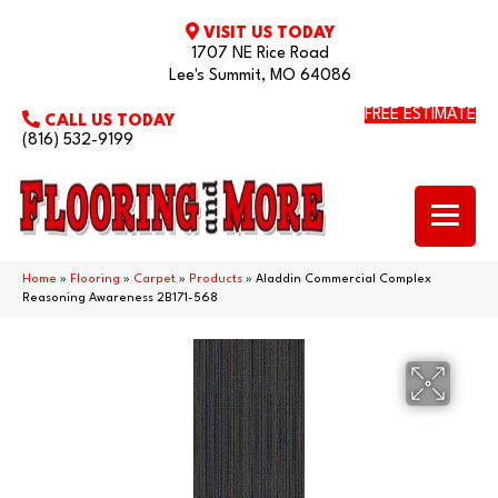
VISIT US TODAY
1707 NE Rice Road
Lee's Summit, MO 64086
FREE ESTIMATE
CALL US TODAY
(816) 532-9199
Home
»
Flooring
»
Carpet
»
Products
»
Aladdin Commercial Complex
Reasoning Awareness 2B171-568