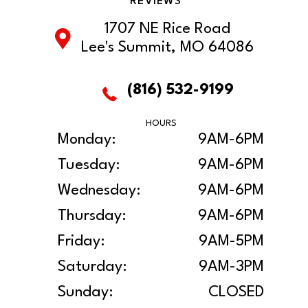
REVIEWS
1707 NE Rice Road
Lee's Summit, MO 64086
(816) 532-9199
HOURS
Monday:
9AM-6PM
Tuesday:
9AM-6PM
Wednesday:
9AM-6PM
Thursday:
9AM-6PM
Friday:
9AM-5PM
Saturday:
9AM-3PM
Sunday:
CLOSED