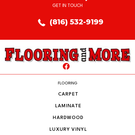
GET IN TOUCH
(816) 532-9199
FLOORING
CARPET
LAMINATE
HARDWOOD
LUXURY VINYL