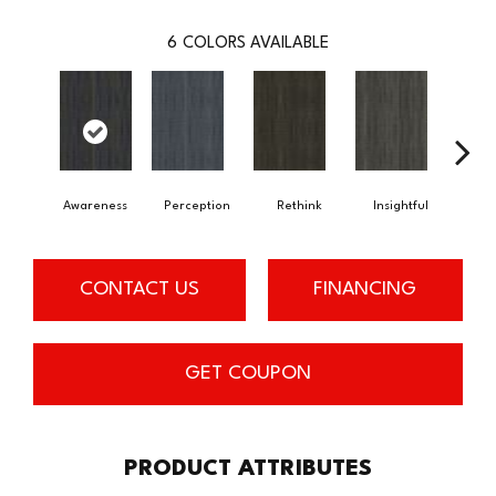
6
COLORS AVAILABLE
Awareness
Perception
Rethink
Insightful
Enl
CONTACT US
FINANCING
GET COUPON
PRODUCT ATTRIBUTES