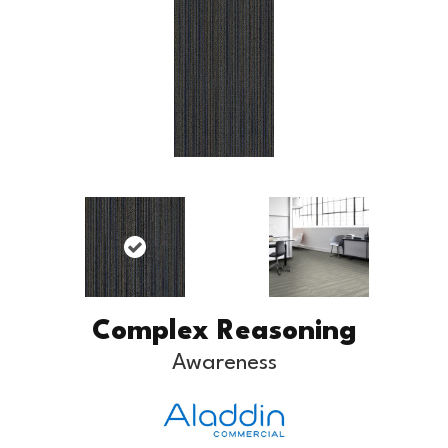
Complex Reasoning
Awareness