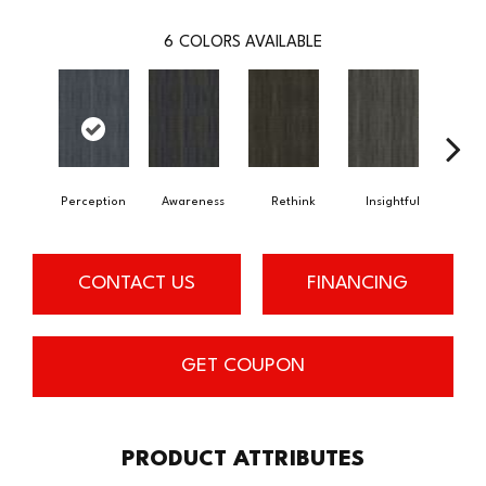
6
COLORS AVAILABLE
Perception
Awareness
Rethink
Insightful
Enl
CONTACT US
FINANCING
GET COUPON
PRODUCT ATTRIBUTES