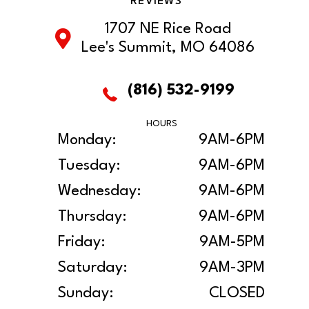
REVIEWS
1707 NE Rice Road
Lee's Summit, MO 64086
(816) 532-9199
HOURS
Monday:
9AM-6PM
Tuesday:
9AM-6PM
Wednesday:
9AM-6PM
Thursday:
9AM-6PM
Friday:
9AM-5PM
Saturday:
9AM-3PM
Sunday:
CLOSED