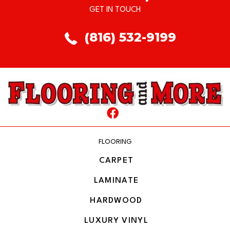
GET IN TOUCH
(816) 532-9199
FLOORING
CARPET
LAMINATE
HARDWOOD
LUXURY VINYL