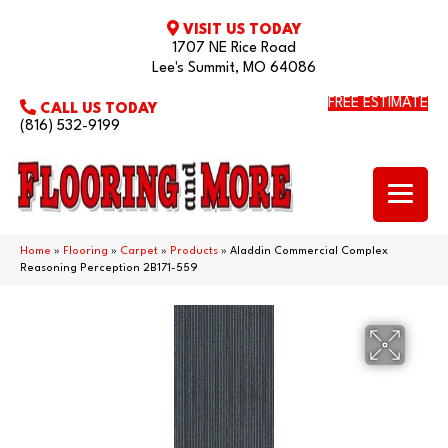
VISIT US TODAY
1707 NE Rice Road
Lee's Summit, MO 64086
FREE ESTIMATE
CALL US TODAY
(816) 532-9199
Home
»
Flooring
»
Carpet
»
Products
»
Aladdin Commercial Complex
Reasoning Perception 2B171-559