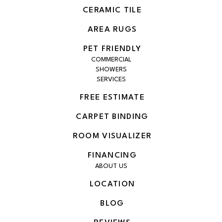
CERAMIC TILE
AREA RUGS
PET FRIENDLY
COMMERCIAL
SHOWERS
SERVICES
FREE ESTIMATE
CARPET BINDING
ROOM VISUALIZER
FINANCING
ABOUT US
LOCATION
BLOG