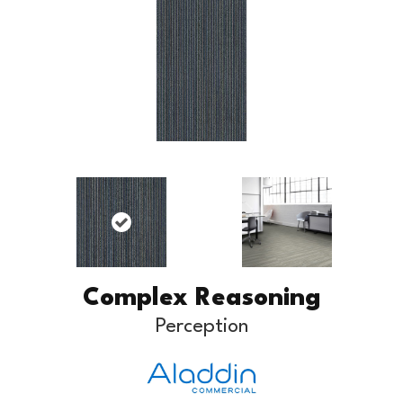
Complex Reasoning
Perception