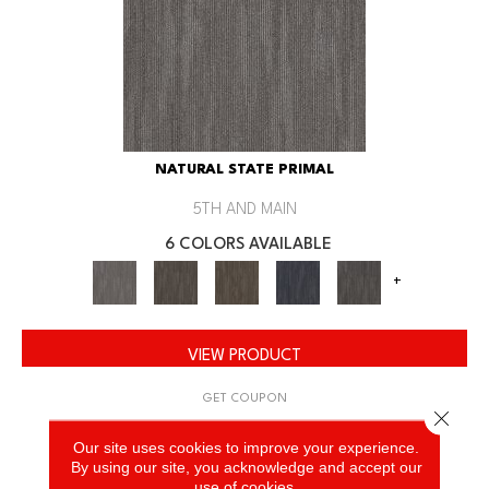
NATURAL STATE PRIMAL
5TH AND MAIN
6 COLORS AVAILABLE
+
VIEW PRODUCT
GET COUPON
Close 
Our site uses cookies to improve your experience.
By using our site, you acknowledge and accept our
use of cookies.