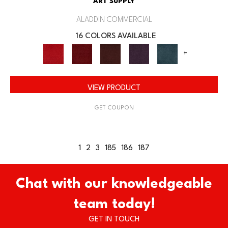
ART SUPPLY
ALADDIN COMMERCIAL
16 COLORS AVAILABLE
+
VIEW PRODUCT
GET COUPON
1
2
3
185
186
187
Chat with our knowledgeable
team today!
GET IN TOUCH