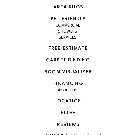
AREA RUGS
PET FRIENDLY
COMMERCIAL
SHOWERS
SERVICES
FREE ESTIMATE
CARPET BINDING
ROOM VISUALIZER
FINANCING
ABOUT US
LOCATION
BLOG
REVIEWS