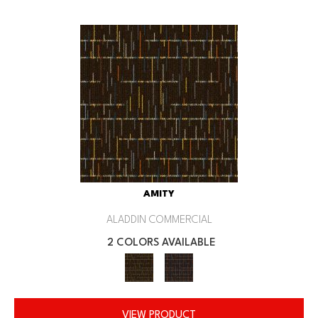
AMITY
ALADDIN COMMERCIAL
2 COLORS AVAILABLE
VIEW PRODUCT