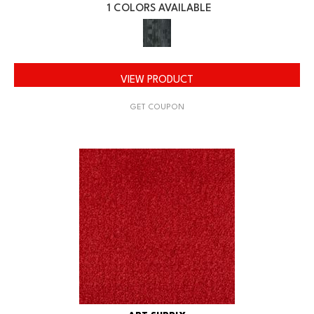
1 COLORS AVAILABLE
VIEW PRODUCT
GET COUPON