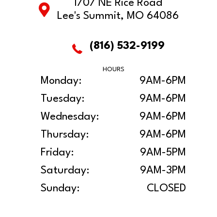
1707 NE Rice Road
Lee's Summit, MO 64086
(816) 532-9199
HOURS
Monday:
9AM-6PM
Tuesday:
9AM-6PM
Wednesday:
9AM-6PM
Thursday:
9AM-6PM
Friday:
9AM-5PM
Saturday:
9AM-3PM
Sunday:
CLOSED