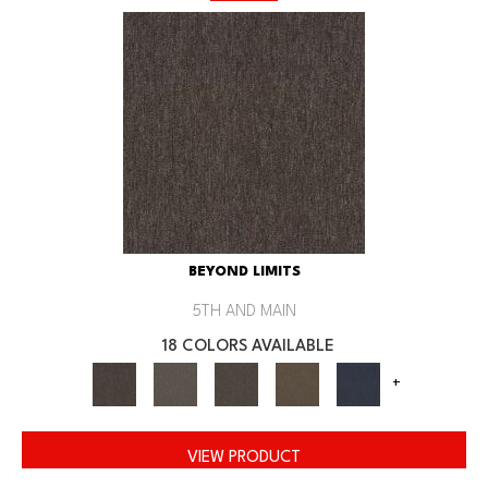
BEYOND LIMITS
5TH AND MAIN
18 COLORS AVAILABLE
+
VIEW PRODUCT