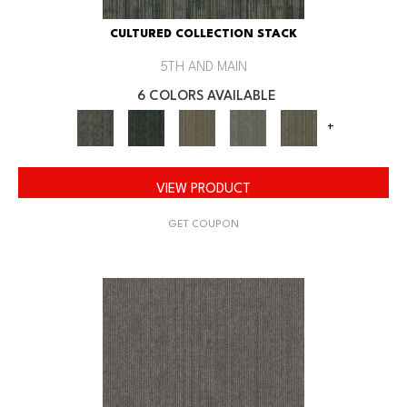
CULTURED COLLECTION STACK
5TH AND MAIN
6 COLORS AVAILABLE
+
VIEW PRODUCT
GET COUPON