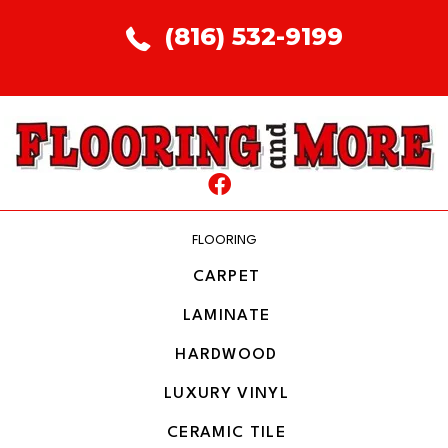
(816) 532-9199
FLOORING
CARPET
LAMINATE
HARDWOOD
LUXURY VINYL
CERAMIC TILE