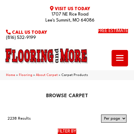
VISIT US TODAY
1707 NE Rice Road
Lee's Summit, MO 64086
FREE ESTIMATE
CALL US TODAY
(816) 532-9199
Home
»
Flooring
»
About Carpet
»
Carpet Products
BROWSE CARPET
2238 Results
FILTER BY