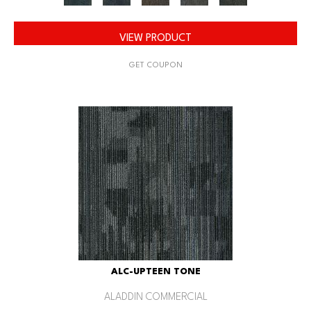
VIEW PRODUCT
GET COUPON
ALC-UPTEEN TONE
ALADDIN COMMERCIAL