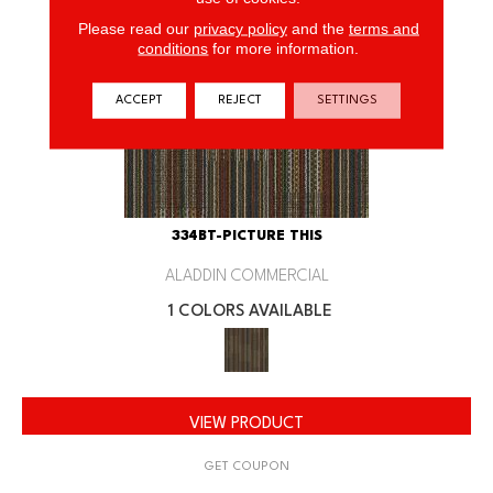
Please read our
privacy policy
and the
terms and
conditions
for more information.
ACCEPT
REJECT
SETTINGS
334BT-PICTURE THIS
ALADDIN COMMERCIAL
1 COLORS AVAILABLE
VIEW PRODUCT
GET COUPON