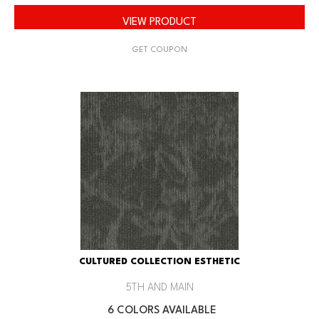
VIEW PRODUCT
GET COUPON
CULTURED COLLECTION ESTHETIC
5TH AND MAIN
6 COLORS AVAILABLE