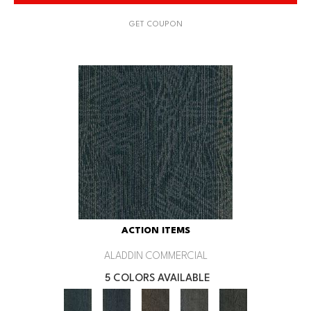
GET COUPON
ACTION ITEMS
ALADDIN COMMERCIAL
5 COLORS AVAILABLE