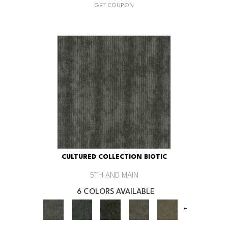
GET COUPON
CULTURED COLLECTION BIOTIC
5TH AND MAIN
6 COLORS AVAILABLE
+