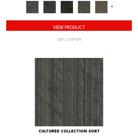
+
VIEW PRODUCT
GET COUPON
CULTURED COLLECTION SORT