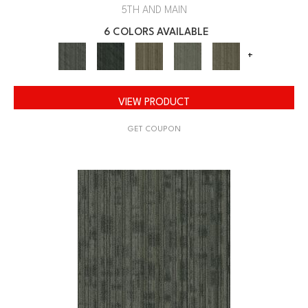
5TH AND MAIN
6 COLORS AVAILABLE
+
VIEW PRODUCT
GET COUPON