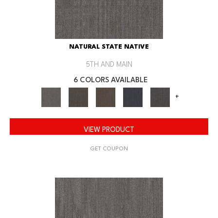
NATURAL STATE NATIVE
5TH AND MAIN
6 COLORS AVAILABLE
+
VIEW PRODUCT
GET COUPON