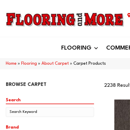
FLOORING
COMMER
Home
»
Flooring
»
About Carpet
»
Carpet Products
BROWSE CARPET
2238 Resul
Search
Brand