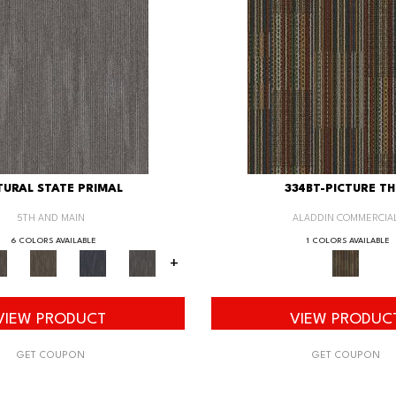
URAL STATE PRIMAL
334BT-PICTURE TH
5TH AND MAIN
ALADDIN COMMERCIA
6 COLORS AVAILABLE
1 COLORS AVAILABLE
+
VIEW PRODUCT
VIEW PRODUC
GET COUPON
GET COUPON