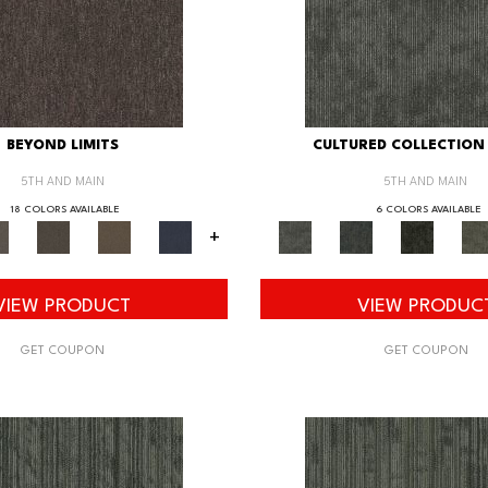
BEYOND LIMITS
CULTURED COLLECTION 
5TH AND MAIN
5TH AND MAIN
18 COLORS AVAILABLE
6 COLORS AVAILABLE
+
VIEW PRODUCT
VIEW PRODUC
GET COUPON
GET COUPON