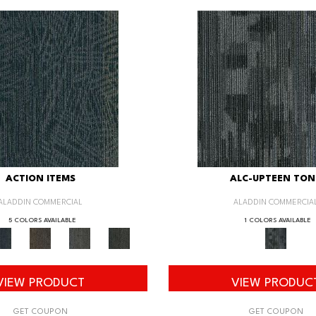
ACTION ITEMS
ALC-UPTEEN TON
ALADDIN COMMERCIAL
ALADDIN COMMERCIA
5 COLORS AVAILABLE
1 COLORS AVAILABLE
VIEW PRODUCT
VIEW PRODUC
GET COUPON
GET COUPON