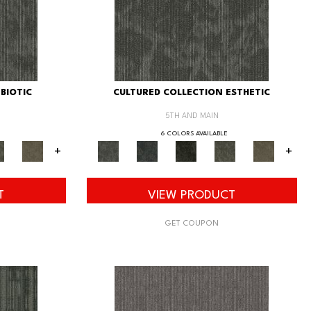
BIOTIC
CULTURED COLLECTION ESTHETIC
5TH AND MAIN
6 COLORS AVAILABLE
+
+
T
VIEW PRODUCT
GET COUPON