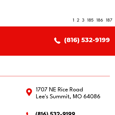
1
2
3
185
186
187
(816) 532-9199
1707 NE Rice Road
Lee's Summit, MO 64086
(816) 532-9199