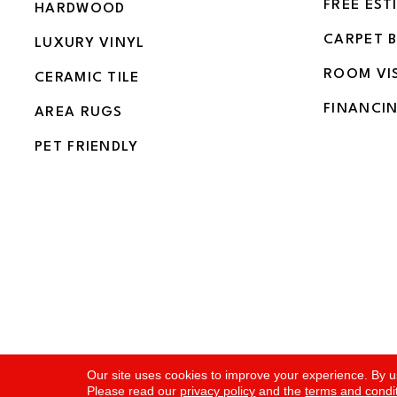
FREE EST
HARDWOOD
CARPET 
LUXURY VINYL
ROOM VI
CERAMIC TILE
FINANCI
AREA RUGS
PET FRIENDLY
Copyright ©2026 Flooring and More. All Rights Rese
Our site uses cookies to improve your experience. By u
Please read our
privacy policy
and the
terms and condi