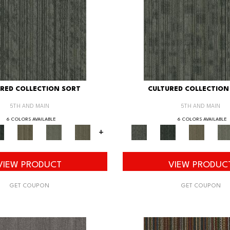
RED COLLECTION SORT
CULTURED COLLECTION
5TH AND MAIN
5TH AND MAIN
6 COLORS AVAILABLE
6 COLORS AVAILABLE
+
VIEW PRODUCT
VIEW PRODUC
GET COUPON
GET COUPON