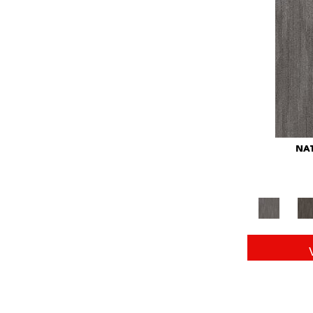
Red
(146)
Reds/Pinks
(104)
Silver
(43)
Turquoises/Aquas
(11)
Whites
(672)
Yellow
(15)
Yellow^Gold
(6)
Yellows/Golds
(149)
NAT