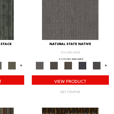
 STACK
NATURAL STATE NATIVE
5TH AND MAIN
6 COLORS AVAILABLE
+
+
T
VIEW PRODUCT
GET COUPON