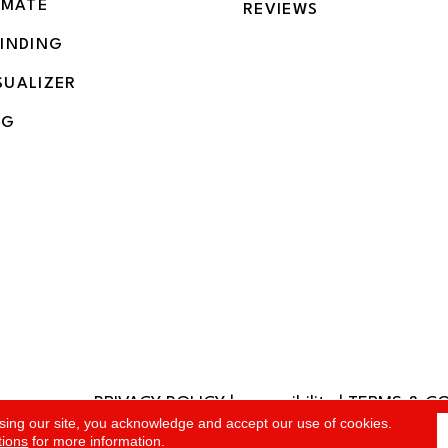
IMATE
REVIEWS
BINDING
SUALIZER
NG
PRIVACY POLICY
|
accessibility
|
TERMS & C
rved.
sing our site, you acknowledge and accept our use of cookies.
tions
for more information.