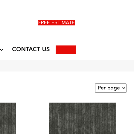
FREE ESTIMATE
Search
CONTACT US