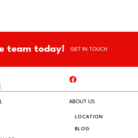
e team today!
GET IN TOUCH
L
ABOUT US
LOCATION
BLOG