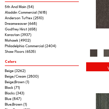
5th And Main
(54)
Aladdin Commercial
(1618)
Anderson Tuftex
(2510)
Dreamweaver
(668)
Godfrey Hirst
(658)
Karastan
(3937)
Mohawk
(4902)
Philadelphia Commercial
(2404)
Shaw Floors
(6535)
Stanton
(3585)
Colors
Tarkett Home
(845)
Beige
(3262)
Beige/Cream
(2800)
Beige;Brown
(1)
Black
(71)
Blacks
(343)
Blue
(847)
Blue;Brown
(1)