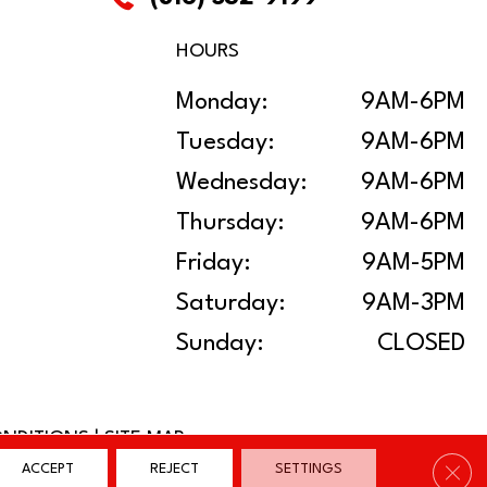
HOURS
Monday:
9AM-6PM
Tuesday:
9AM-6PM
Wednesday:
9AM-6PM
Thursday:
9AM-6PM
Friday:
9AM-5PM
Saturday:
9AM-3PM
Sunday:
CLOSED
ONDITIONS
|
SITE MAP
Clos
ACCEPT
REJECT
SETTINGS