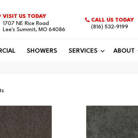
VISIT US TODAY
CALL US TODAY
1707 NE Rice Road
(816) 532-9199
Lee's Summit, MO 64086
CIAL
SHOWERS
SERVICES
ABOUT
ts