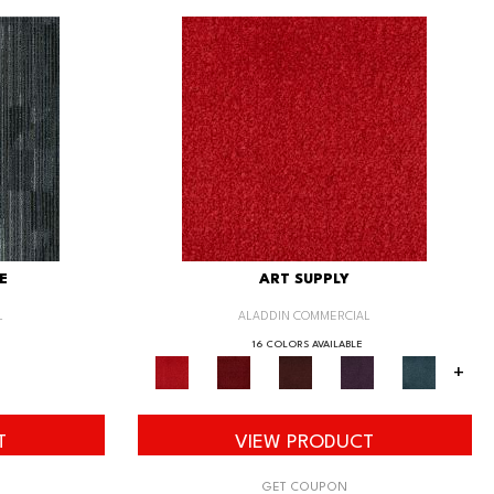
E
ART SUPPLY
L
ALADDIN COMMERCIAL
16 COLORS AVAILABLE
+
T
VIEW PRODUCT
GET COUPON