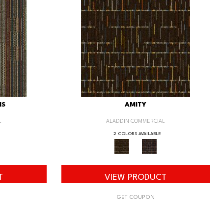
IS
AMITY
L
ALADDIN COMMERCIAL
2 COLORS AVAILABLE
T
VIEW PRODUCT
GET COUPON