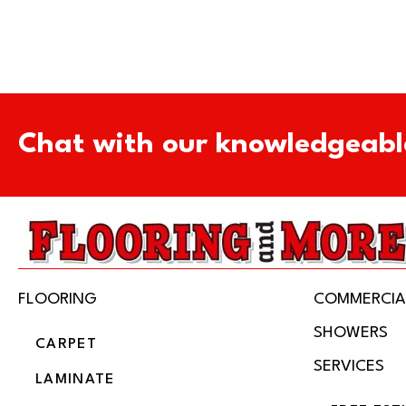
Chat with our knowledgeabl
FLOORING
COMMERCIA
SHOWERS
CARPET
SERVICES
LAMINATE