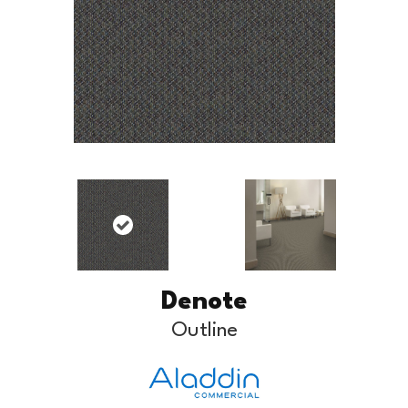
Denote
Outline