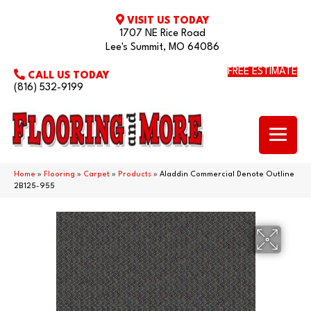
VISIT US TODAY
1707 NE Rice Road
Lee's Summit, MO 64086
FREE ESTIMATE
CALL US TODAY
(816) 532-9199
Home
»
Flooring
»
Carpet
»
Products
»
Aladdin Commercial Denote Outline
2B125-955