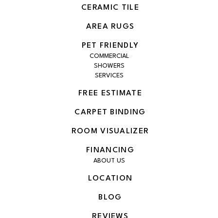
CERAMIC TILE
AREA RUGS
PET FRIENDLY
COMMERCIAL
SHOWERS
SERVICES
FREE ESTIMATE
CARPET BINDING
ROOM VISUALIZER
FINANCING
ABOUT US
LOCATION
BLOG
REVIEWS