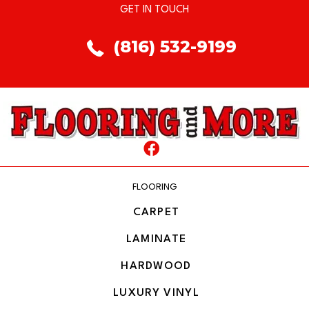
GET IN TOUCH
(816) 532-9199
FLOORING
CARPET
LAMINATE
HARDWOOD
LUXURY VINYL