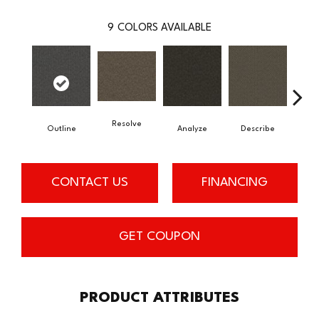
9
COLORS AVAILABLE
Resolve
Outline
Analyze
Describe
Per
CONTACT US
FINANCING
GET COUPON
PRODUCT ATTRIBUTES