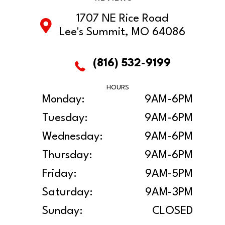
1707 NE Rice Road
Lee's Summit, MO 64086
(816) 532-9199
HOURS
Monday:
9AM-6PM
Tuesday:
9AM-6PM
Wednesday:
9AM-6PM
Thursday:
9AM-6PM
Friday:
9AM-5PM
Saturday:
9AM-3PM
Sunday:
CLOSED