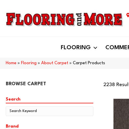
FLOORING
COMMER
Home
»
Flooring
»
About Carpet
»
Carpet Products
BROWSE CARPET
2238 Resul
Search
Brand