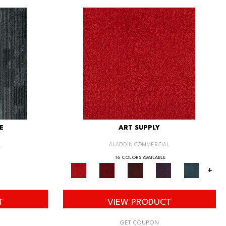
E
ART SUPPLY
L
ALADDIN COMMERCIAL
16 COLORS AVAILABLE
+
T
VIEW PRODUCT
GET COUPON