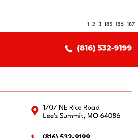
1
2
3
185
186
187
(816) 532-9199
1707 NE Rice Road
Lee's Summit, MO 64086
(816) 532-9199