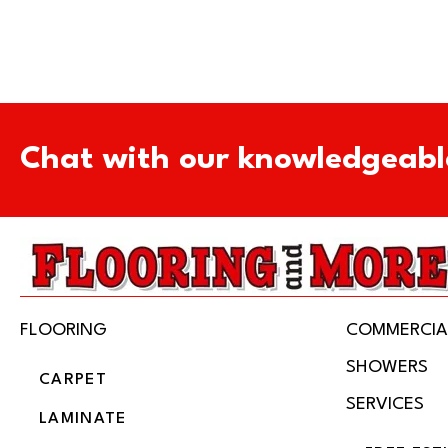
Chat with our knowledgeabl
FLOORING
COMMERCIA
SHOWERS
CARPET
SERVICES
LAMINATE