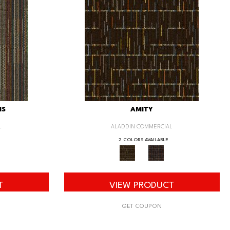
IS
AMITY
L
ALADDIN COMMERCIAL
2 COLORS AVAILABLE
T
VIEW PRODUCT
GET COUPON