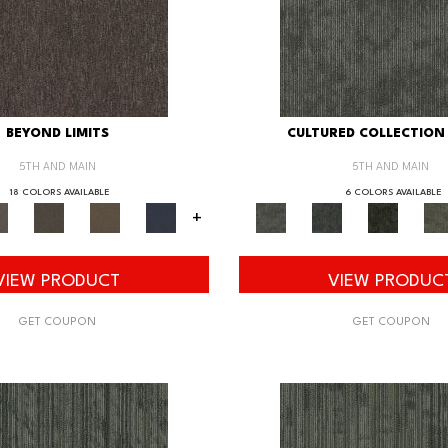
BEYOND LIMITS
CULTURED COLLECTION 
5TH AND MAIN
5TH AND MAIN
18 COLORS AVAILABLE
6 COLORS AVAILABLE
+
VIEW PRODUCT
VIEW PRODUC
GET COUPON
GET COUPON