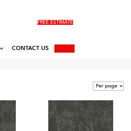
FREE ESTIMATE
Search
CONTACT US