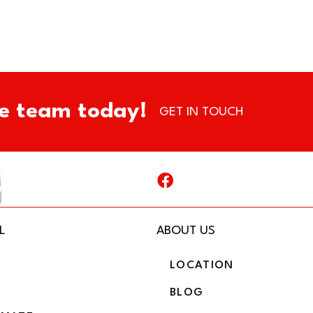
e team today!
GET IN TOUCH
L
ABOUT US
LOCATION
BLOG