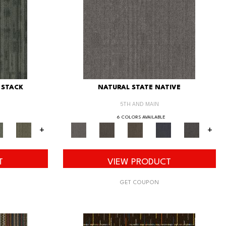
 STACK
NATURAL STATE NATIVE
5TH AND MAIN
6 COLORS AVAILABLE
+
+
T
VIEW PRODUCT
GET COUPON