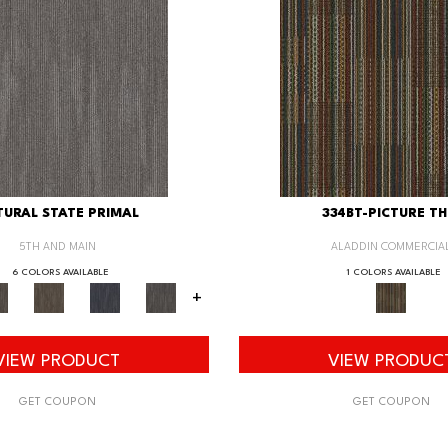
URAL STATE PRIMAL
334BT-PICTURE TH
5TH AND MAIN
ALADDIN COMMERCIA
6 COLORS AVAILABLE
1 COLORS AVAILABLE
+
VIEW PRODUCT
VIEW PRODUC
GET COUPON
GET COUPON