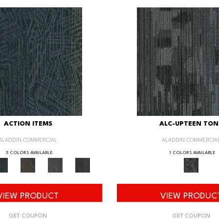
ACTION ITEMS
ALC-UPTEEN TON
ALADDIN COMMERCIAL
ALADDIN COMMERCIA
5 COLORS AVAILABLE
1 COLORS AVAILABLE
VIEW PRODUCT
VIEW PRODUC
GET COUPON
GET COUPON