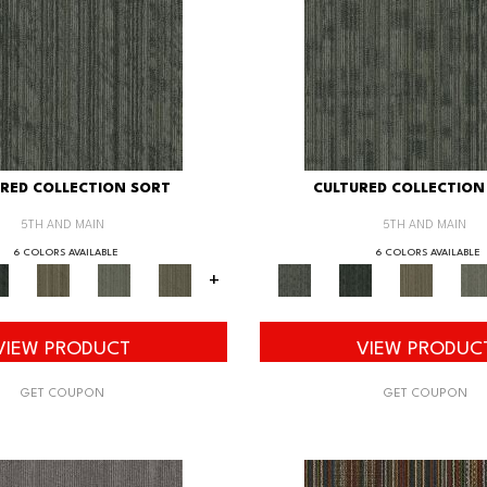
RED COLLECTION SORT
CULTURED COLLECTION
5TH AND MAIN
5TH AND MAIN
6 COLORS AVAILABLE
6 COLORS AVAILABLE
+
VIEW PRODUCT
VIEW PRODUC
GET COUPON
GET COUPON