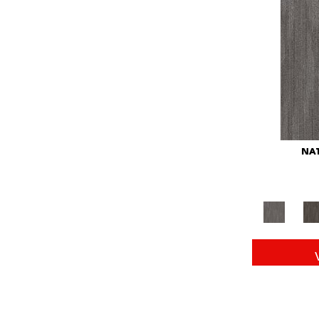
Red
(146)
Reds/Pinks
(104)
Silver
(43)
Turquoises/Aquas
(11)
Whites
(672)
Yellow
(15)
Yellow^Gold
(6)
Yellows/Golds
(149)
NAT