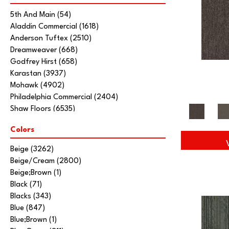
5th And Main
(54)
Aladdin Commercial
(1618)
Anderson Tuftex
(2510)
Dreamweaver
(668)
Godfrey Hirst
(658)
Karastan
(3937)
Mohawk
(4902)
Philadelphia Commercial
(2404)
Shaw Floors
(6535)
Stanton
(3585)
Colors
Tarkett Home
(845)
Beige
(3262)
Beige/Cream
(2800)
Beige;Brown
(1)
Black
(71)
Blacks
(343)
Blue
(847)
Blue;Brown
(1)