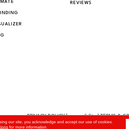
IMATE
REVIEWS
BINDING
SUALIZER
NG
PRIVACY POLICY
|
accessibility
|
TERMS & C
rved.
sing our site, you acknowledge and accept our use of cookies.
tions
for more information.