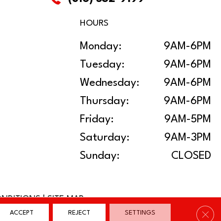
HOURS
Monday:
9AM-6PM
Tuesday:
9AM-6PM
Wednesday:
9AM-6PM
Thursday:
9AM-6PM
Friday:
9AM-5PM
Saturday:
9AM-3PM
Sunday:
CLOSED
ONDITIONS
|
SITE MAP
Clos
ACCEPT
REJECT
SETTINGS