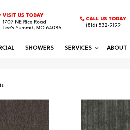
VISIT US TODAY
CALL US TODAY
1707 NE Rice Road
(816) 532-9199
Lee's Summit, MO 64086
CIAL
SHOWERS
SERVICES
ABOUT
ts