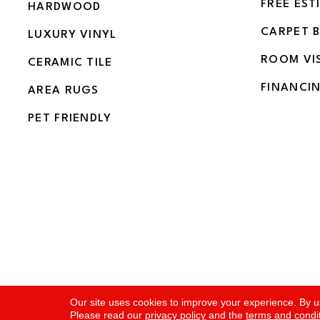
FREE EST
HARDWOOD
CARPET 
LUXURY VINYL
ROOM VI
CERAMIC TILE
FINANCI
AREA RUGS
PET FRIENDLY
Copyright ©2026 Flooring and More. All Rights Rese
Our site uses cookies to improve your experience. By u
Please read our
privacy policy
and the
terms and condi