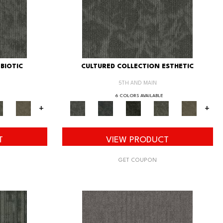
BIOTIC
CULTURED COLLECTION ESTHETIC
5TH AND MAIN
6 COLORS AVAILABLE
+
+
T
VIEW PRODUCT
GET COUPON