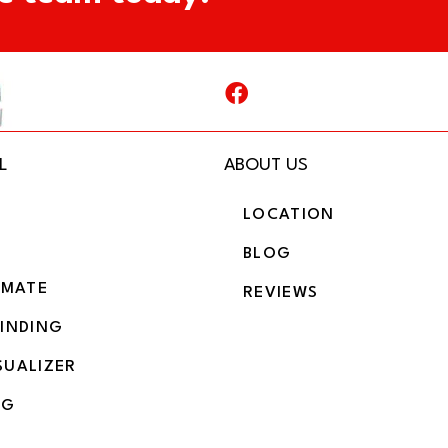
L
ABOUT US
LOCATION
BLOG
IMATE
REVIEWS
BINDING
SUALIZER
NG