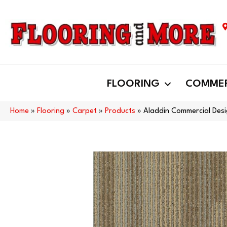
FLOORING
COMMER
Home
»
Flooring
»
Carpet
»
Products
»
Aladdin Commercial Desi