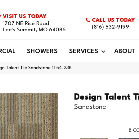
VISIT US TODAY
CALL US TODAY
1707 NE Rice Road
(816) 532-9199
Lee's Summit, MO 64086
CIAL
SHOWERS
SERVICES
ABOUT
gn Talent Tile Sandstone 1T54-238
Design Talent T
Sandstone
8
CO