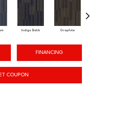
am
Indigo Batik
Graphite
River Rock
FINANCING
ET COUPON