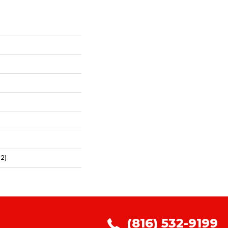
2)
(816) 532-9199