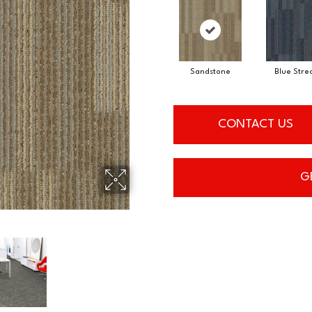
Sandstone
Blue Stre
CONTACT US
G