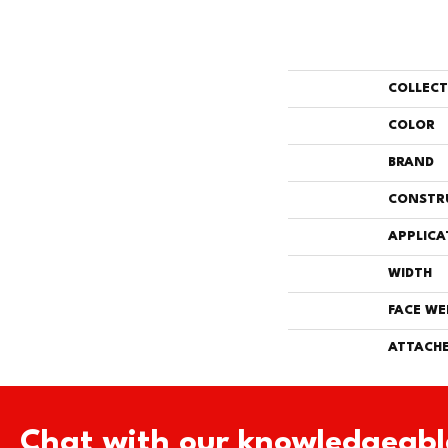
COLLEC
COLOR
BRAND
CONSTR
APPLICA
WIDTH
FACE WE
ATTACHE
Chat with our knowledgeabl