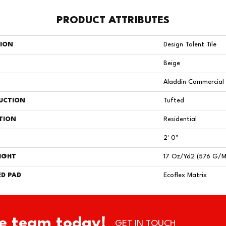
PRODUCT ATTRIBUTES
TION
Design Talent Tile
Beige
Aladdin Commercial
UCTION
Tufted
TION
Residential
2' 0"
IGHT
17 Oz/yd2 (576 G/m
D PAD
Ecoflex Matrix
e team today!
GET IN TOUCH