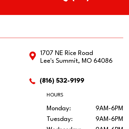
1707 NE Rice Road
Lee's Summit, MO 64086
(816) 532-9199
HOURS
Monday:
9AM-6PM
Tuesday:
9AM-6PM