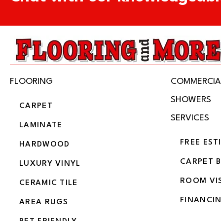
FLOORING
COMMERCIA
SHOWERS
CARPET
SERVICES
LAMINATE
FREE EST
HARDWOOD
CARPET 
LUXURY VINYL
ROOM VI
CERAMIC TILE
FINANCI
AREA RUGS