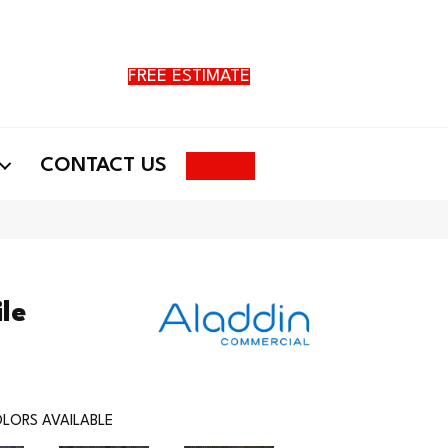
FREE ESTIMATE
Search
CONTACT US
ile
LORS AVAILABLE