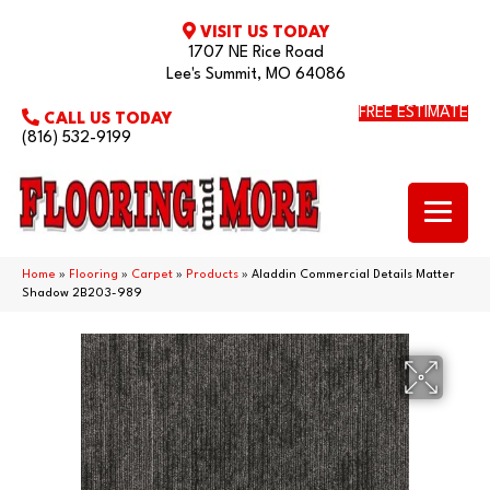
VISIT US TODAY
1707 NE Rice Road
Lee's Summit, MO 64086
FREE ESTIMATE
CALL US TODAY
(816) 532-9199
Home
»
Flooring
»
Carpet
»
Products
»
Aladdin Commercial Details Matter
Shadow 2B203-989