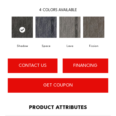
4
COLORS AVAILABLE
Shadow
Space
Lava
Fission
CONTACT US
FINANCING
GET COUPON
PRODUCT ATTRIBUTES