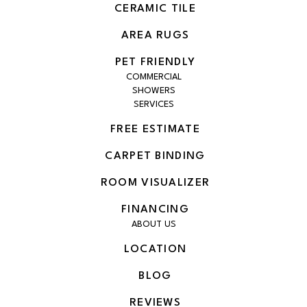
CERAMIC TILE
AREA RUGS
PET FRIENDLY
COMMERCIAL
SHOWERS
SERVICES
FREE ESTIMATE
CARPET BINDING
ROOM VISUALIZER
FINANCING
ABOUT US
LOCATION
BLOG
REVIEWS