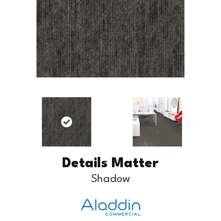
Details Matter
Shadow