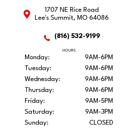
1707 NE Rice Road
Lee's Summit, MO 64086
(816) 532-9199
HOURS
Monday:
9AM-6PM
Tuesday:
9AM-6PM
Wednesday:
9AM-6PM
Thursday:
9AM-6PM
Friday:
9AM-5PM
Saturday:
9AM-3PM
Sunday:
CLOSED