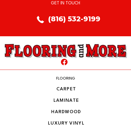
GET IN TOUCH
(816) 532-9199
FLOORING
CARPET
LAMINATE
HARDWOOD
LUXURY VINYL