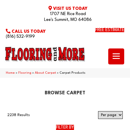
VISIT US TODAY
1707 NE Rice Road
Lee's Summit, MO 64086
FREE ESTIMATE
CALL US TODAY
(816) 532-9199
Home
»
Flooring
»
About Carpet
»
Carpet Products
BROWSE CARPET
2238 Results
FILTER BY