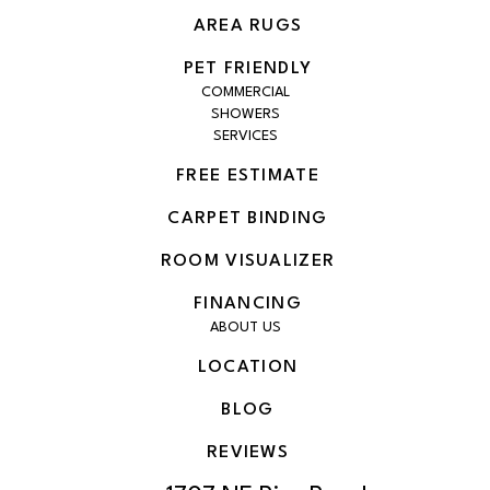
AREA RUGS
PET FRIENDLY
COMMERCIAL
SHOWERS
SERVICES
FREE ESTIMATE
CARPET BINDING
ROOM VISUALIZER
FINANCING
ABOUT US
LOCATION
BLOG
REVIEWS