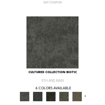
GET COUPON
CULTURED COLLECTION BIOTIC
5TH AND MAIN
6 COLORS AVAILABLE
+