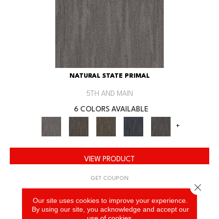
NATURAL STATE PRIMAL
5TH AND MAIN
6 COLORS AVAILABLE
+
VIEW PRODUCT
GET COUPON
Close 
Our site uses cookies to improve your experience.
By using our site, you acknowledge and accept our
use of cookies.