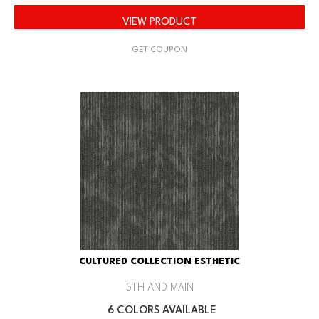
VIEW PRODUCT
GET COUPON
CULTURED COLLECTION ESTHETIC
5TH AND MAIN
6 COLORS AVAILABLE