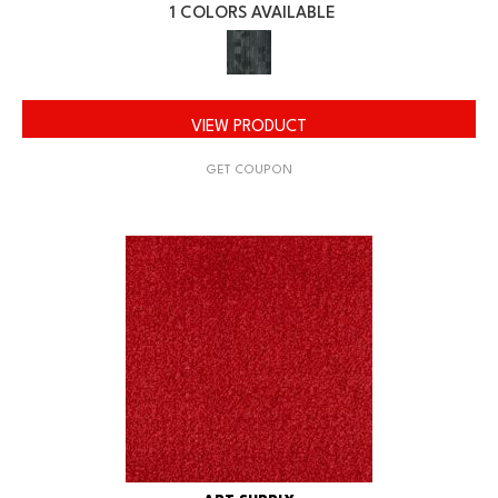
1 COLORS AVAILABLE
VIEW PRODUCT
GET COUPON