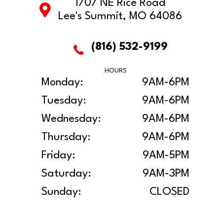
1707 NE Rice Road
Lee's Summit, MO 64086
(816) 532-9199
HOURS
Monday:
9AM-6PM
Tuesday:
9AM-6PM
Wednesday:
9AM-6PM
Thursday:
9AM-6PM
Friday:
9AM-5PM
Saturday:
9AM-3PM
Sunday:
CLOSED