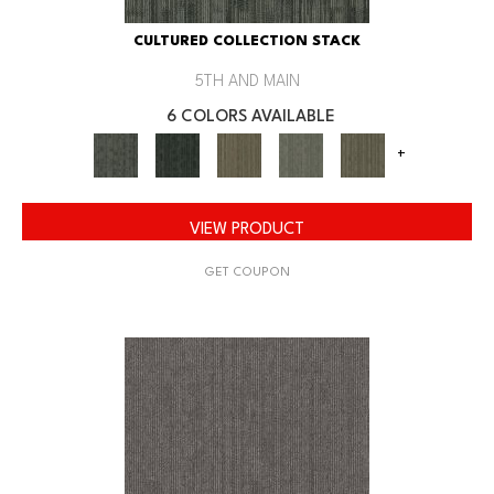
CULTURED COLLECTION STACK
5TH AND MAIN
6 COLORS AVAILABLE
+
VIEW PRODUCT
GET COUPON