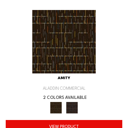
AMITY
ALADDIN COMMERCIAL
2 COLORS AVAILABLE
VIEW PRODUCT