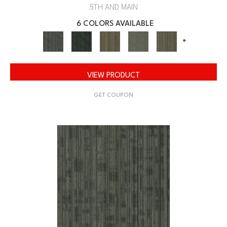
5TH AND MAIN
6 COLORS AVAILABLE
+
VIEW PRODUCT
GET COUPON