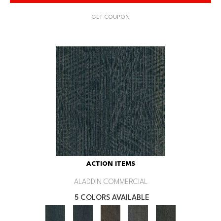
GET COUPON
ACTION ITEMS
ALADDIN COMMERCIAL
5 COLORS AVAILABLE