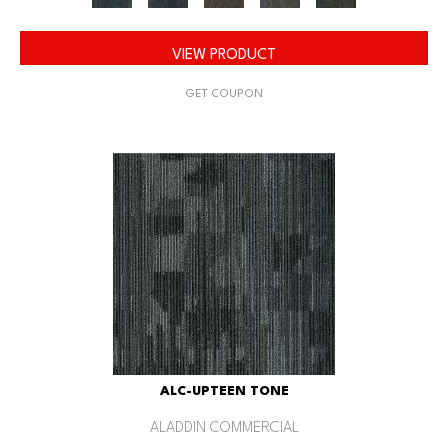
VIEW PRODUCT
GET COUPON
ALC-UPTEEN TONE
ALADDIN COMMERCIAL