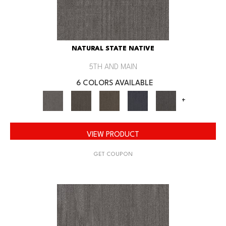
NATURAL STATE NATIVE
5TH AND MAIN
6 COLORS AVAILABLE
+
VIEW PRODUCT
GET COUPON