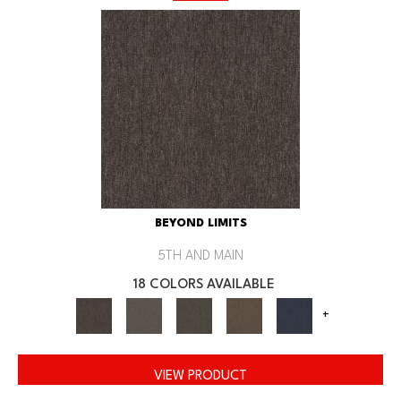
BEYOND LIMITS
5TH AND MAIN
18 COLORS AVAILABLE
+
VIEW PRODUCT