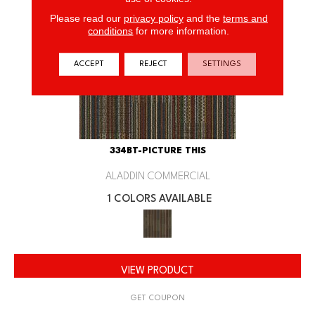
Please read our
privacy policy
and the
terms and
conditions
for more information.
ACCEPT
REJECT
SETTINGS
334BT-PICTURE THIS
ALADDIN COMMERCIAL
1 COLORS AVAILABLE
VIEW PRODUCT
GET COUPON