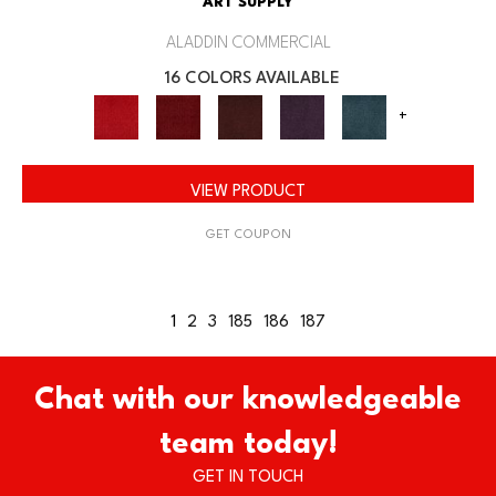
ART SUPPLY
ALADDIN COMMERCIAL
16 COLORS AVAILABLE
+
VIEW PRODUCT
GET COUPON
1
2
3
185
186
187
Chat with our knowledgeable
team today!
GET IN TOUCH