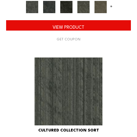
+
VIEW PRODUCT
GET COUPON
CULTURED COLLECTION SORT