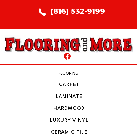
(816) 532-9199
FLOORING
CARPET
LAMINATE
HARDWOOD
LUXURY VINYL
CERAMIC TILE