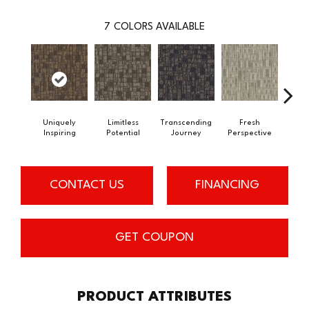
7
COLORS AVAILABLE
Uniquely
Limitless
Transcending
Fresh
To
Inspiring
Potential
Journey
Perspective
Unex
CONTACT US
FINANCING
GET COUPON
PRODUCT ATTRIBUTES