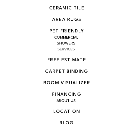
CERAMIC TILE
AREA RUGS
PET FRIENDLY
COMMERCIAL
SHOWERS
SERVICES
FREE ESTIMATE
CARPET BINDING
ROOM VISUALIZER
FINANCING
ABOUT US
LOCATION
BLOG