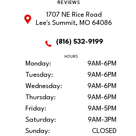
REVIEWS
1707 NE Rice Road
Lee's Summit, MO 64086
(816) 532-9199
HOURS
Monday:
9AM-6PM
Tuesday:
9AM-6PM
Wednesday:
9AM-6PM
Thursday:
9AM-6PM
Friday:
9AM-5PM
Saturday:
9AM-3PM
Sunday:
CLOSED