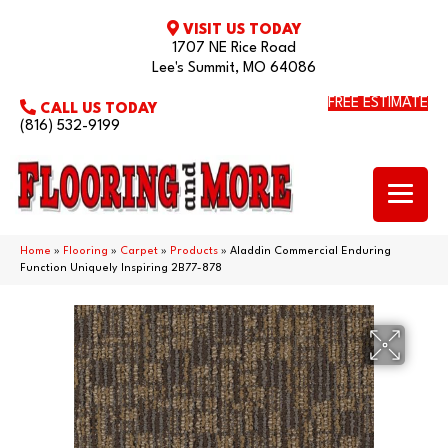
VISIT US TODAY
1707 NE Rice Road
Lee's Summit, MO 64086
FREE ESTIMATE
CALL US TODAY
(816) 532-9199
Home
»
Flooring
»
Carpet
»
Products
»
Aladdin Commercial Enduring
Function Uniquely Inspiring 2B77-878