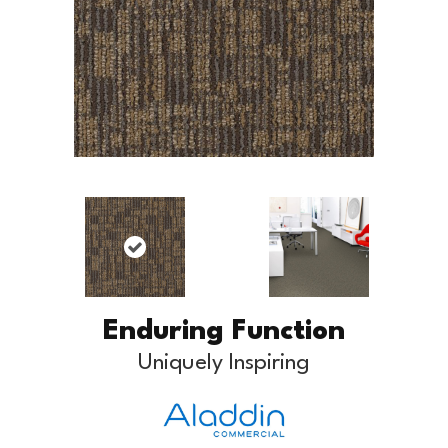
Enduring Function
Uniquely Inspiring