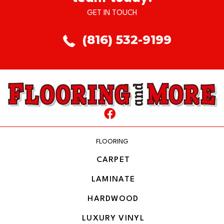
GET IN TOUCH
(816) 532-9199
FLOORING
CARPET
LAMINATE
HARDWOOD
LUXURY VINYL