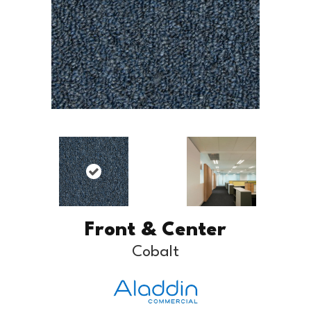
Front & Center
Cobalt