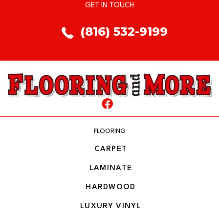
GET IN TOUCH
(816) 532-9199
FLOORING
CARPET
LAMINATE
HARDWOOD
LUXURY VINYL