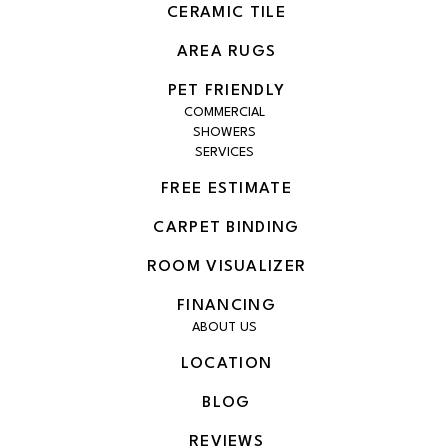
CERAMIC TILE
AREA RUGS
PET FRIENDLY
COMMERCIAL
SHOWERS
SERVICES
FREE ESTIMATE
CARPET BINDING
ROOM VISUALIZER
FINANCING
ABOUT US
LOCATION
BLOG
REVIEWS