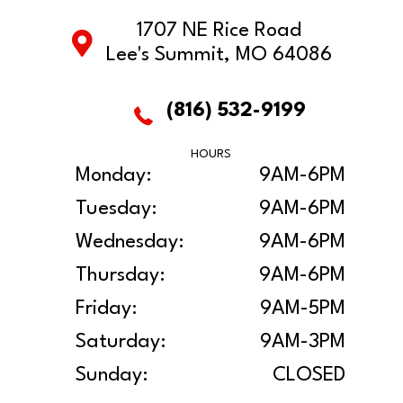
1707 NE Rice Road
Lee's Summit, MO 64086
(816) 532-9199
HOURS
Monday:
9AM-6PM
Tuesday:
9AM-6PM
Wednesday:
9AM-6PM
Thursday:
9AM-6PM
Friday:
9AM-5PM
Saturday:
9AM-3PM
Sunday:
CLOSED