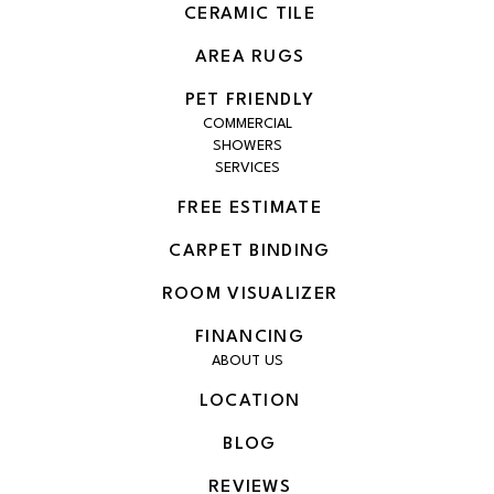
CERAMIC TILE
AREA RUGS
PET FRIENDLY
COMMERCIAL
SHOWERS
SERVICES
FREE ESTIMATE
CARPET BINDING
ROOM VISUALIZER
FINANCING
ABOUT US
LOCATION
BLOG
REVIEWS