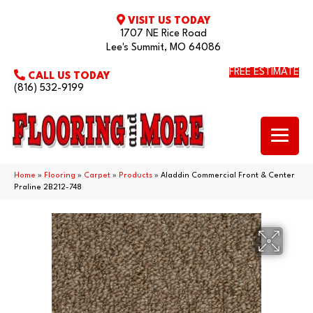
VISIT US TODAY
1707 NE Rice Road
Lee's Summit, MO 64086
FREE ESTIMATE
CALL US TODAY
(816) 532-9199
Home
»
Flooring
»
Carpet
»
Products
»
Aladdin Commercial Front & Center
Praline 2B212-748