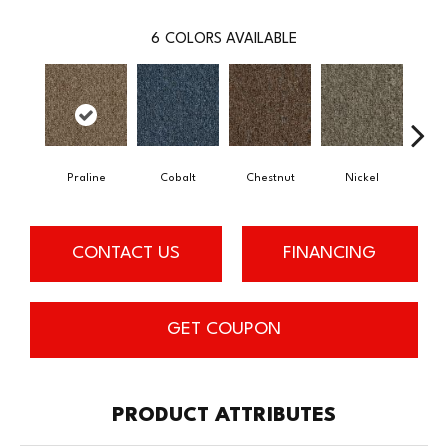
6
COLORS AVAILABLE
Praline
Cobalt
Chestnut
Nickel
Pe
CONTACT US
FINANCING
GET COUPON
PRODUCT ATTRIBUTES