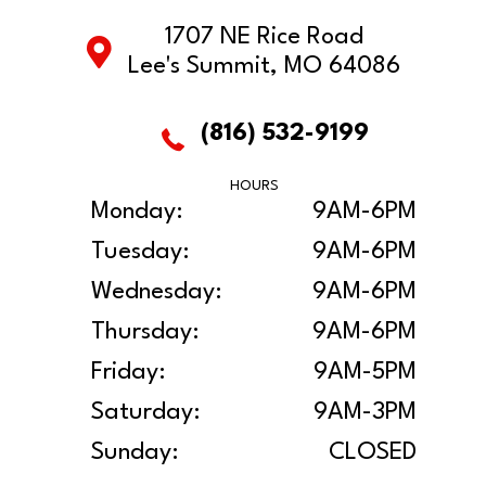
1707 NE Rice Road
Lee's Summit, MO 64086
(816) 532-9199
HOURS
Monday:
9AM-6PM
Tuesday:
9AM-6PM
Wednesday:
9AM-6PM
Thursday:
9AM-6PM
Friday:
9AM-5PM
Saturday:
9AM-3PM
Sunday:
CLOSED