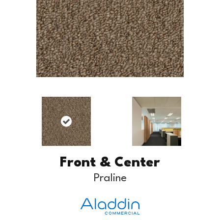
Front & Center
Praline