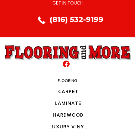
GET IN TOUCH
(816) 532-9199
FLOORING
CARPET
LAMINATE
HARDWOOD
LUXURY VINYL