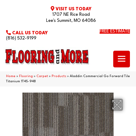
VISIT US TODAY
1707 NE Rice Road
Lee's Summit, MO 64086
FREE ESTIMATE
CALL US TODAY
(816) 532-9199
Home
»
Flooring
»
Carpet
»
Products
»
Aladdin Commercial Go Forward Tile
Titanium 1T45-948