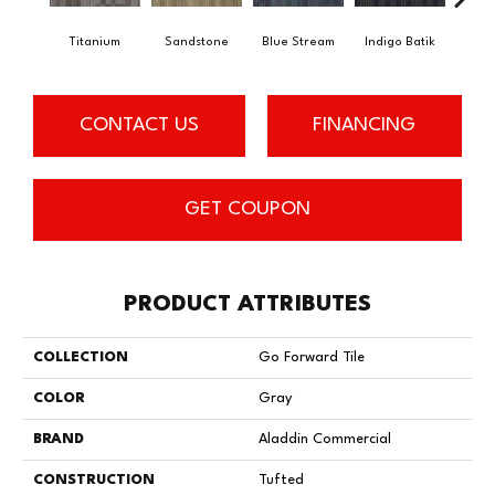
Titanium
Sandstone
Blue Stream
Indigo Batik
Gra
CONTACT US
FINANCING
GET COUPON
PRODUCT ATTRIBUTES
COLLECTION
Go Forward Tile
COLOR
Gray
BRAND
Aladdin Commercial
CONSTRUCTION
Tufted