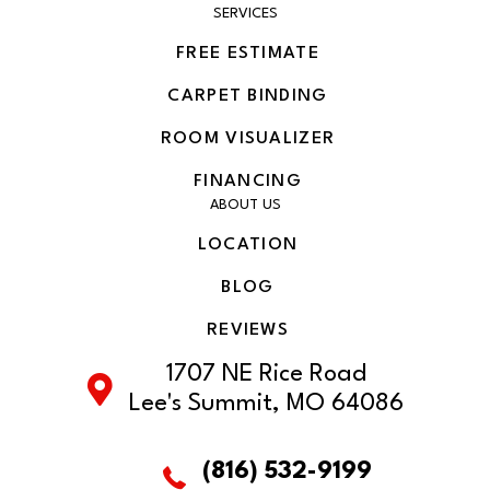
SERVICES
FREE ESTIMATE
CARPET BINDING
ROOM VISUALIZER
FINANCING
ABOUT US
LOCATION
BLOG
REVIEWS
1707 NE Rice Road
Lee's Summit, MO 64086
(816) 532-9199