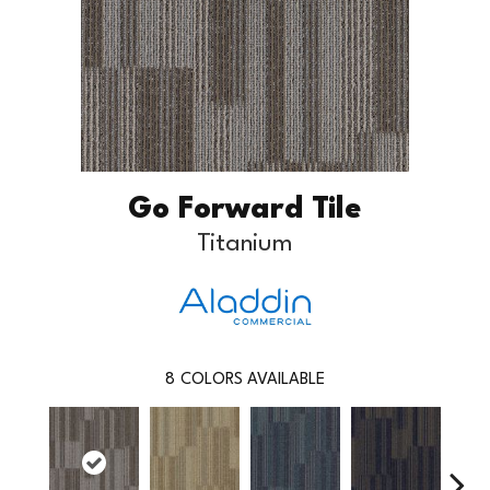
Go Forward Tile
Titanium
8
COLORS AVAILABLE