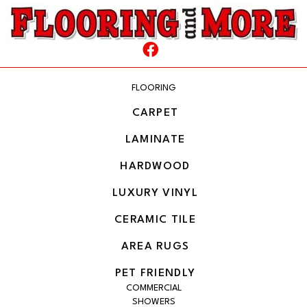
FLOORING
CARPET
LAMINATE
HARDWOOD
LUXURY VINYL
CERAMIC TILE
AREA RUGS
PET FRIENDLY
COMMERCIAL
SHOWERS