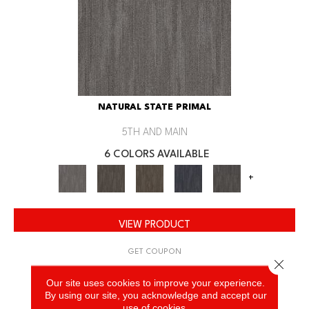
NATURAL STATE PRIMAL
5TH AND MAIN
6 COLORS AVAILABLE
+
VIEW PRODUCT
GET COUPON
Close 
Our site uses cookies to improve your experience.
By using our site, you acknowledge and accept our
use of cookies.