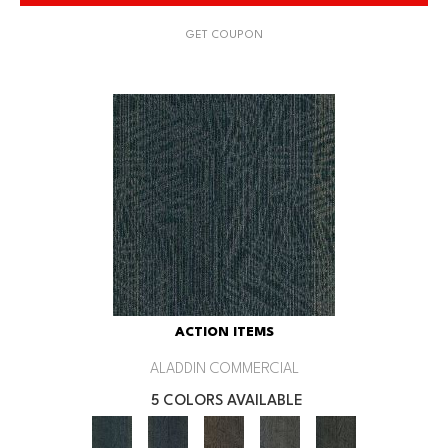
GET COUPON
ACTION ITEMS
ALADDIN COMMERCIAL
5 COLORS AVAILABLE