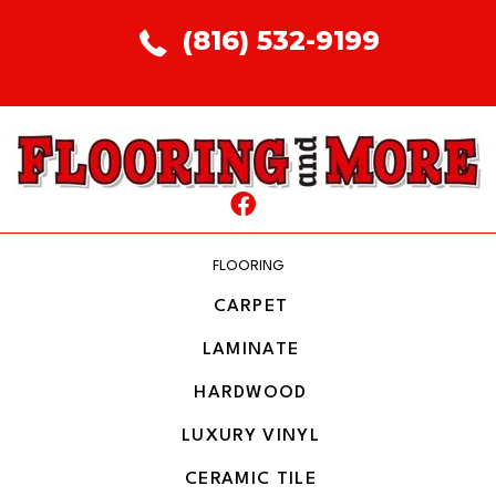
(816) 532-9199
FLOORING
CARPET
LAMINATE
HARDWOOD
LUXURY VINYL
CERAMIC TILE