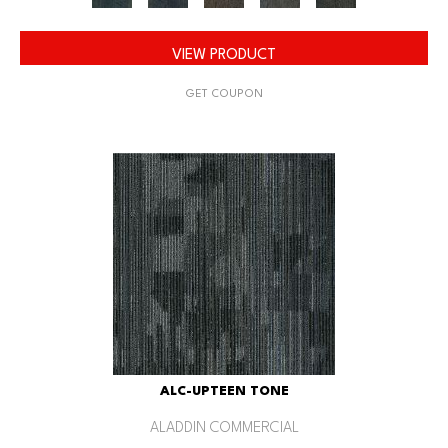
VIEW PRODUCT
GET COUPON
ALC-UPTEEN TONE
ALADDIN COMMERCIAL