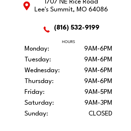
1707 NE Rice Road
Lee's Summit, MO 64086
(816) 532-9199
HOURS
Monday:
9AM-6PM
Tuesday:
9AM-6PM
Wednesday:
9AM-6PM
Thursday:
9AM-6PM
Friday:
9AM-5PM
Saturday:
9AM-3PM
Sunday:
CLOSED