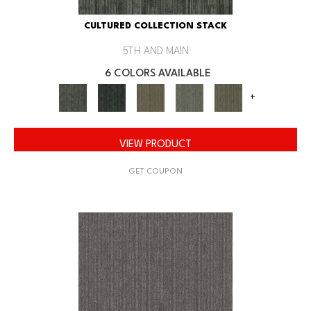
CULTURED COLLECTION STACK
5TH AND MAIN
6 COLORS AVAILABLE
+
VIEW PRODUCT
GET COUPON