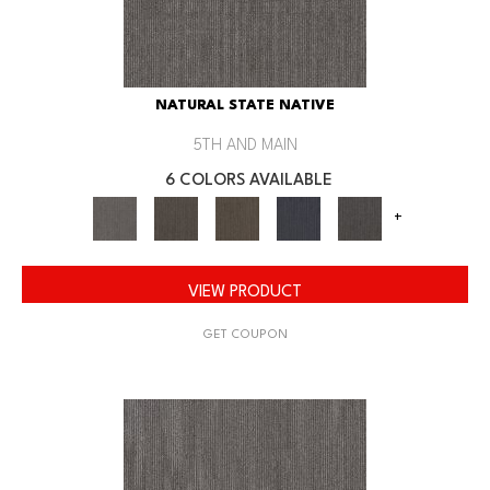
NATURAL STATE NATIVE
5TH AND MAIN
6 COLORS AVAILABLE
+
VIEW PRODUCT
GET COUPON