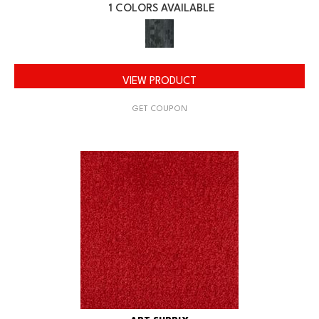
1 COLORS AVAILABLE
VIEW PRODUCT
GET COUPON