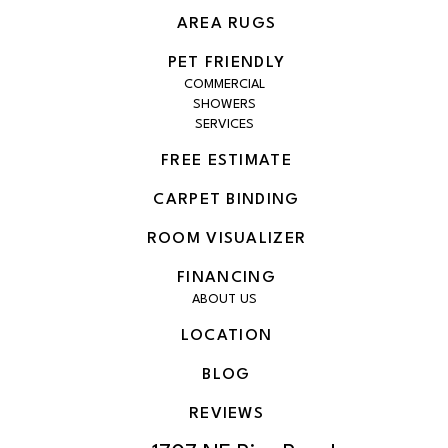
AREA RUGS
PET FRIENDLY
COMMERCIAL
SHOWERS
SERVICES
FREE ESTIMATE
CARPET BINDING
ROOM VISUALIZER
FINANCING
ABOUT US
LOCATION
BLOG
REVIEWS