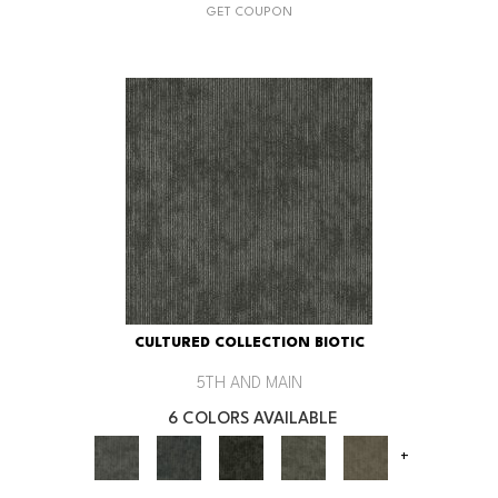
GET COUPON
CULTURED COLLECTION BIOTIC
5TH AND MAIN
6 COLORS AVAILABLE
+