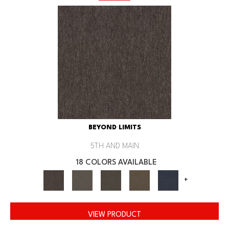
BEYOND LIMITS
5TH AND MAIN
18 COLORS AVAILABLE
+
VIEW PRODUCT