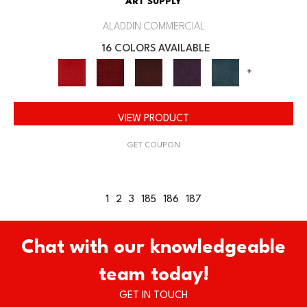
ART SUPPLY
ALADDIN COMMERCIAL
16 COLORS AVAILABLE
+
VIEW PRODUCT
GET COUPON
1
2
3
185
186
187
Chat with our knowledgeable
team today!
GET IN TOUCH