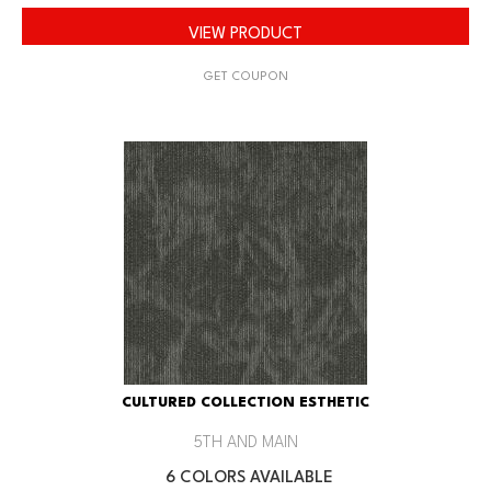
VIEW PRODUCT
GET COUPON
CULTURED COLLECTION ESTHETIC
5TH AND MAIN
6 COLORS AVAILABLE