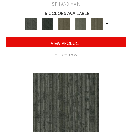
5TH AND MAIN
6 COLORS AVAILABLE
+
VIEW PRODUCT
GET COUPON