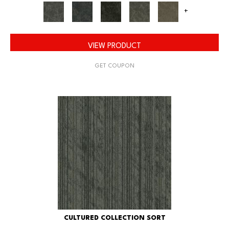
+
VIEW PRODUCT
GET COUPON
CULTURED COLLECTION SORT