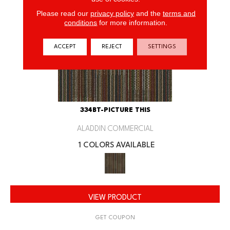
Please read our
privacy policy
and the
terms and
conditions
for more information.
ACCEPT
REJECT
SETTINGS
334BT-PICTURE THIS
ALADDIN COMMERCIAL
1 COLORS AVAILABLE
VIEW PRODUCT
GET COUPON