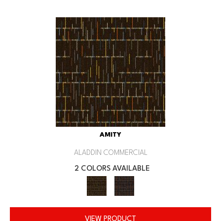
AMITY
ALADDIN COMMERCIAL
2 COLORS AVAILABLE
VIEW PRODUCT