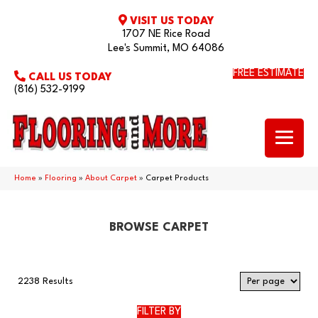
VISIT US TODAY
1707 NE Rice Road
Lee's Summit, MO 64086
FREE ESTIMATE
CALL US TODAY
(816) 532-9199
Home
»
Flooring
»
About Carpet
»
Carpet Products
BROWSE CARPET
2238 Results
FILTER BY