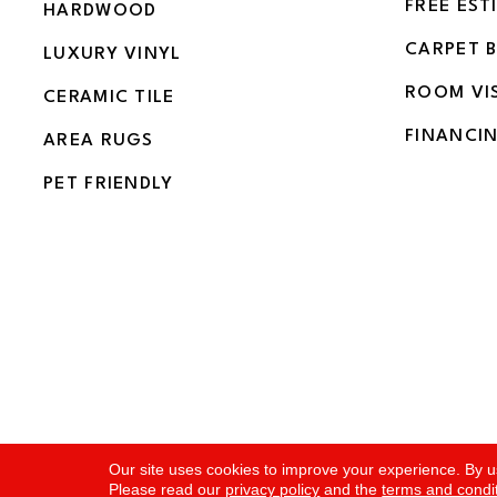
FREE EST
HARDWOOD
CARPET 
LUXURY VINYL
ROOM VI
CERAMIC TILE
FINANCI
AREA RUGS
PET FRIENDLY
Copyright ©2026 Flooring and More. All Rights Rese
Our site uses cookies to improve your experience. By u
Please read our
privacy policy
and the
terms and condi