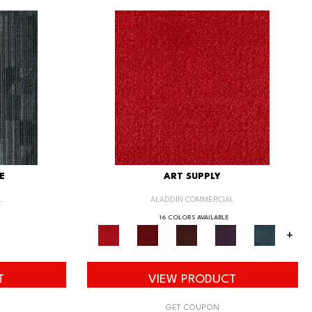
E
ART SUPPLY
L
ALADDIN COMMERCIAL
16 COLORS AVAILABLE
+
T
VIEW PRODUCT
GET COUPON