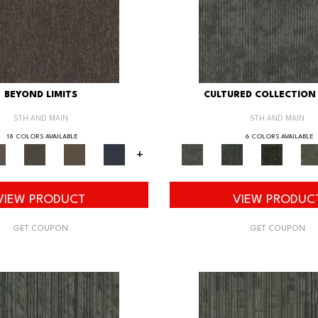
BEYOND LIMITS
CULTURED COLLECTION 
5TH AND MAIN
5TH AND MAIN
18 COLORS AVAILABLE
6 COLORS AVAILABLE
+
VIEW PRODUCT
VIEW PRODUC
GET COUPON
GET COUPON