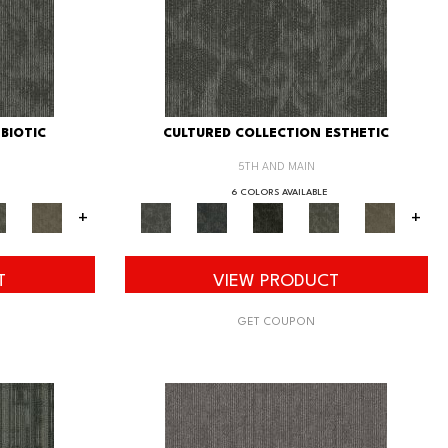
BIOTIC
CULTURED COLLECTION ESTHETIC
5TH AND MAIN
6 COLORS AVAILABLE
+
+
T
VIEW PRODUCT
GET COUPON