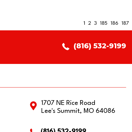
1
2
3
185
186
187
(816) 532-9199
1707 NE Rice Road
Lee's Summit, MO 64086
(816) 532-9199