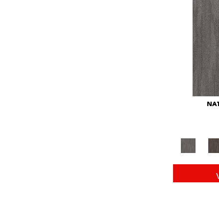
Red
(146)
Reds/Pinks
(104)
Silver
(43)
Turquoises/Aquas
(11)
Whites
(672)
Yellow
(15)
Yellow^Gold
(6)
Yellows/Golds
(149)
NAT