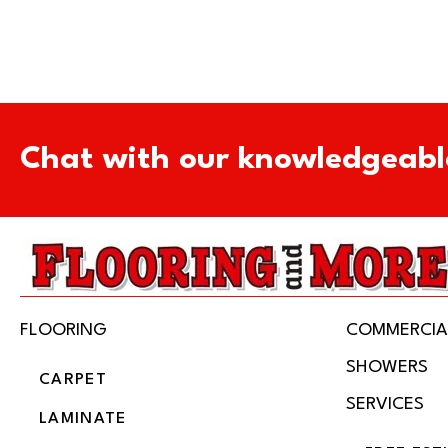
Chat with our knowledgeabl
FLOORING
COMMERCIA
SHOWERS
CARPET
SERVICES
LAMINATE