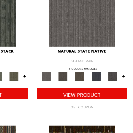
 STACK
NATURAL STATE NATIVE
5TH AND MAIN
6 COLORS AVAILABLE
+
+
T
VIEW PRODUCT
GET COUPON