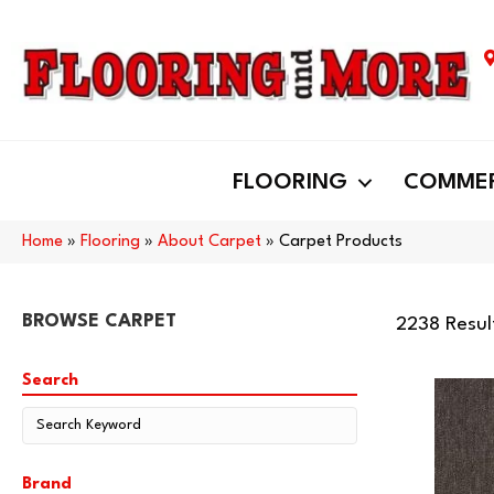
FLOORING
COMMER
Home
»
Flooring
»
About Carpet
»
Carpet Products
BROWSE CARPET
2238 Resul
Search
Brand