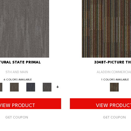
URAL STATE PRIMAL
334BT-PICTURE TH
5TH AND MAIN
ALADDIN COMMERCIA
6 COLORS AVAILABLE
1 COLORS AVAILABLE
+
VIEW PRODUCT
VIEW PRODUC
GET COUPON
GET COUPON