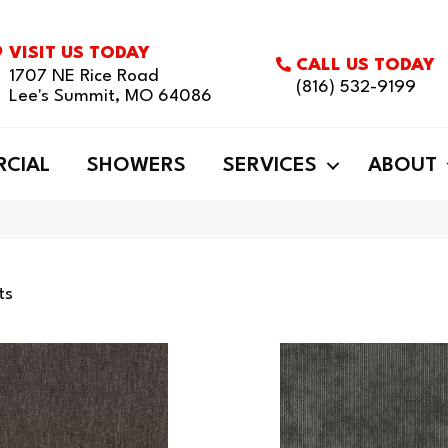
VISIT US TODAY
CALL US TODAY
1707 NE Rice Road
(816) 532-9199
Lee's Summit, MO 64086
CIAL
SHOWERS
SERVICES
ABOUT
ts