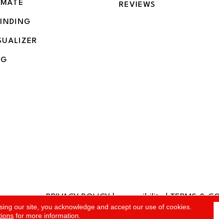
IMATE
REVIEWS
BINDING
SUALIZER
NG
PRIVACY POLICY
|
accessibility
|
TERMS & C
rved.
sing our site, you acknowledge and accept our use of cookies.
tions
for more information.