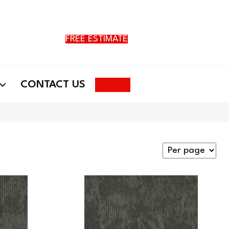
FREE ESTIMATE
Search
CONTACT US