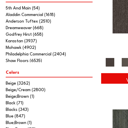
5th And Main
(54)
Aladdin Commercial
(1618)
Anderson Tuftex
(2510)
Dreamweaver
(668)
Godfrey Hirst
(658)
Karastan
(3937)
Mohawk
(4902)
Philadelphia Commercial
(2404)
Shaw Floors
(6535)
Stanton
(3585)
Colors
Tarkett Home
(845)
Beige
(3262)
Beige/Cream
(2800)
Beige;Brown
(1)
Black
(71)
Blacks
(343)
Blue
(847)
Blue;Brown
(1)