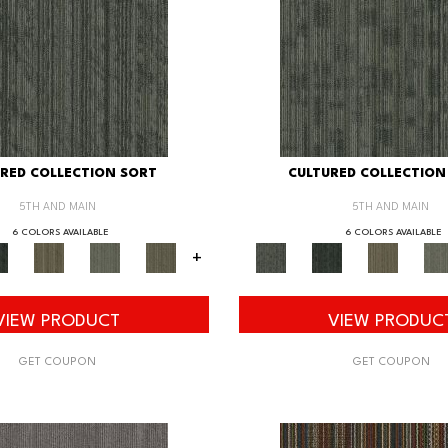
RED COLLECTION SORT
CULTURED COLLECTION
5TH AND MAIN
5TH AND MAIN
6 COLORS AVAILABLE
6 COLORS AVAILABLE
+
VIEW PRODUCT
VIEW PRODUC
GET COUPON
GET COUPON