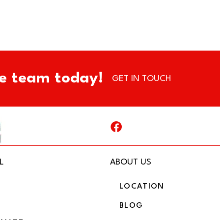
e team today!
GET IN TOUCH
L
ABOUT US
LOCATION
BLOG