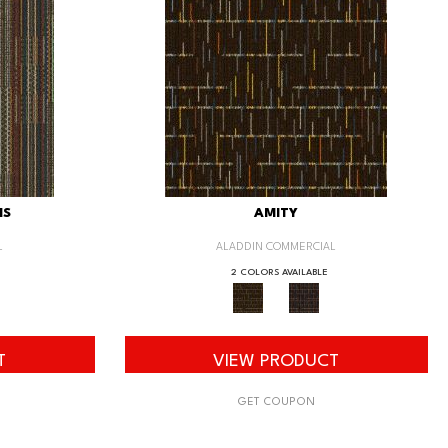
IS
AMITY
L
ALADDIN COMMERCIAL
2 COLORS AVAILABLE
T
VIEW PRODUCT
GET COUPON