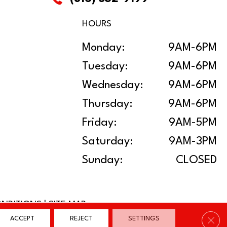
HOURS
Monday:
9AM-6PM
Tuesday:
9AM-6PM
Wednesday:
9AM-6PM
Thursday:
9AM-6PM
Friday:
9AM-5PM
Saturday:
9AM-3PM
Sunday:
CLOSED
ONDITIONS
|
SITE MAP
Clos
ACCEPT
REJECT
SETTINGS