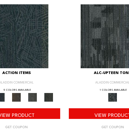
ACTION ITEMS
ALC-UPTEEN TON
ALADDIN COMMERCIAL
ALADDIN COMMERCIA
5 COLORS AVAILABLE
1 COLORS AVAILABLE
VIEW PRODUCT
VIEW PRODUC
GET COUPON
GET COUPON