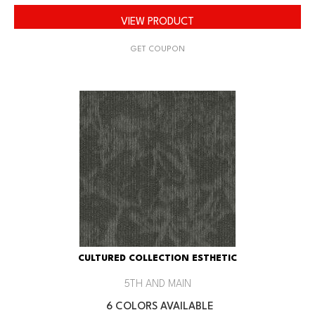
VIEW PRODUCT
GET COUPON
CULTURED COLLECTION ESTHETIC
5TH AND MAIN
6 COLORS AVAILABLE