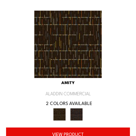
AMITY
ALADDIN COMMERCIAL
2 COLORS AVAILABLE
VIEW PRODUCT