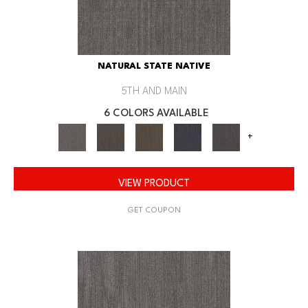
NATURAL STATE NATIVE
5TH AND MAIN
6 COLORS AVAILABLE
+
VIEW PRODUCT
GET COUPON