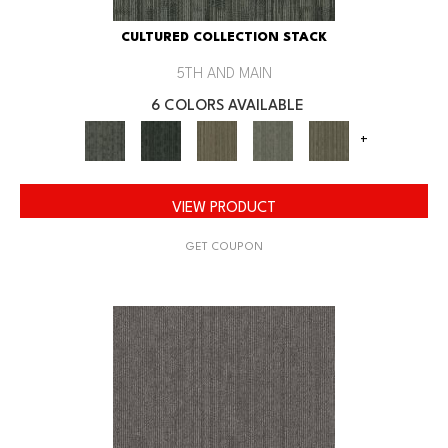
CULTURED COLLECTION STACK
5TH AND MAIN
6 COLORS AVAILABLE
+
VIEW PRODUCT
GET COUPON