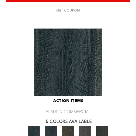
GET COUPON
ACTION ITEMS
ALADDIN COMMERCIAL
5 COLORS AVAILABLE