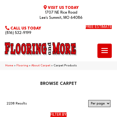
VISIT US TODAY
1707 NE Rice Road
Lee's Summit, MO 64086
FREE ESTIMATE
CALL US TODAY
(816) 532-9199
Home
»
Flooring
»
About Carpet
»
Carpet Products
BROWSE CARPET
2238 Results
FILTER BY