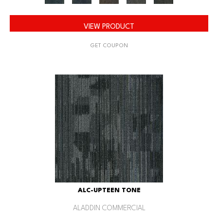
VIEW PRODUCT
GET COUPON
ALC-UPTEEN TONE
ALADDIN COMMERCIAL