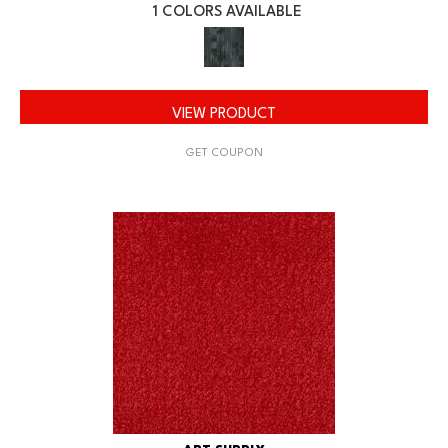
1 COLORS AVAILABLE
VIEW PRODUCT
GET COUPON