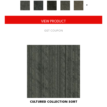
+
VIEW PRODUCT
GET COUPON
CULTURED COLLECTION SORT