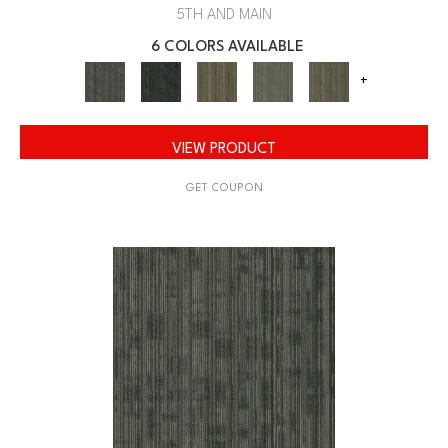
5TH AND MAIN
6 COLORS AVAILABLE
+
VIEW PRODUCT
GET COUPON