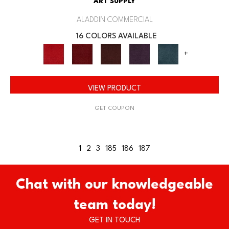
ART SUPPLY
ALADDIN COMMERCIAL
16 COLORS AVAILABLE
+
VIEW PRODUCT
GET COUPON
1
2
3
185
186
187
Chat with our knowledgeable
team today!
GET IN TOUCH