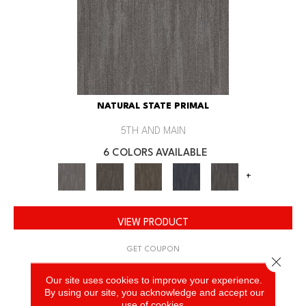
NATURAL STATE PRIMAL
5TH AND MAIN
6 COLORS AVAILABLE
+
VIEW PRODUCT
GET COUPON
Close 
Our site uses cookies to improve your experience.
By using our site, you acknowledge and accept our
use of cookies.