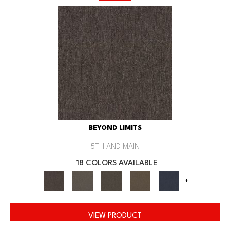
BEYOND LIMITS
5TH AND MAIN
18 COLORS AVAILABLE
+
VIEW PRODUCT