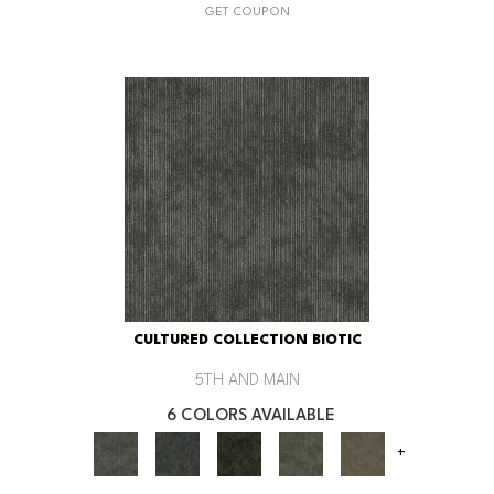
GET COUPON
CULTURED COLLECTION BIOTIC
5TH AND MAIN
6 COLORS AVAILABLE
+