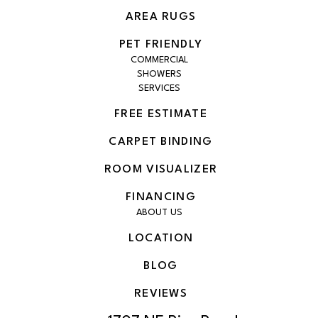
AREA RUGS
PET FRIENDLY
COMMERCIAL
SHOWERS
SERVICES
FREE ESTIMATE
CARPET BINDING
ROOM VISUALIZER
FINANCING
ABOUT US
LOCATION
BLOG
REVIEWS