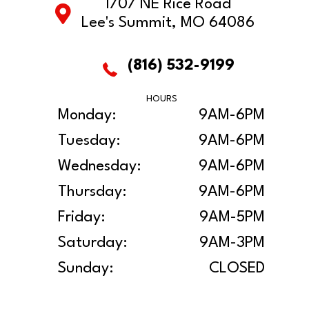
1707 NE Rice Road
Lee's Summit, MO 64086
(816) 532-9199
HOURS
Monday:
9AM-6PM
Tuesday:
9AM-6PM
Wednesday:
9AM-6PM
Thursday:
9AM-6PM
Friday:
9AM-5PM
Saturday:
9AM-3PM
Sunday:
CLOSED