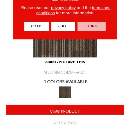
Please read our
privacy policy
and the
terms and
conditions
for more information.
ACCEPT
REJECT
SETTINGS
334BT-PICTURE THIS
ALADDIN COMMERCIAL
1 COLORS AVAILABLE
VIEW PRODUCT
GET COUPON