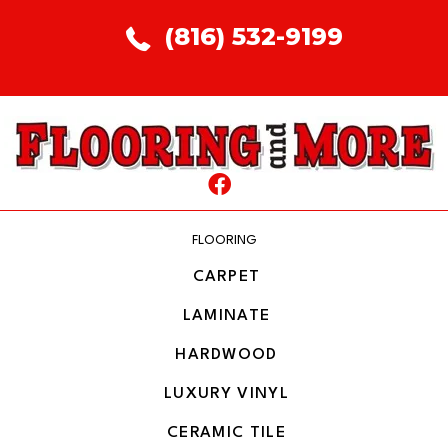
(816) 532-9199
FLOORING
CARPET
LAMINATE
HARDWOOD
LUXURY VINYL
CERAMIC TILE