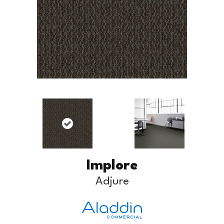
Implore
Adjure