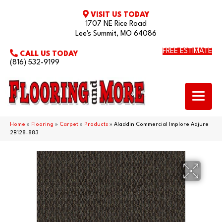
VISIT US TODAY
1707 NE Rice Road
Lee's Summit, MO 64086
FREE ESTIMATE
CALL US TODAY
(816) 532-9199
Home
»
Flooring
»
Carpet
»
Products
»
Aladdin Commercial Implore Adjure
2B128-883