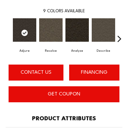
9
COLORS AVAILABLE
Adjure
Resolve
Analyze
Describe
Per
CONTACT US
FINANCING
GET COUPON
PRODUCT ATTRIBUTES