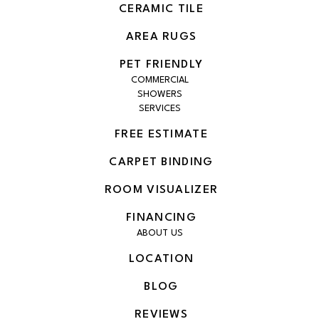
CERAMIC TILE
AREA RUGS
PET FRIENDLY
COMMERCIAL
SHOWERS
SERVICES
FREE ESTIMATE
CARPET BINDING
ROOM VISUALIZER
FINANCING
ABOUT US
LOCATION
BLOG
REVIEWS