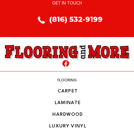
GET IN TOUCH
(816) 532-9199
FLOORING
CARPET
LAMINATE
HARDWOOD
LUXURY VINYL