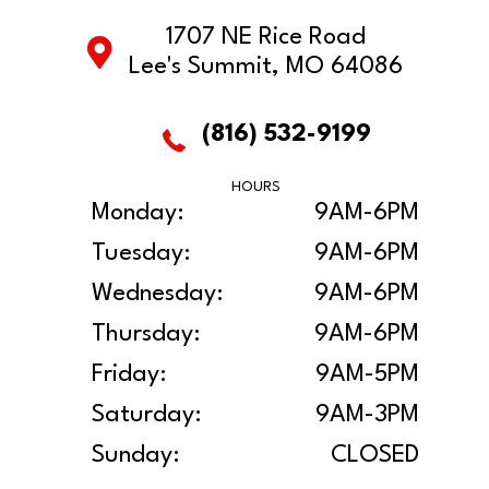
1707 NE Rice Road
Lee's Summit, MO 64086
(816) 532-9199
HOURS
Monday:
9AM-6PM
Tuesday:
9AM-6PM
Wednesday:
9AM-6PM
Thursday:
9AM-6PM
Friday:
9AM-5PM
Saturday:
9AM-3PM
Sunday:
CLOSED