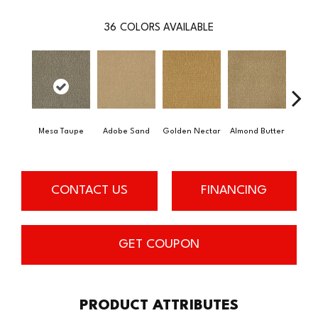
36
COLORS AVAILABLE
Mesa Taupe
Adobe Sand
Golden Nectar
Almond Butter
Stud
CONTACT US
FINANCING
GET COUPON
PRODUCT ATTRIBUTES