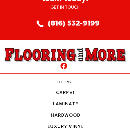
GET IN TOUCH
(816) 532-9199
FLOORING
CARPET
LAMINATE
HARDWOOD
LUXURY VINYL