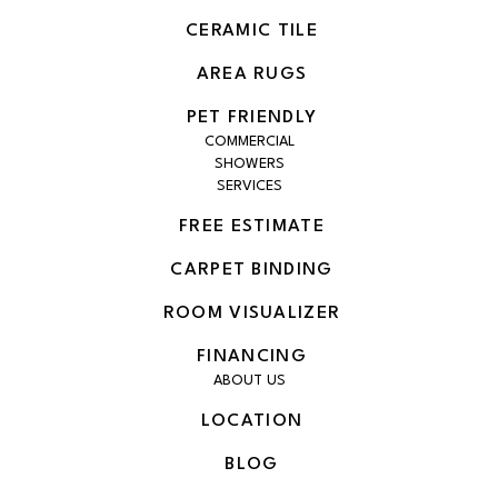
CERAMIC TILE
AREA RUGS
PET FRIENDLY
COMMERCIAL
SHOWERS
SERVICES
FREE ESTIMATE
CARPET BINDING
ROOM VISUALIZER
FINANCING
ABOUT US
LOCATION
BLOG