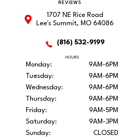
REVIEWS
1707 NE Rice Road
Lee's Summit, MO 64086
(816) 532-9199
HOURS
Monday:
9AM-6PM
Tuesday:
9AM-6PM
Wednesday:
9AM-6PM
Thursday:
9AM-6PM
Friday:
9AM-5PM
Saturday:
9AM-3PM
Sunday:
CLOSED