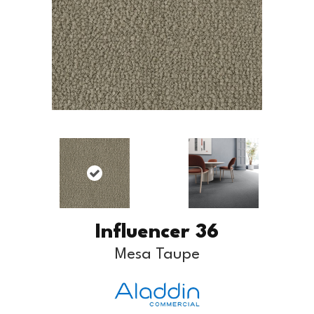
Influencer 36
Mesa Taupe