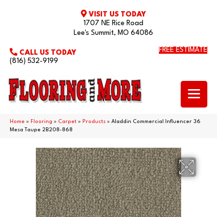
VISIT US TODAY
1707 NE Rice Road
Lee's Summit, MO 64086
FREE ESTIMATE
CALL US TODAY
(816) 532-9199
Home
»
Flooring
»
Carpet
»
Products
»
Aladdin Commercial Influencer 36
Mesa Taupe 2B208-868