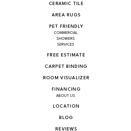
CERAMIC TILE
AREA RUGS
PET FRIENDLY
COMMERCIAL
SHOWERS
SERVICES
FREE ESTIMATE
CARPET BINDING
ROOM VISUALIZER
FINANCING
ABOUT US
LOCATION
BLOG
REVIEWS