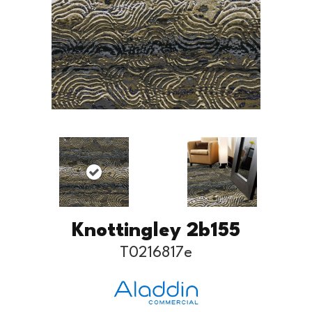
Knottingley 2b155
T0216817e