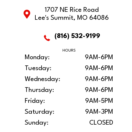
1707 NE Rice Road
Lee's Summit, MO 64086
(816) 532-9199
HOURS
Monday:
9AM-6PM
Tuesday:
9AM-6PM
Wednesday:
9AM-6PM
Thursday:
9AM-6PM
Friday:
9AM-5PM
Saturday:
9AM-3PM
Sunday:
CLOSED