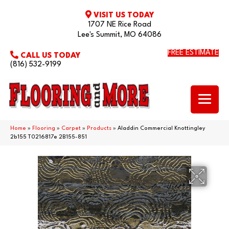
VISIT US TODAY
1707 NE Rice Road
Lee's Summit, MO 64086
FREE ESTIMATE
CALL US TODAY
(816) 532-9199
Home
»
Flooring
»
Carpet
»
Products
»
Aladdin Commercial Knottingley
2b155 T0216817e 2B155-851