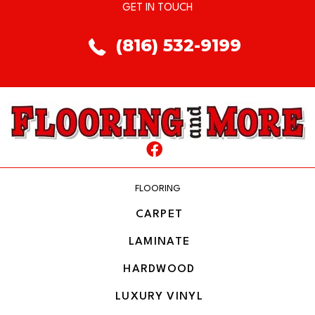
GET IN TOUCH
(816) 532-9199
FLOORING
CARPET
LAMINATE
HARDWOOD
LUXURY VINYL