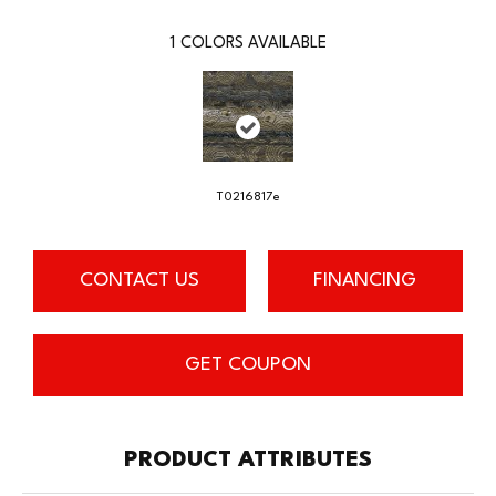
1
COLORS AVAILABLE
T0216817e
CONTACT US
FINANCING
GET COUPON
PRODUCT ATTRIBUTES