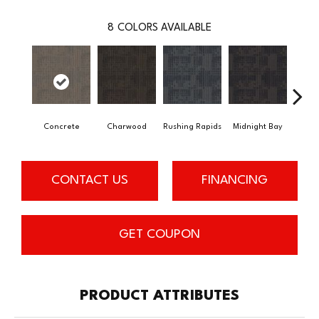
8
COLORS AVAILABLE
Concrete
Charwood
Rushing Rapids
Midnight Bay
Carb
CONTACT US
FINANCING
GET COUPON
PRODUCT ATTRIBUTES