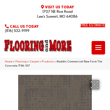
VISIT US TODAY
1707 NE Rice Road
Lee's Summit, MO 64086
FREE ESTIMATE
CALL US TODAY
(816) 532-9199
Home
»
Flooring
»
Carpet
»
Products
»
Aladdin Commercial New Form Tile
Concrete 1T46-107