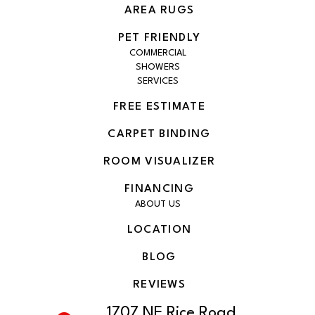
AREA RUGS
PET FRIENDLY
COMMERCIAL
SHOWERS
SERVICES
FREE ESTIMATE
CARPET BINDING
ROOM VISUALIZER
FINANCING
ABOUT US
LOCATION
BLOG
REVIEWS
1707 NE Rice Road