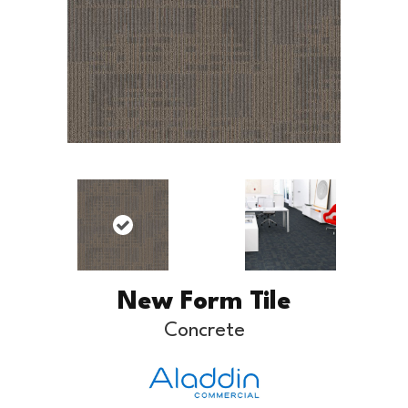
New Form Tile
Concrete