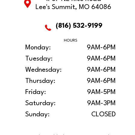
Lee's Summit, MO 64086
(816) 532-9199
HOURS
Monday:
9AM-6PM
Tuesday:
9AM-6PM
Wednesday:
9AM-6PM
Thursday:
9AM-6PM
Friday:
9AM-5PM
Saturday:
9AM-3PM
Sunday:
CLOSED