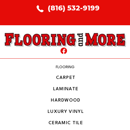
(816) 532-9199
FLOORING
CARPET
LAMINATE
HARDWOOD
LUXURY VINYL
CERAMIC TILE