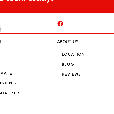
L
ABOUT US
LOCATION
BLOG
IMATE
REVIEWS
BINDING
SUALIZER
NG