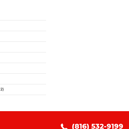
2)
(816) 532-9199