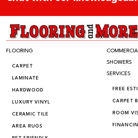
FLOORING
COMMERCIA
SHOWERS
CARPET
SERVICES
LAMINATE
FREE EST
HARDWOOD
CARPET 
LUXURY VINYL
ROOM VI
CERAMIC TILE
FINANCI
AREA RUGS