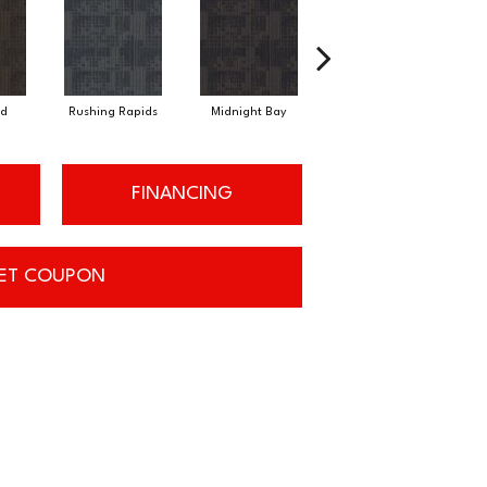
d
Rushing Rapids
Midnight Bay
Carbon Dust
FINANCING
ET COUPON