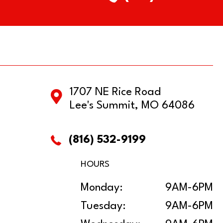
1707 NE Rice Road
Lee's Summit, MO 64086
(816) 532-9199
HOURS
Monday:
9AM-6PM
Tuesday:
9AM-6PM