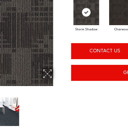
Storm Shadow
Charwoo
CONTACT US
G