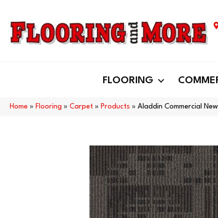
FLOORING
COMMER
Home
»
Flooring
»
Carpet
»
Products
»
Aladdin Commercial New