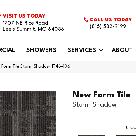
VISIT US TODAY
CALL US TODAY
1707 NE Rice Road
(816) 532-9199
Lee's Summit, MO 64086
CIAL
SHOWERS
SERVICES
ABOUT
 Form Tile Storm Shadow 1T46-106
New Form Tile
Storm Shadow
8
CO