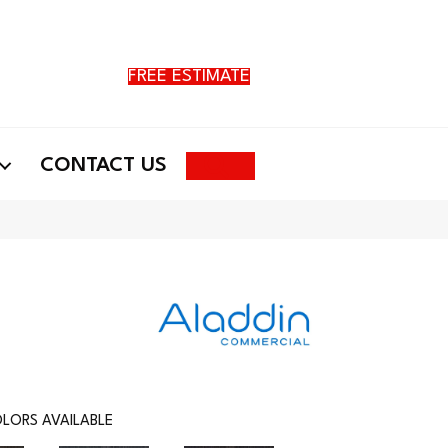
FREE ESTIMATE
Search
CONTACT US
LORS AVAILABLE