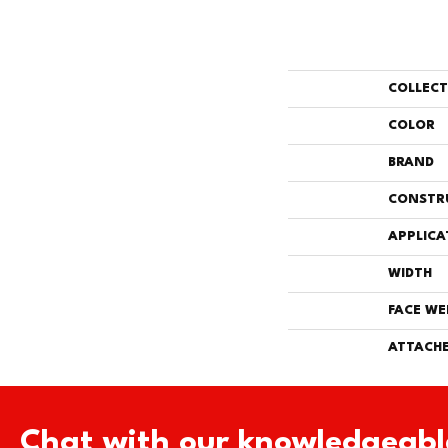
COLLEC
COLOR
BRAND
CONSTR
APPLICA
WIDTH
FACE WE
ATTACHE
Chat with our knowledgeabl