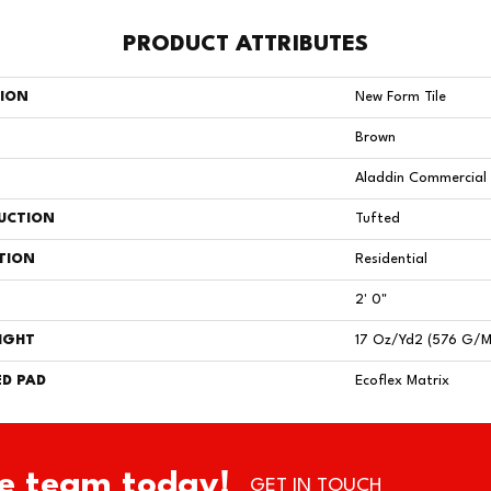
PRODUCT ATTRIBUTES
TION
New Form Tile
Brown
Aladdin Commercial
UCTION
Tufted
TION
Residential
2' 0"
IGHT
17 Oz/yd2 (576 G/m
D PAD
Ecoflex Matrix
e team today!
GET IN TOUCH