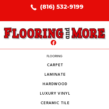
(816) 532-9199
FLOORING
CARPET
LAMINATE
HARDWOOD
LUXURY VINYL
CERAMIC TILE