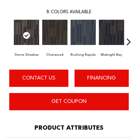
8
COLORS AVAILABLE
Storm Shadow
Charwood
Rushing Rapids
Midnight Bay
Carb
CONTACT US
FINANCING
GET COUPON
PRODUCT ATTRIBUTES