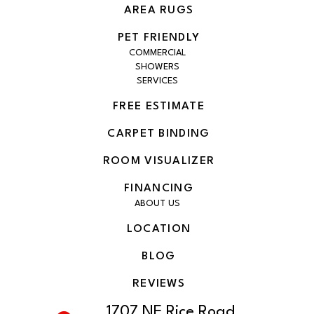
AREA RUGS
PET FRIENDLY
COMMERCIAL
SHOWERS
SERVICES
FREE ESTIMATE
CARPET BINDING
ROOM VISUALIZER
FINANCING
ABOUT US
LOCATION
BLOG
REVIEWS
1707 NE Rice Road