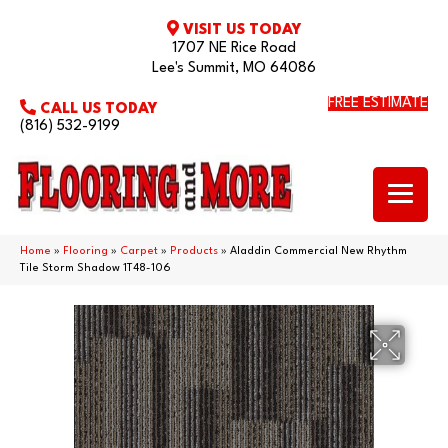
VISIT US TODAY
1707 NE Rice Road
Lee's Summit, MO 64086
FREE ESTIMATE
CALL US TODAY
(816) 532-9199
Home
»
Flooring
»
Carpet
»
Products
»
Aladdin Commercial New Rhythm
Tile Storm Shadow 1T48-106