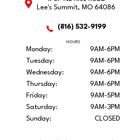
Lee's Summit, MO 64086
(816) 532-9199
HOURS
Monday:
9AM-6PM
Tuesday:
9AM-6PM
Wednesday:
9AM-6PM
Thursday:
9AM-6PM
Friday:
9AM-5PM
Saturday:
9AM-3PM
Sunday:
CLOSED