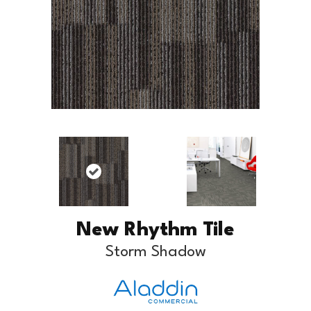
New Rhythm Tile
Storm Shadow