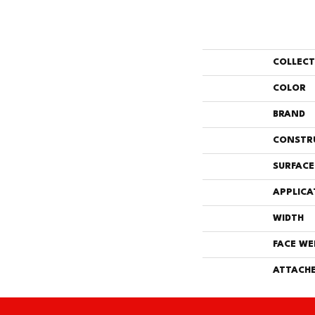
COLLEC
COLOR
BRAND
CONSTR
SURFACE
APPLICA
WIDTH
FACE WE
ATTACHE