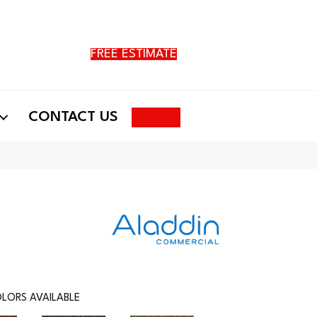
FREE ESTIMATE
Search
CONTACT US
LORS AVAILABLE