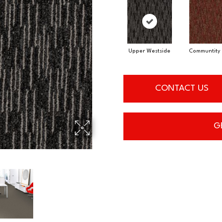
Upper Westside
Communtity 
CONTACT US
G