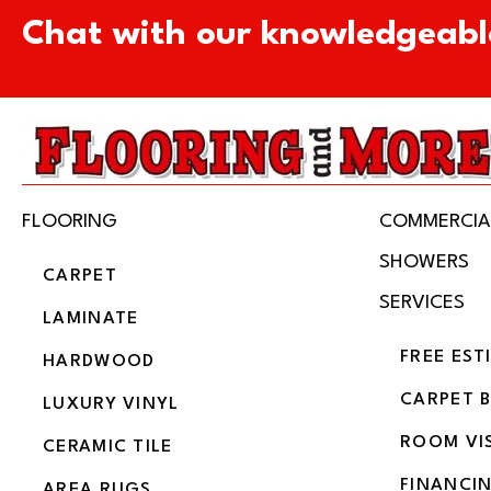
Chat with our knowledgeabl
FLOORING
COMMERCIA
SHOWERS
CARPET
SERVICES
LAMINATE
FREE EST
HARDWOOD
CARPET 
LUXURY VINYL
ROOM VI
CERAMIC TILE
FINANCI
AREA RUGS