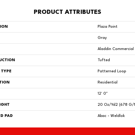
PRODUCT ATTRIBUTES
TION
Plaza Point
Gray
Aladdin Commercial
UCTION
Tufted
 TYPE
Patterned Loop
TION
Residential
12' 0"
IGHT
20 Oz/yd2 (678 G/
D PAD
Abac - Weldlok