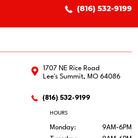
(816) 532-9199
1707 NE Rice Road
Lee's Summit, MO 64086
(816) 532-9199
HOURS
Monday:
9AM-6PM