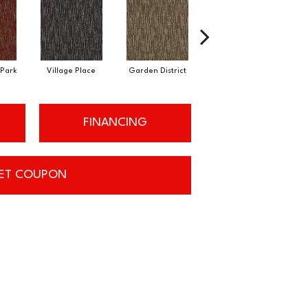
Park
Village Place
Garden District
South Hill
FINANCING
ET COUPON