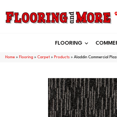
FLOORING
COMMER
Home
»
Flooring
»
Carpet
»
Products
»
Aladdin Commercial Pla