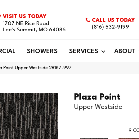
VISIT US TODAY
CALL US TODAY
1707 NE Rice Road
(816) 532-9199
Lee's Summit, MO 64086
CIAL
SHOWERS
SERVICES
ABOUT
za Point Upper Westside 2B187-997
Plaza Point
Upper Westside
9
CO