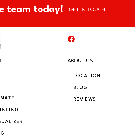
e team today!
GET IN TOUCH
L
ABOUT US
LOCATION
BLOG
IMATE
REVIEWS
BINDING
SUALIZER
NG