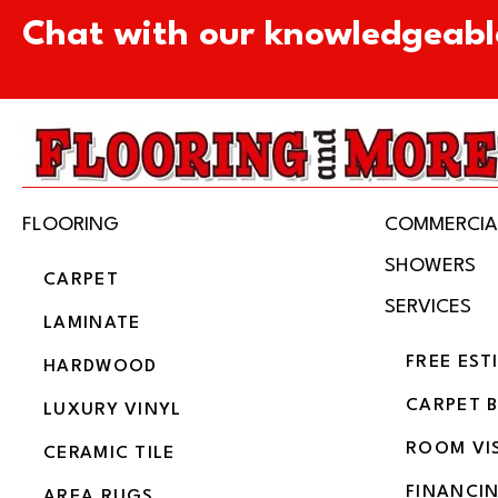
Chat with our knowledgeabl
FLOORING
COMMERCIA
SHOWERS
CARPET
SERVICES
LAMINATE
FREE EST
HARDWOOD
CARPET 
LUXURY VINYL
ROOM VI
CERAMIC TILE
FINANCI
AREA RUGS