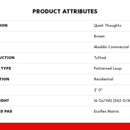
PRODUCT ATTRIBUTES
TION
Quiet Thoughts
Brown
Aladdin Commercial
UCTION
Tufted
 TYPE
Patterned Loop
TION
Residential
2' 0"
IGHT
16 Oz/yd2 (542 G/
D PAD
Ecoflex Matrix