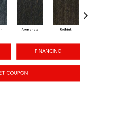
on
Awareness
Rethink
Enlighten
FINANCING
ET COUPON