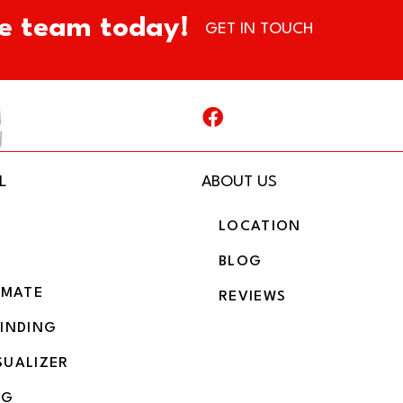
e team today!
GET IN TOUCH
L
ABOUT US
LOCATION
BLOG
IMATE
REVIEWS
BINDING
SUALIZER
NG