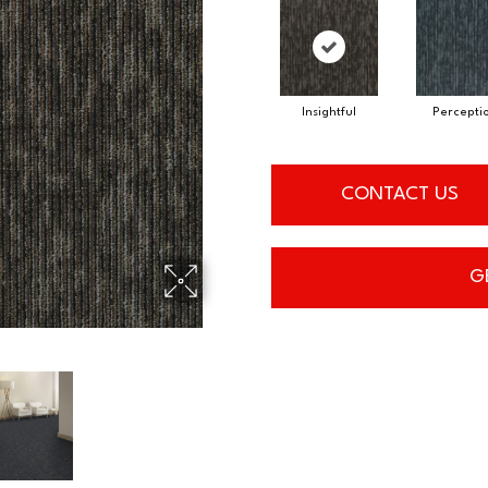
Insightful
Percepti
CONTACT US
G