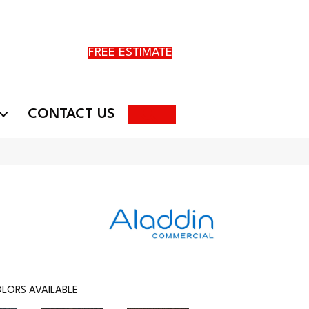
FREE ESTIMATE
Search
CONTACT US
LORS AVAILABLE