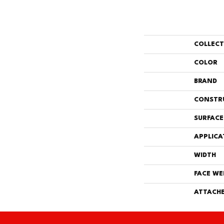
COLLEC
COLOR
BRAND
CONSTR
SURFACE
APPLICA
WIDTH
FACE WE
ATTACHE