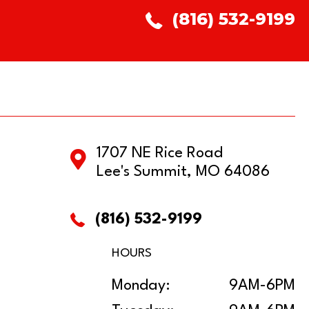
(816) 532-9199
1707 NE Rice Road
Lee's Summit, MO 64086
(816) 532-9199
HOURS
Monday:
9AM-6PM