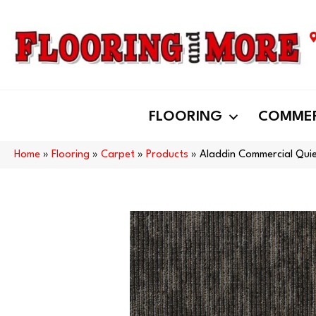
FLOORING
COMMER
Home
»
Flooring
»
Carpet
»
Products
»
Aladdin Commercial Quie