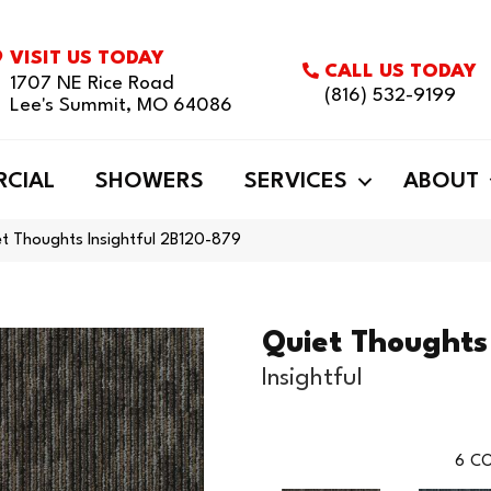
VISIT US TODAY
CALL US TODAY
1707 NE Rice Road
(816) 532-9199
Lee's Summit, MO 64086
CIAL
SHOWERS
SERVICES
ABOUT
t Thoughts Insightful 2B120-879
Quiet Thoughts
Insightful
6
CO