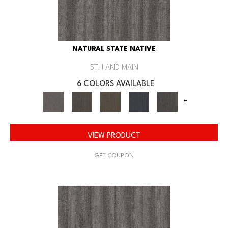
NATURAL STATE NATIVE
5TH AND MAIN
6 COLORS AVAILABLE
+
VIEW PRODUCT
GET COUPON