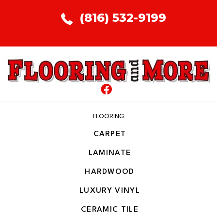
(816) 532-9199
FLOORING
CARPET
LAMINATE
HARDWOOD
LUXURY VINYL
CERAMIC TILE