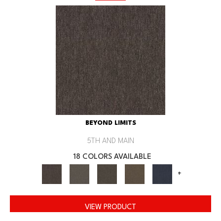
BEYOND LIMITS
5TH AND MAIN
18 COLORS AVAILABLE
+
VIEW PRODUCT