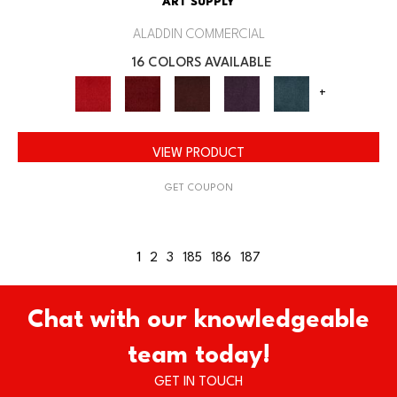
ART SUPPLY
ALADDIN COMMERCIAL
16 COLORS AVAILABLE
+
VIEW PRODUCT
GET COUPON
1
2
3
185
186
187
Chat with our knowledgeable
team today!
GET IN TOUCH