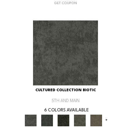
GET COUPON
CULTURED COLLECTION BIOTIC
5TH AND MAIN
6 COLORS AVAILABLE
+