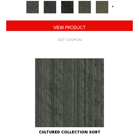
+
VIEW PRODUCT
GET COUPON
CULTURED COLLECTION SORT