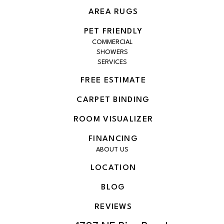
AREA RUGS
PET FRIENDLY
COMMERCIAL
SHOWERS
SERVICES
FREE ESTIMATE
CARPET BINDING
ROOM VISUALIZER
FINANCING
ABOUT US
LOCATION
BLOG
REVIEWS