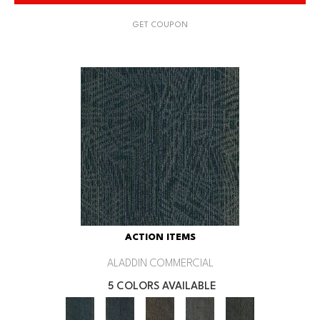
GET COUPON
ACTION ITEMS
ALADDIN COMMERCIAL
5 COLORS AVAILABLE