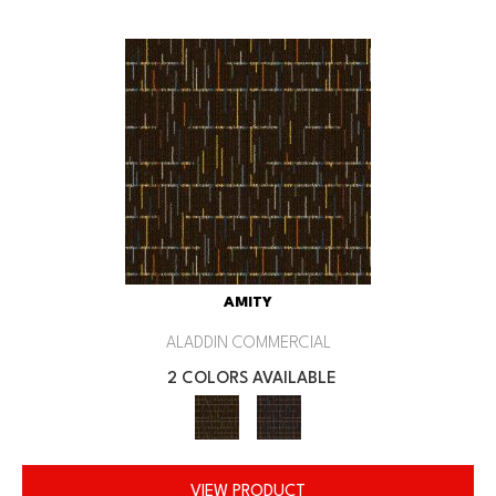
AMITY
ALADDIN COMMERCIAL
2 COLORS AVAILABLE
VIEW PRODUCT