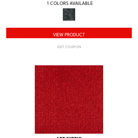
1 COLORS AVAILABLE
VIEW PRODUCT
GET COUPON