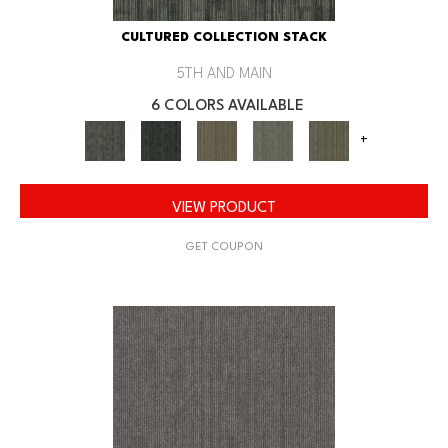
CULTURED COLLECTION STACK
5TH AND MAIN
6 COLORS AVAILABLE
+
VIEW PRODUCT
GET COUPON