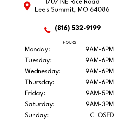
1707 NE Rice Road
Lee's Summit, MO 64086
(816) 532-9199
HOURS
Monday:
9AM-6PM
Tuesday:
9AM-6PM
Wednesday:
9AM-6PM
Thursday:
9AM-6PM
Friday:
9AM-5PM
Saturday:
9AM-3PM
Sunday:
CLOSED