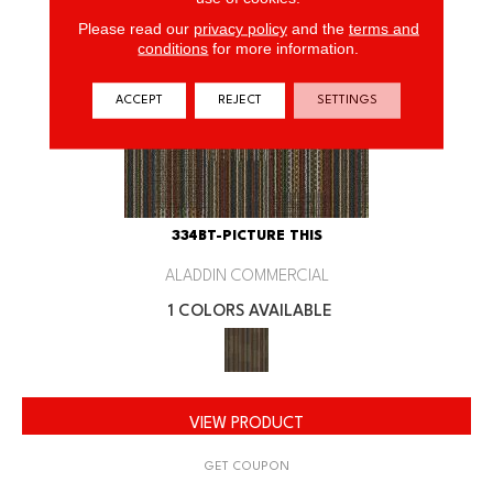
Please read our
privacy policy
and the
terms and
conditions
for more information.
ACCEPT
REJECT
SETTINGS
334BT-PICTURE THIS
ALADDIN COMMERCIAL
1 COLORS AVAILABLE
VIEW PRODUCT
GET COUPON