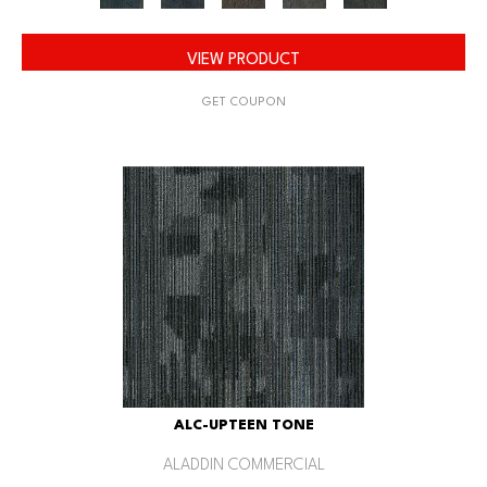
VIEW PRODUCT
GET COUPON
ALC-UPTEEN TONE
ALADDIN COMMERCIAL