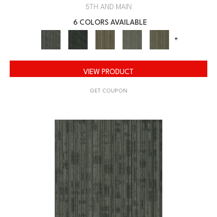
5TH AND MAIN
6 COLORS AVAILABLE
+
VIEW PRODUCT
GET COUPON