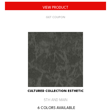
VIEW PRODUCT
GET COUPON
CULTURED COLLECTION ESTHETIC
5TH AND MAIN
6 COLORS AVAILABLE