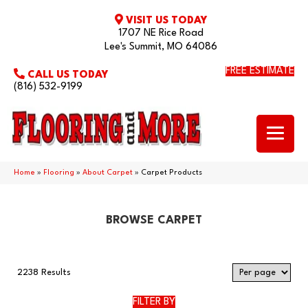
VISIT US TODAY
1707 NE Rice Road
Lee's Summit, MO 64086
FREE ESTIMATE
CALL US TODAY
(816) 532-9199
Home
»
Flooring
»
About Carpet
»
Carpet Products
BROWSE CARPET
2238 Results
FILTER BY