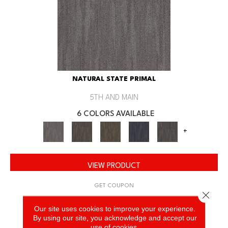
NATURAL STATE PRIMAL
5TH AND MAIN
6 COLORS AVAILABLE
+
VIEW PRODUCT
GET COUPON
Close 
Our site uses cookies to improve your experience.
By using our site, you acknowledge and accept our
use of cookies.