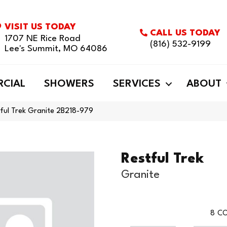
VISIT US TODAY
CALL US TODAY
1707 NE Rice Road
(816) 532-9199
Lee's Summit, MO 64086
CIAL
SHOWERS
SERVICES
ABOUT
ful Trek Granite 2B218-979
Restful Trek
Granite
8
CO