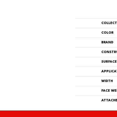
COLLEC
COLOR
BRAND
CONSTR
SURFACE
APPLICA
WIDTH
FACE WE
ATTACHE