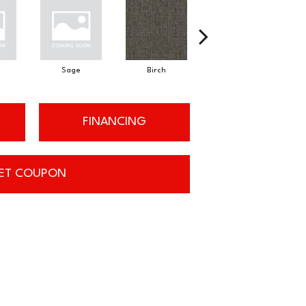
Sage
Birch
Tundra
FINANCING
ET COUPON