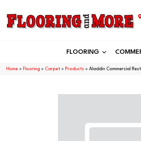
FLOORING
COMMER
Home
»
Flooring
»
Carpet
»
Products
»
Aladdin Commercial Rest