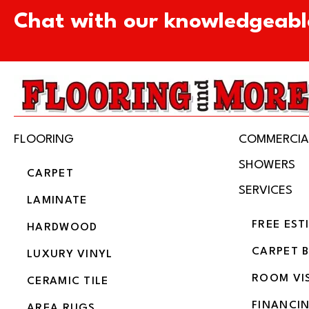
Chat with our knowledgeabl
FLOORING
COMMERCIA
SHOWERS
CARPET
SERVICES
LAMINATE
FREE EST
HARDWOOD
CARPET 
LUXURY VINYL
ROOM VI
CERAMIC TILE
FINANCI
AREA RUGS