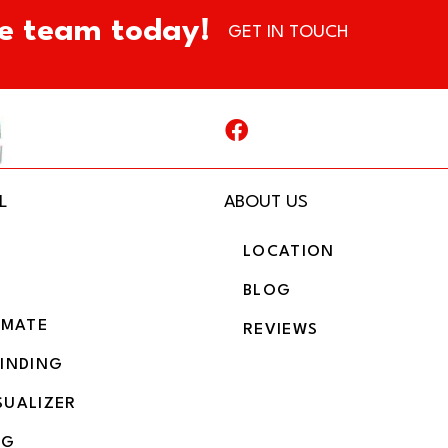
e team today!
GET IN TOUCH
L
ABOUT US
LOCATION
BLOG
IMATE
REVIEWS
BINDING
SUALIZER
NG