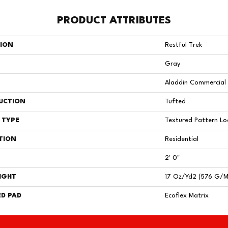
PRODUCT ATTRIBUTES
TION
Restful Trek
Gray
Aladdin Commercial
UCTION
Tufted
 TYPE
Textured Pattern L
TION
Residential
2' 0"
IGHT
17 Oz/yd2 (576 G/m
D PAD
Ecoflex Matrix