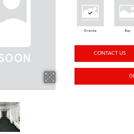
Granite
Bay
CONTACT US
G