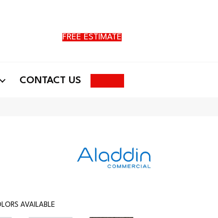
FREE ESTIMATE
Search
CONTACT US
LORS AVAILABLE