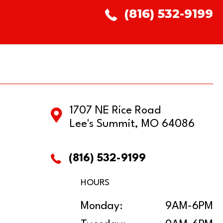
(816) 532-9199
1707 NE Rice Road
Lee's Summit, MO 64086
(816) 532-9199
HOURS
Monday:
9AM-6PM