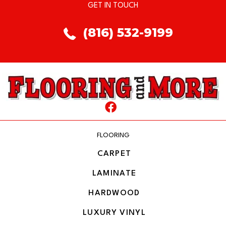
GET IN TOUCH
(816) 532-9199
FLOORING
CARPET
LAMINATE
HARDWOOD
LUXURY VINYL