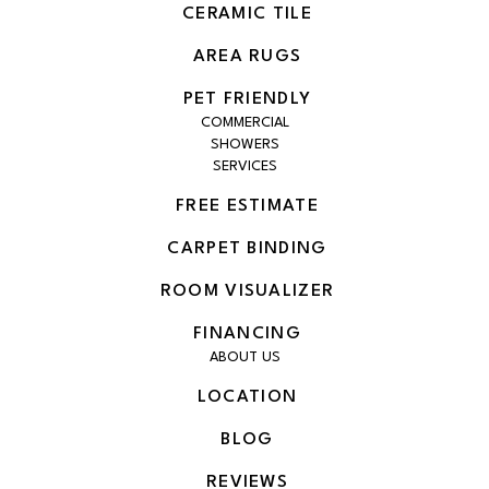
CERAMIC TILE
AREA RUGS
PET FRIENDLY
COMMERCIAL
SHOWERS
SERVICES
FREE ESTIMATE
CARPET BINDING
ROOM VISUALIZER
FINANCING
ABOUT US
LOCATION
BLOG
REVIEWS