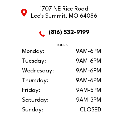
1707 NE Rice Road
Lee's Summit, MO 64086
(816) 532-9199
HOURS
Monday:
9AM-6PM
Tuesday:
9AM-6PM
Wednesday:
9AM-6PM
Thursday:
9AM-6PM
Friday:
9AM-5PM
Saturday:
9AM-3PM
Sunday:
CLOSED