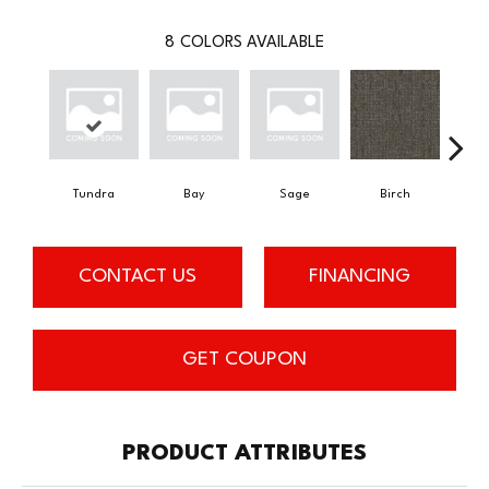
8
COLORS AVAILABLE
Tundra
Bay
Sage
Birch
Con
CONTACT US
FINANCING
GET COUPON
PRODUCT ATTRIBUTES