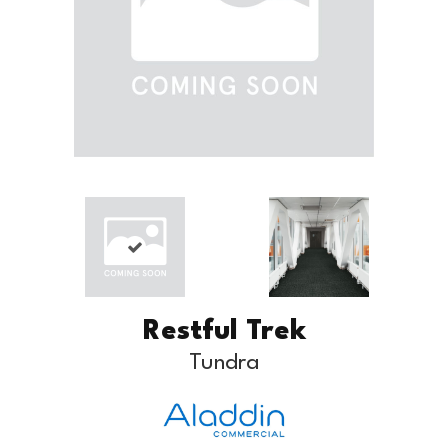
Restful Trek
Tundra