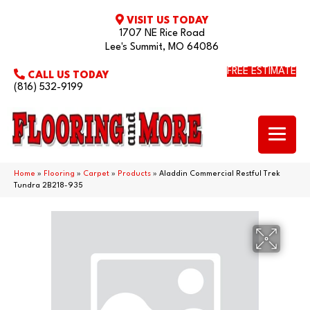
VISIT US TODAY
1707 NE Rice Road
Lee's Summit, MO 64086
FREE ESTIMATE
CALL US TODAY
(816) 532-9199
Home
»
Flooring
»
Carpet
»
Products
»
Aladdin Commercial Restful Trek
Tundra 2B218-935