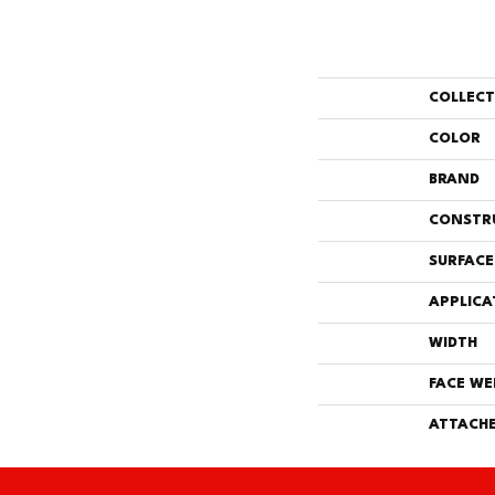
COLLEC
COLOR
BRAND
CONSTR
SURFACE
APPLICA
WIDTH
FACE WE
ATTACHE