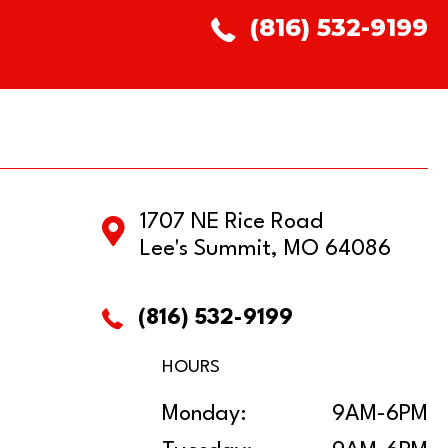
(816) 532-9199
1707 NE Rice Road
Lee's Summit, MO 64086
(816) 532-9199
HOURS
Monday:
9AM-6PM