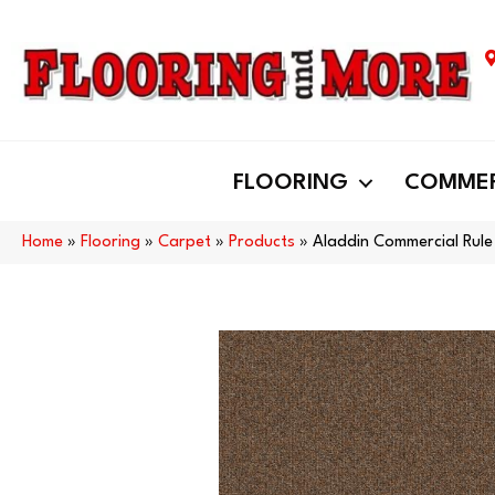
FLOORING
COMMER
Home
»
Flooring
»
Carpet
»
Products
»
Aladdin Commercial Rule