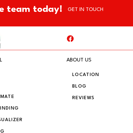
e team today!
GET IN TOUCH
L
ABOUT US
LOCATION
BLOG
IMATE
REVIEWS
BINDING
SUALIZER
NG