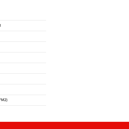
t
/m2)