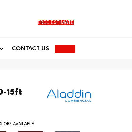
FREE ESTIMATE
Search
CONTACT US
0-15ft
LORS AVAILABLE