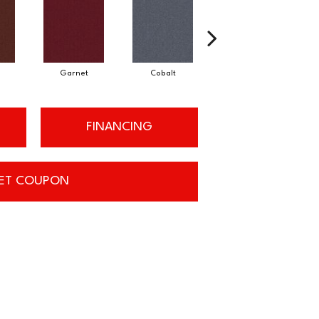
Garnet
Cobalt
Navy
FINANCING
ET COUPON