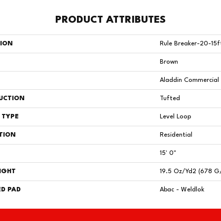
PRODUCT ATTRIBUTES
TION
Rule Breaker-20-15f
Brown
Aladdin Commercial
UCTION
Tufted
 TYPE
Level Loop
TION
Residential
15' 0"
IGHT
19.5 Oz/yd2 (678 G
D PAD
Abac - Weldlok