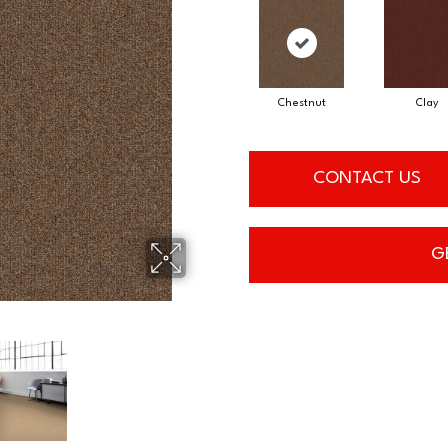
Chestnut
Clay
CONTACT US
G