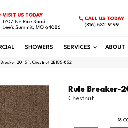
VISIT US TODAY
CALL US TODAY
1707 NE Rice Road
(816) 532-9199
Lee's Summit, MO 64086
CIAL
SHOWERS
SERVICES
ABOUT
 Breaker 20 15ft Chestnut 2B105-852
Rule Breaker-2
Chestnut
18
CO