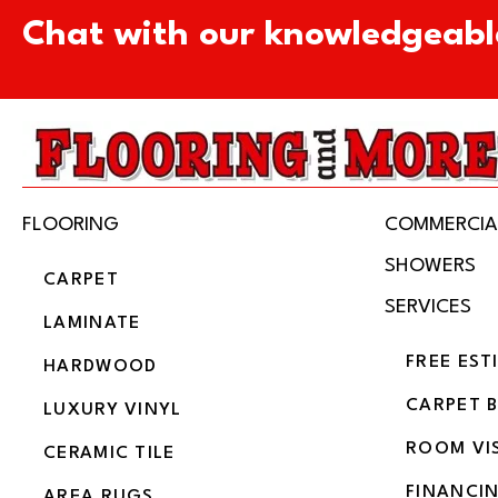
Chat with our knowledgeabl
FLOORING
COMMERCIA
SHOWERS
CARPET
SERVICES
LAMINATE
FREE EST
HARDWOOD
CARPET 
LUXURY VINYL
ROOM VI
CERAMIC TILE
FINANCI
AREA RUGS