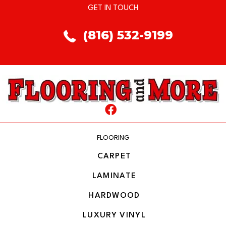
GET IN TOUCH
(816) 532-9199
FLOORING
CARPET
LAMINATE
HARDWOOD
LUXURY VINYL