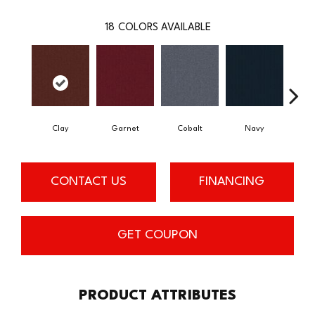
18
COLORS AVAILABLE
Clay
Garnet
Cobalt
Navy
Gre
CONTACT US
FINANCING
GET COUPON
PRODUCT ATTRIBUTES