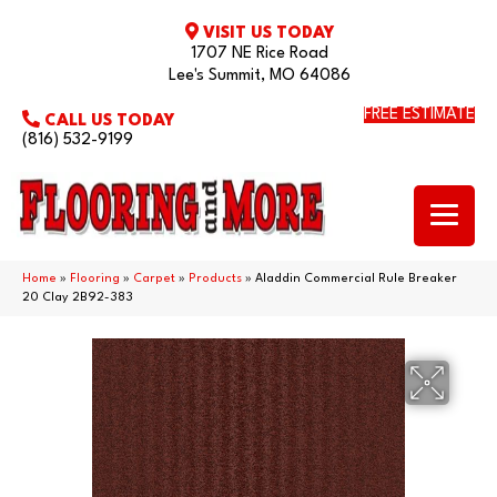
VISIT US TODAY
1707 NE Rice Road
Lee's Summit, MO 64086
FREE ESTIMATE
CALL US TODAY
(816) 532-9199
Home
»
Flooring
»
Carpet
»
Products
»
Aladdin Commercial Rule Breaker
20 Clay 2B92-383