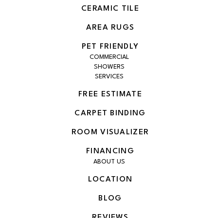
CERAMIC TILE
AREA RUGS
PET FRIENDLY
COMMERCIAL
SHOWERS
SERVICES
FREE ESTIMATE
CARPET BINDING
ROOM VISUALIZER
FINANCING
ABOUT US
LOCATION
BLOG
REVIEWS