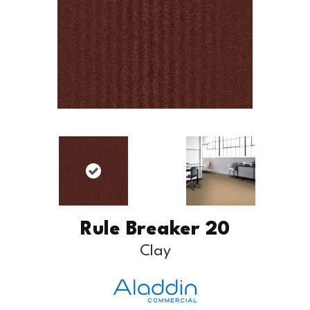
Rule Breaker 20
Clay