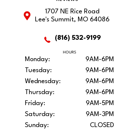
1707 NE Rice Road
Lee's Summit, MO 64086
(816) 532-9199
HOURS
Monday:
9AM-6PM
Tuesday:
9AM-6PM
Wednesday:
9AM-6PM
Thursday:
9AM-6PM
Friday:
9AM-5PM
Saturday:
9AM-3PM
Sunday:
CLOSED