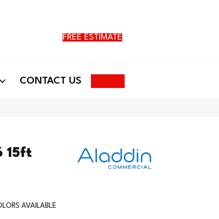
FREE ESTIMATE
Search
CONTACT US
 15ft
LORS AVAILABLE