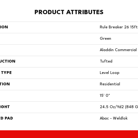
PRODUCT ATTRIBUTES
TION
Rule Breaker 26 15ft
Green
Aladdin Commercial
UCTION
Tufted
 TYPE
Level Loop
TION
Residential
15' 0"
IGHT
24.5 Oz/yd2 (848 
D PAD
Abac - Weldlok