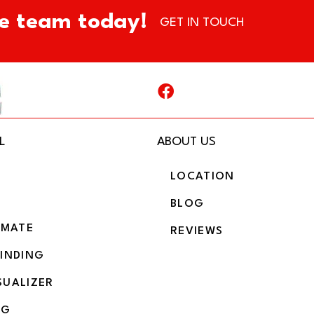
e team today!
GET IN TOUCH
L
ABOUT US
LOCATION
BLOG
IMATE
REVIEWS
BINDING
SUALIZER
NG