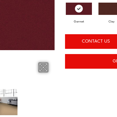
Garnet
Clay
CONTACT US
G