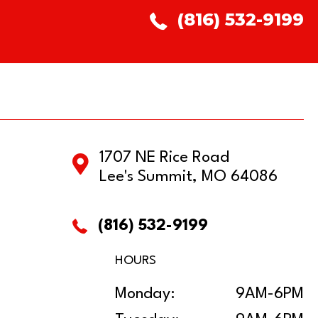
(816) 532-9199
1707 NE Rice Road
Lee's Summit, MO 64086
(816) 532-9199
HOURS
Monday:
9AM-6PM