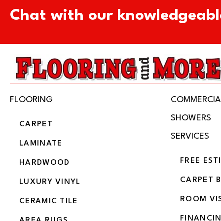
Chat with our knowledgeabl
FLOORING
COMMERCIA
SHOWERS
CARPET
SERVICES
LAMINATE
FREE EST
HARDWOOD
CARPET 
LUXURY VINYL
ROOM VI
CERAMIC TILE
FINANCI
AREA RUGS