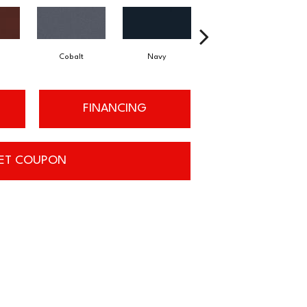
Cobalt
Navy
Greenery
FINANCING
ET COUPON