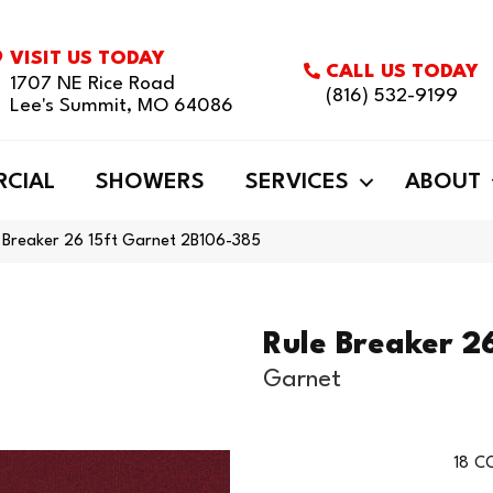
VISIT US TODAY
CALL US TODAY
1707 NE Rice Road
(816) 532-9199
Lee's Summit, MO 64086
CIAL
SHOWERS
SERVICES
ABOUT
e Breaker 26 15ft Garnet 2B106-385
Rule Breaker 26
Garnet
18
CO