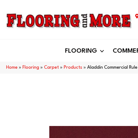
FLOORING
COMMER
Home
»
Flooring
»
Carpet
»
Products
»
Aladdin Commercial Rul