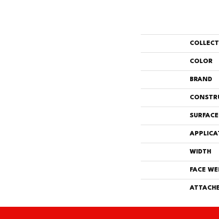
COLLEC
COLOR
BRAND
CONSTR
SURFACE
APPLICA
WIDTH
FACE WE
ATTACHE