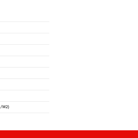
G/m2)