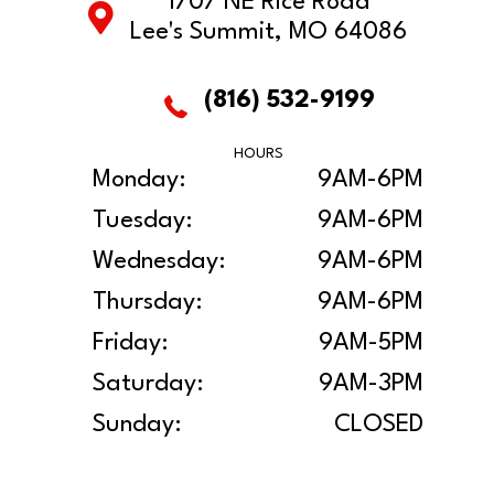
1707 NE Rice Road
Lee's Summit, MO 64086
(816) 532-9199
HOURS
Monday:
9AM-6PM
Tuesday:
9AM-6PM
Wednesday:
9AM-6PM
Thursday:
9AM-6PM
Friday:
9AM-5PM
Saturday:
9AM-3PM
Sunday:
CLOSED