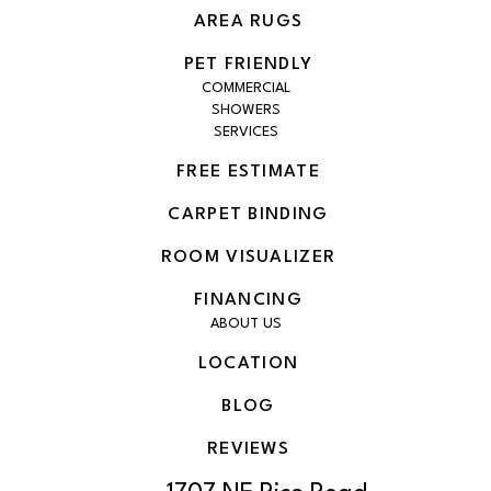
AREA RUGS
PET FRIENDLY
COMMERCIAL
SHOWERS
SERVICES
FREE ESTIMATE
CARPET BINDING
ROOM VISUALIZER
FINANCING
ABOUT US
LOCATION
BLOG
REVIEWS