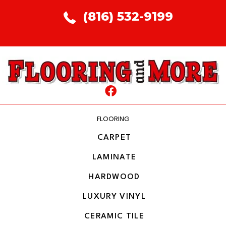
(816) 532-9199
FLOORING
CARPET
LAMINATE
HARDWOOD
LUXURY VINYL
CERAMIC TILE