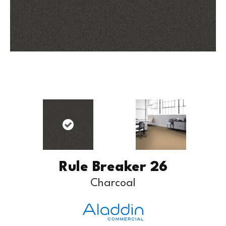
Rule Breaker 26
Charcoal