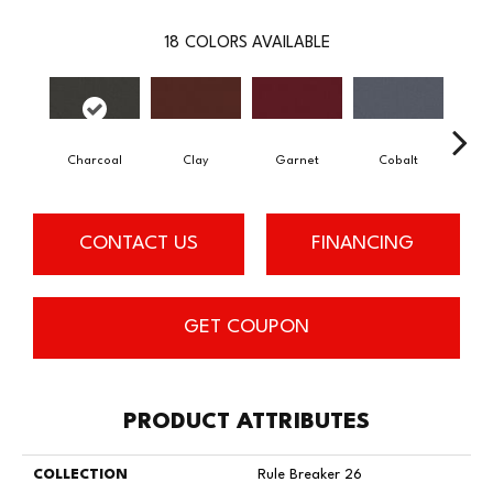
18
COLORS AVAILABLE
Charcoal
Clay
Garnet
Cobalt
N
CONTACT US
FINANCING
GET COUPON
PRODUCT ATTRIBUTES
COLLECTION
Rule Breaker 26