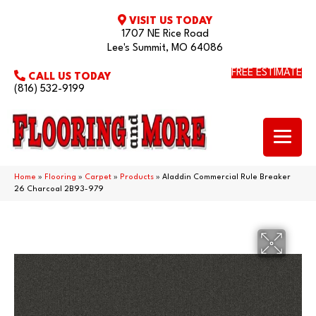
VISIT US TODAY
1707 NE Rice Road
Lee's Summit, MO 64086
FREE ESTIMATE
CALL US TODAY
(816) 532-9199
Home
»
Flooring
»
Carpet
»
Products
»
Aladdin Commercial Rule Breaker
26 Charcoal 2B93-979