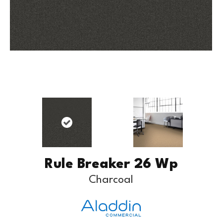
Rule Breaker 26 Wp
Charcoal