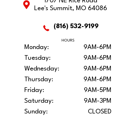
1707 NE Rice Road
Lee's Summit, MO 64086
(816) 532-9199
HOURS
Monday:
9AM-6PM
Tuesday:
9AM-6PM
Wednesday:
9AM-6PM
Thursday:
9AM-6PM
Friday:
9AM-5PM
Saturday:
9AM-3PM
Sunday:
CLOSED