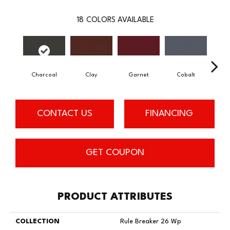
18
COLORS AVAILABLE
Charcoal
Clay
Garnet
Cobalt
N
CONTACT US
FINANCING
GET COUPON
PRODUCT ATTRIBUTES
COLLECTION
Rule Breaker 26 Wp