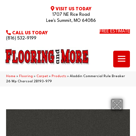
VISIT US TODAY
1707 NE Rice Road
Lee's Summit, MO 64086
FREE ESTIMATE
CALL US TODAY
(816) 532-9199
Home
»
Flooring
»
Carpet
»
Products
»
Aladdin Commercial Rule Breaker
26 Wp Charcoal 2B193-979