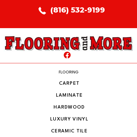
(816) 532-9199
FLOORING
CARPET
LAMINATE
HARDWOOD
LUXURY VINYL
CERAMIC TILE