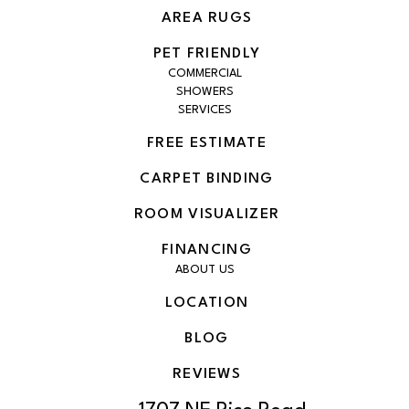
AREA RUGS
PET FRIENDLY
COMMERCIAL
SHOWERS
SERVICES
FREE ESTIMATE
CARPET BINDING
ROOM VISUALIZER
FINANCING
ABOUT US
LOCATION
BLOG
REVIEWS