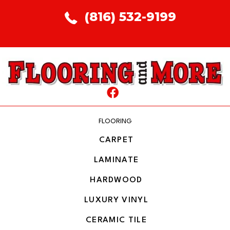
(816) 532-9199
FLOORING
CARPET
LAMINATE
HARDWOOD
LUXURY VINYL
CERAMIC TILE