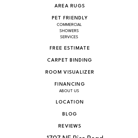
AREA RUGS
PET FRIENDLY
COMMERCIAL
SHOWERS
SERVICES
FREE ESTIMATE
CARPET BINDING
ROOM VISUALIZER
FINANCING
ABOUT US
LOCATION
BLOG
REVIEWS