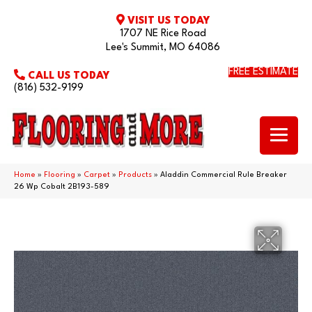
VISIT US TODAY
1707 NE Rice Road
Lee's Summit, MO 64086
FREE ESTIMATE
CALL US TODAY
(816) 532-9199
Home
»
Flooring
»
Carpet
»
Products
»
Aladdin Commercial Rule Breaker
26 Wp Cobalt 2B193-589