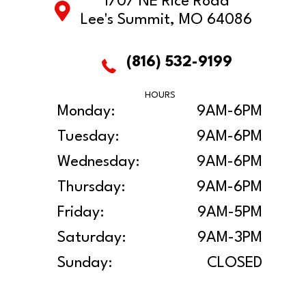
1707 NE Rice Road
Lee's Summit, MO 64086
(816) 532-9199
HOURS
Monday:
9AM-6PM
Tuesday:
9AM-6PM
Wednesday:
9AM-6PM
Thursday:
9AM-6PM
Friday:
9AM-5PM
Saturday:
9AM-3PM
Sunday:
CLOSED