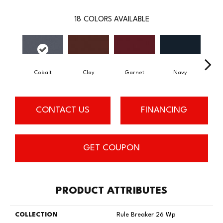
18
COLORS AVAILABLE
Cobalt
Clay
Garnet
Navy
Gre
CONTACT US
FINANCING
GET COUPON
PRODUCT ATTRIBUTES
COLLECTION
Rule Breaker 26 Wp