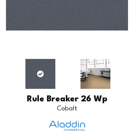
Rule Breaker 26 Wp
Cobalt