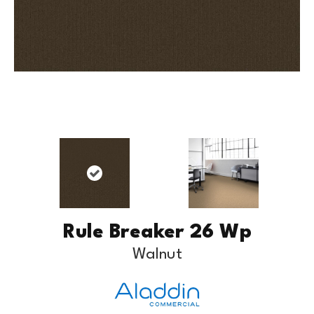
Rule Breaker 26 Wp
Walnut