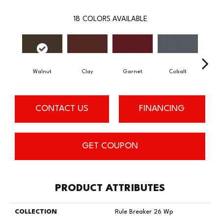
18
COLORS AVAILABLE
Walnut
Clay
Garnet
Cobalt
N
CONTACT US
FINANCING
GET COUPON
PRODUCT ATTRIBUTES
COLLECTION
Rule Breaker 26 Wp