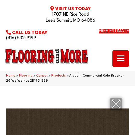
VISIT US TODAY
1707 NE Rice Road
Lee's Summit, MO 64086
FREE ESTIMATE
CALL US TODAY
(816) 532-9199
Home
»
Flooring
»
Carpet
»
Products
»
Aladdin Commercial Rule Breaker
26 Wp Walnut 2B193-889