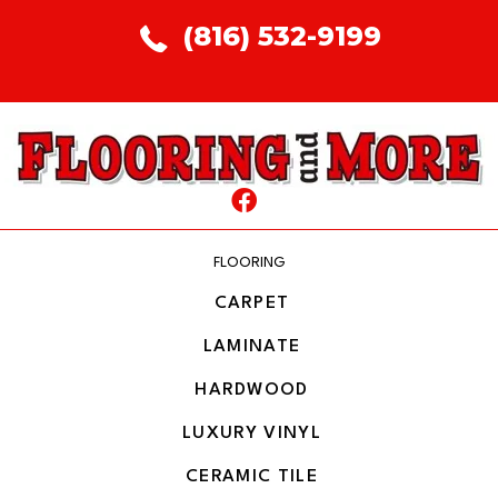
(816) 532-9199
FLOORING
CARPET
LAMINATE
HARDWOOD
LUXURY VINYL
CERAMIC TILE