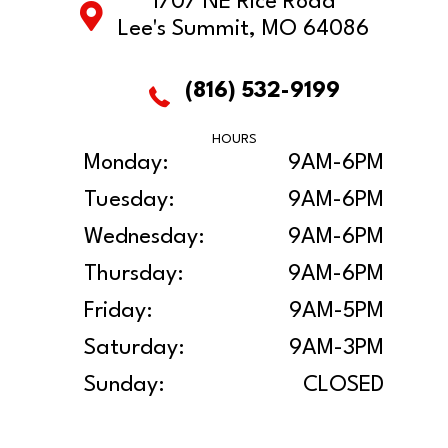
1707 NE Rice Road
Lee's Summit, MO 64086
(816) 532-9199
HOURS
Monday:
9AM-6PM
Tuesday:
9AM-6PM
Wednesday:
9AM-6PM
Thursday:
9AM-6PM
Friday:
9AM-5PM
Saturday:
9AM-3PM
Sunday:
CLOSED