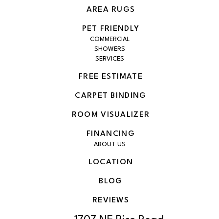
AREA RUGS
PET FRIENDLY
COMMERCIAL
SHOWERS
SERVICES
FREE ESTIMATE
CARPET BINDING
ROOM VISUALIZER
FINANCING
ABOUT US
LOCATION
BLOG
REVIEWS