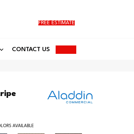
FREE ESTIMATE
Search
CONTACT US
ripe
LORS AVAILABLE