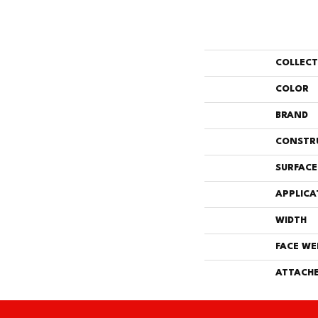
COLLEC
COLOR
BRAND
CONSTR
SURFACE
APPLICA
WIDTH
FACE WE
ATTACHE