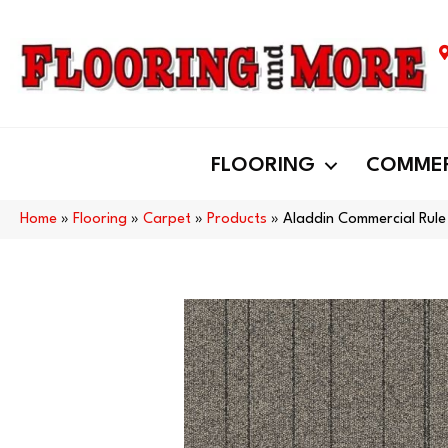
FLOORING
COMMER
Home
»
Flooring
»
Carpet
»
Products
»
Aladdin Commercial Rule