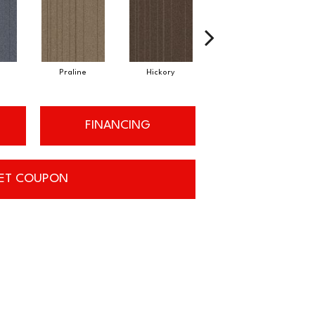
Praline
Hickory
Pewter
FINANCING
ET COUPON