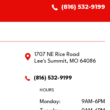
(816) 532-9199
1707 NE Rice Road
Lee's Summit, MO 64086
(816) 532-9199
HOURS
Monday:
9AM-6PM