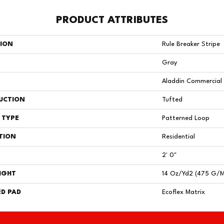
PRODUCT ATTRIBUTES
TION
Rule Breaker Stripe
Gray
Aladdin Commercial
UCTION
Tufted
 TYPE
Patterned Loop
TION
Residential
2' 0"
IGHT
14 Oz/yd2 (475 G/
D PAD
Ecoflex Matrix