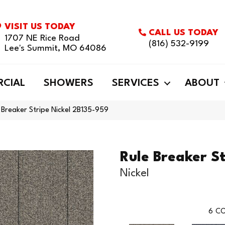
VISIT US TODAY
CALL US TODAY
1707 NE Rice Road
(816) 532-9199
Lee's Summit, MO 64086
CIAL
SHOWERS
SERVICES
ABOUT
 Breaker Stripe Nickel 2B135-959
Rule Breaker St
Nickel
6
CO