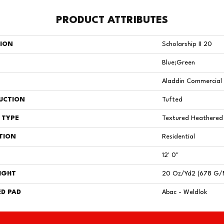
PRODUCT ATTRIBUTES
TION
Scholarship II 20
Blue;Green
Aladdin Commercial
UCTION
Tufted
 TYPE
Textured Heathered
TION
Residential
12' 0"
IGHT
20 Oz/yd2 (678 G/
D PAD
Abac - Weldlok