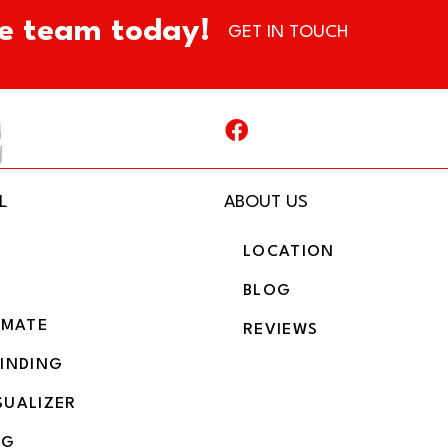
e team today!
GET IN TOUCH
L
ABOUT US
LOCATION
BLOG
IMATE
REVIEWS
BINDING
SUALIZER
NG