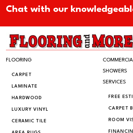
Chat with our knowledgeabl
FLOORING
COMMERCIA
SHOWERS
CARPET
SERVICES
LAMINATE
FREE EST
HARDWOOD
CARPET 
LUXURY VINYL
ROOM VI
CERAMIC TILE
FINANCI
AREA RUGS