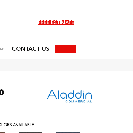
FREE ESTIMATE
Search
CONTACT US
20
LORS AVAILABLE