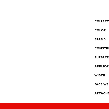
COLLEC
COLOR
BRAND
CONSTR
SURFACE
APPLICA
WIDTH
FACE WE
ATTACHE