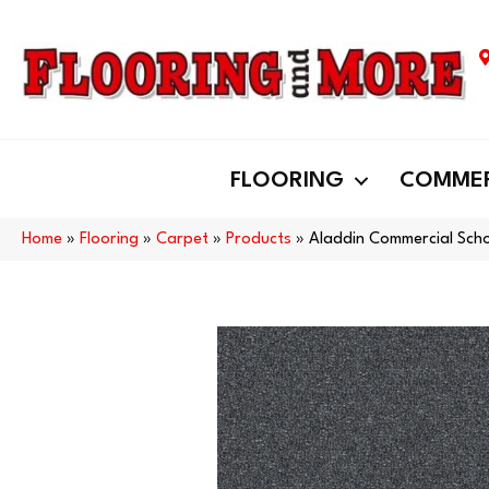
FLOORING
COMMER
Home
»
Flooring
»
Carpet
»
Products
»
Aladdin Commercial Scho