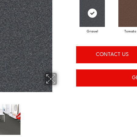
Gravel
Tomato
CONTACT US
G