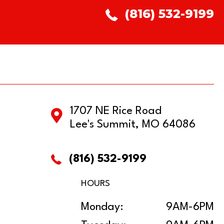
(816) 532-9199
1707 NE Rice Road
Lee's Summit, MO 64086
(816) 532-9199
HOURS
Monday:
9AM-6PM