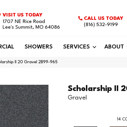
VISIT US TODAY
CALL US TODAY
1707 NE Rice Road
(816) 532-9199
Lee's Summit, MO 64086
CIAL
SHOWERS
SERVICES
ABOUT
larship II 20 Gravel 2B99-965
Scholarship II 
Gravel
14
CO