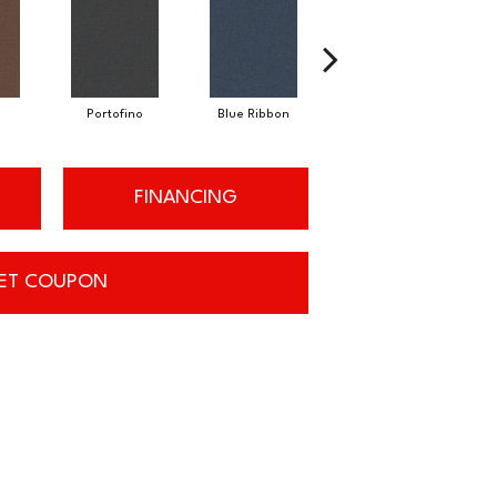
Portofino
Blue Ribbon
Ironstone
FINANCING
ET COUPON